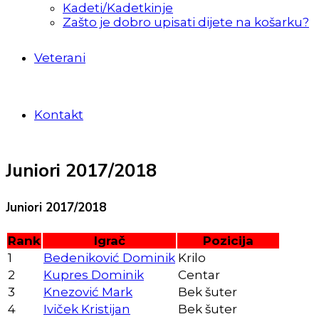
Kadeti/Kadetkinje
Zašto je dobro upisati dijete na košarku?
Veterani
Kontakt
Juniori 2017/2018
Juniori 2017/2018
Rank
Igrač
Pozicija
1
Bedeniković Dominik
Krilo
2
Kupres Dominik
Centar
3
Knezović Mark
Bek šuter
4
Iviček Kristijan
Bek šuter