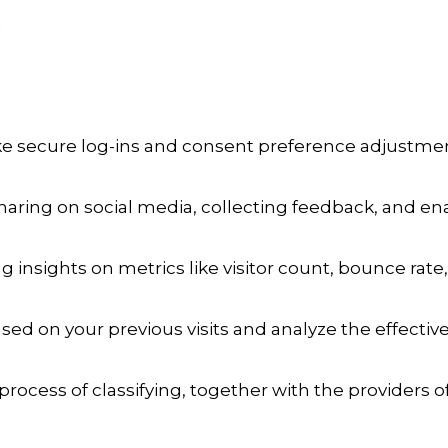
a
ike secure log-ins and consent preference adjustmen
aring on social media, collecting feedback, and enab
ng insights on metrics like visitor count, bounce rate,
sed on your previous visits and analyze the effecti
process of classifying, together with the providers of