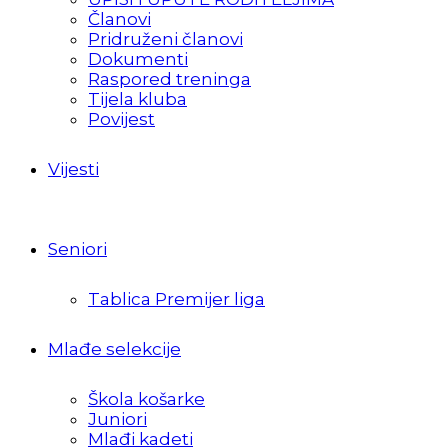
Članovi
Pridruženi članovi
Dokumenti
Raspored treninga
Tijela kluba
Povijest
Vijesti
Seniori
Tablica Premijer liga
Mlađe selekcije
Škola košarke
Juniori
Mlađi kadeti