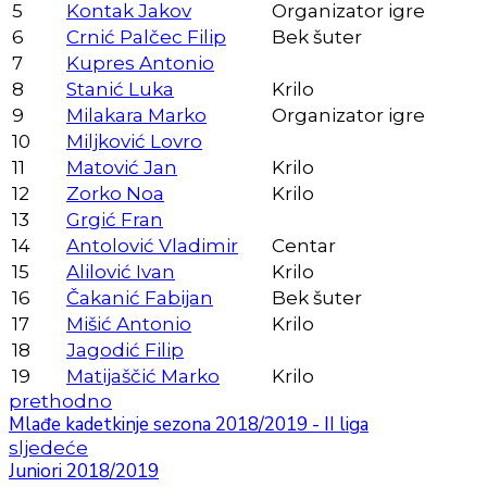
5
Kontak Jakov
Organizator igre
6
Crnić Palčec Filip
Bek šuter
7
Kupres Antonio
8
Stanić Luka
Krilo
9
Milakara Marko
Organizator igre
10
Miljković Lovro
11
Matović Jan
Krilo
12
Zorko Noa
Krilo
13
Grgić Fran
14
Antolović Vladimir
Centar
15
Alilović Ivan
Krilo
16
Čakanić Fabijan
Bek šuter
17
Mišić Antonio
Krilo
18
Jagodić Filip
19
Matijaščić Marko
Krilo
prethodno
Mlađe kadetkinje sezona 2018/2019 - II liga
sljedeće
Juniori 2018/2019