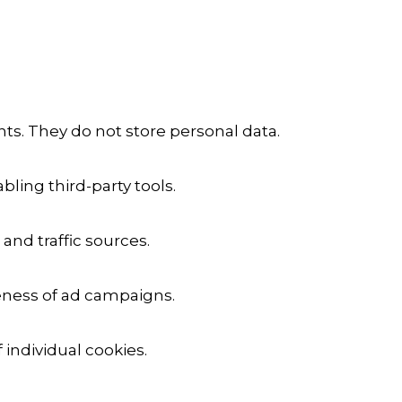
ts. They do not store personal data.
ling third-party tools.
 and traffic sources.
veness of ad campaigns.
 individual cookies.