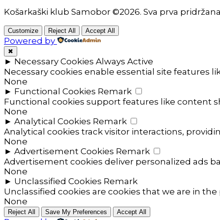
Košarkaški klub Samobor ©2026. Sva prva pridržan
Customize
Reject All
Accept All
Powered by
✖
►
Necessary Cookies
Always Active
Necessary cookies enable essential site features l
None
►
Functional Cookies
Remark
Functional cookies support features like content sh
None
►
Analytical Cookies
Remark
Analytical cookies track visitor interactions, providi
None
►
Advertisement Cookies
Remark
Advertisement cookies deliver personalized ads ba
None
►
Unclassified Cookies
Remark
Unclassified cookies are cookies that we are in the 
None
Reject All
Save My Preferences
Accept All