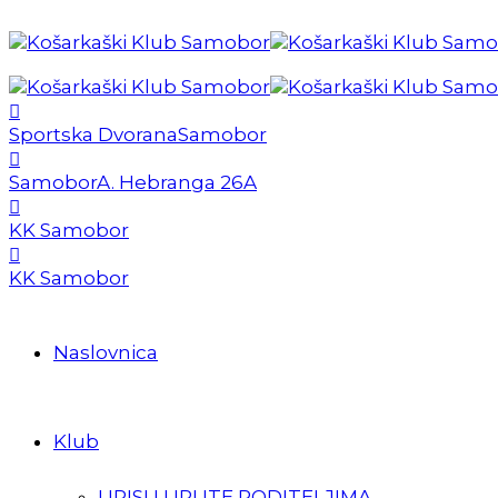
Sportska Dvorana
Samobor
Samobor
A. Hebranga 26A
KK Samobor
KK Samobor
Naslovnica
Klub
UPISI I UPUTE RODITELJIMA