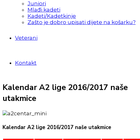
Juniori
Mlađi kadeti
Kadeti/Kadetkinje
Zašto je dobro upisati dijete na košarku?
Veterani
Kontakt
Kalendar A2 lige 2016/2017 naše
utakmice
Kalendar A2 lige 2016/2017 naše utakmice