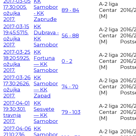
2017-03-05
KK
A-2 liga
17:30:00
5.
Samobor
89 - 84
Centar
2016/
ožujka
- KK
(M)
2017.
Zapruđe
2017-03-15
KK
A-2 liga
2016/2
19:45:57
15.
Dubrava -
56 - 88
Centar
2016/
ožujka
KK
(M)
Posts
2017.
Samobor
2017-03-25
KK
A-2 liga
2016/2
18:20:59
25.
Fortuna
0 - 2
Centar
2016/
ožujka
— KK
(M)
Posts
2017.
Samobor
2017-03-26
KK
A-2 liga
2016/2
17:30:26
26.
Samobor
74 - 70
Centar
2016/
ožujka
— KK
(M)
Posts
2017.
Zapad
2017-04-01
KK
A-2 liga
2016/2
19:30:30
1.
Sesvete
79 - 103
Centar
2016/
travnja
— KK
(M)
Posts
2017.
Samobor
2017-04-06
KK
A-2 liga
2016/2
21:10:23
6.
Samobor