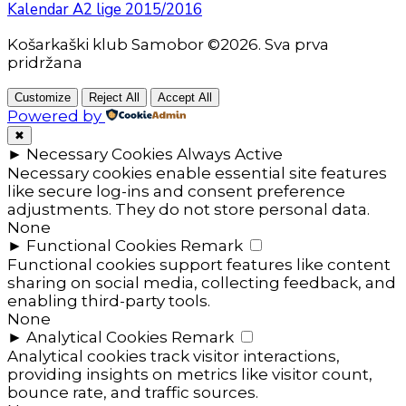
Kalendar A2 lige 2015/2016
Košarkaški klub Samobor ©2026. Sva prva
pridržana
Customize
Reject All
Accept All
Powered by
✖
►
Necessary Cookies
Always Active
Necessary cookies enable essential site features
like secure log-ins and consent preference
adjustments. They do not store personal data.
None
►
Functional Cookies
Remark
Functional cookies support features like content
sharing on social media, collecting feedback, and
enabling third-party tools.
None
►
Analytical Cookies
Remark
Analytical cookies track visitor interactions,
providing insights on metrics like visitor count,
bounce rate, and traffic sources.