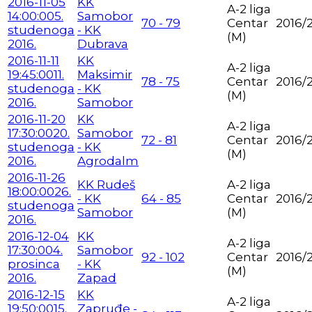
2016-11-05
KK
A-2 liga
14:00:00
5.
Samobor
70 - 79
Centar
2016/
studenoga
- KK
(M)
2016.
Dubrava
2016-11-11
KK
A-2 liga
19:45:00
11.
Maksimir
78 - 75
Centar
2016/
studenoga
- KK
(M)
2016.
Samobor
2016-11-20
KK
A-2 liga
17:30:00
20.
Samobor
72 - 81
Centar
2016/
studenoga
- KK
(M)
2016.
Agrodalm
2016-11-26
KK Rudeš
A-2 liga
18:00:00
26.
- KK
64 - 85
Centar
2016/
studenoga
Samobor
(M)
2016.
2016-12-04
KK
A-2 liga
17:30:00
4.
Samobor
92 - 102
Centar
2016/
prosinca
- KK
(M)
2016.
Zapad
2016-12-15
KK
A-2 liga
19:50:00
15.
Zapruđe -