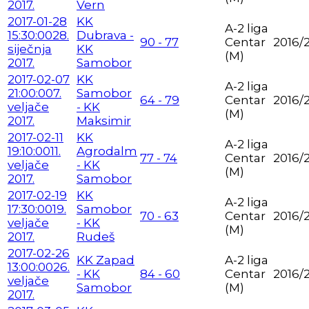
2017.
Vern
2017-01-28
KK
A-2 liga
15:30:00
28.
Dubrava -
90 - 77
Centar
2016/
siječnja
KK
(M)
2017.
Samobor
2017-02-07
KK
A-2 liga
21:00:00
7.
Samobor
64 - 79
Centar
2016/
veljače
- KK
(M)
2017.
Maksimir
2017-02-11
KK
A-2 liga
19:10:00
11.
Agrodalm
77 - 74
Centar
2016/
veljače
- KK
(M)
2017.
Samobor
2017-02-19
KK
A-2 liga
17:30:00
19.
Samobor
70 - 63
Centar
2016/
veljače
- KK
(M)
2017.
Rudeš
2017-02-26
KK Zapad
A-2 liga
13:00:00
26.
- KK
84 - 60
Centar
2016/
veljače
Samobor
(M)
2017.