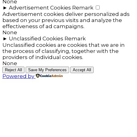
None
►
Advertisement Cookies
Remark
Advertisement cookies deliver personalized ads
based on your previous visits and analyze the
effectiveness of ad campaigns.
None
►
Unclassified Cookies
Remark
Unclassified cookies are cookies that we are in
the process of classifying, together with the
providers of individual cookies.
None
Reject All
Save My Preferences
Accept All
Powered by