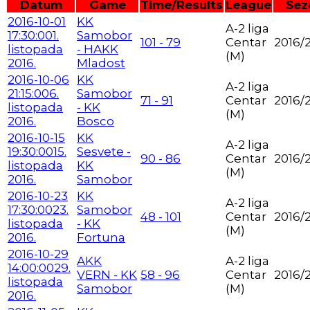
Datum
Game
Time/Results
League
Sez
2016-10-01
KK
A-2 liga
17:30:00
1.
Samobor
101 - 79
Centar
2016/
listopada
- HAKK
(M)
2016.
Mladost
2016-10-06
KK
A-2 liga
21:15:00
6.
Samobor
71 - 91
Centar
2016/
listopada
- KK
(M)
2016.
Bosco
2016-10-15
KK
A-2 liga
19:30:00
15.
Sesvete -
90 - 86
Centar
2016/
listopada
KK
(M)
2016.
Samobor
2016-10-23
KK
A-2 liga
17:30:00
23.
Samobor
48 - 101
Centar
2016/
listopada
- KK
(M)
2016.
Fortuna
2016-10-29
AKK
A-2 liga
14:00:00
29.
VERN - KK
58 - 96
Centar
2016/
listopada
Samobor
(M)
2016.