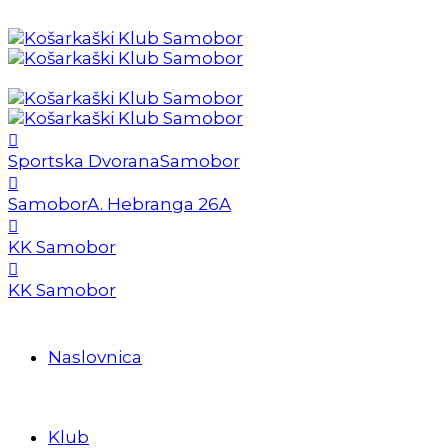
Sportska Dvorana
Samobor
Samobor
A. Hebranga 26A
KK Samobor
KK Samobor
Naslovnica
Klub