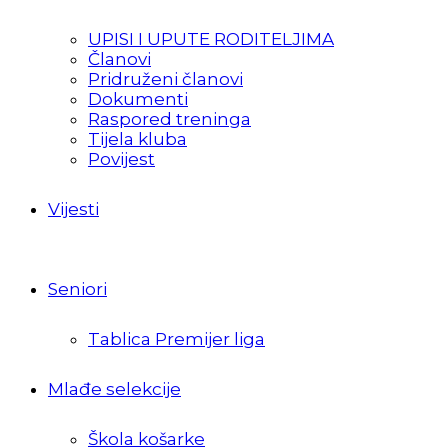
UPISI I UPUTE RODITELJIMA
Članovi
Pridruženi članovi
Dokumenti
Raspored treninga
Tijela kluba
Povijest
Vijesti
Seniori
Tablica Premijer liga
Mlađe selekcije
Škola košarke