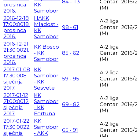
84 - 113
Centar
2016/
prosinca
KK
(M)
2016.
Samobor
2016-12-18
HAKK
A-2 liga
17:00:00
18.
Mladost -
98 - 61
Centar
2016/
prosinca
KK
(M)
2016.
Samobor
2016-12-21
KK Bosco
A-2 liga
21:30:00
21.
- KK
85 - 62
Centar
2016/
prosinca
Samobor
(M)
2016.
2017-01-08
KK
A-2 liga
17:30:00
8.
Samobor
59 - 95
Centar
2016/
siječnja
- KK
(M)
2017.
Sesvete
2017-01-12
KK
A-2 liga
21:00:00
12.
Samobor
69 - 82
Centar
2016/
siječnja
- KK
(M)
2017.
Fortuna
2017-01-22
KK
A-2 liga
17:30:00
22.
Samobor
65 - 91
Centar
2016/
siječnja
- AKK
(M)