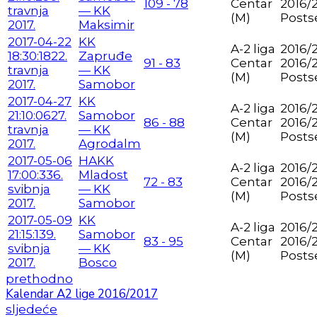
109 - 78
Centar
2016/
travnja
— KK
(M)
Posts
2017.
Maksimir
2017-04-22
KK
A-2 liga
2016/2
18:30:18
22.
Zapruđe
91 - 83
Centar
2016/
travnja
— KK
(M)
Posts
2017.
Samobor
2017-04-27
KK
A-2 liga
2016/2
21:10:06
27.
Samobor
86 - 88
Centar
2016/
travnja
— KK
(M)
Posts
2017.
Agrodalm
2017-05-06
HAKK
A-2 liga
2016/2
17:00:33
6.
Mladost
72 - 83
Centar
2016/
svibnja
— KK
(M)
Posts
2017.
Samobor
2017-05-09
KK
A-2 liga
2016/2
21:15:13
9.
Samobor
83 - 95
Centar
2016/
svibnja
— KK
(M)
Posts
2017.
Bosco
prethodno
Kalendar A2 lige 2016/2017
sljedeće