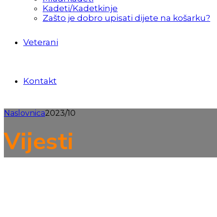
Kadeti/Kadetkinje
Zašto je dobro upisati dijete na košarku?
Veterani
Kontakt
Naslovnica
2023/10
Vijesti
Kvalifikacije
Mlađi kadeti
Pretkadeti Samobora u