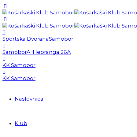
Sportska Dvorana
Samobor
Samobor
A. Hebranga 26A
KK Samobor
KK Samobor
Naslovnica
Klub