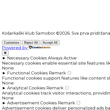
Košarkaški klub Samobor ©2026. Sva prva pridržan
Customize
Reject All
Accept All
Powered by
✖
►
Necessary Cookies
Always Active
Necessary cookies enable essential site features l
None
►
Functional Cookies
Remark
Functional cookies support features like content sh
None
►
Analytical Cookies
Remark
Analytical cookies track visitor interactions, providi
None
►
Advertisement Cookies
Remark
Advertisement cookies deliver personalized ads ba