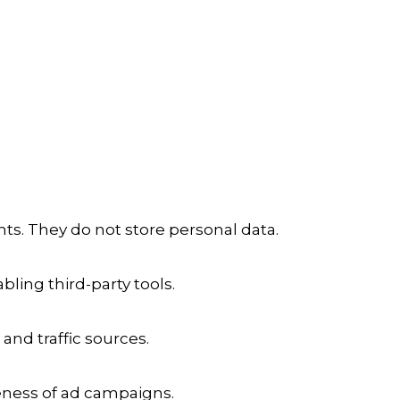
ts. They do not store personal data.
ling third-party tools.
 and traffic sources.
veness of ad campaigns.