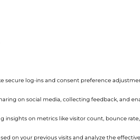
a
ike secure log-ins and consent preference adjustmen
aring on social media, collecting feedback, and enab
ng insights on metrics like visitor count, bounce rate,
sed on your previous visits and analyze the effecti