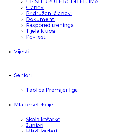
UPISI I UPUTE RODITELJIMA
Članovi
Pridruženi članovi
Dokumenti
Raspored treninga
Tijela kluba
Povijest
Vijesti
Seniori
Tablica Premijer liga
Mlađe selekcije
Škola košarke
Juniori
Mlađi kadeti