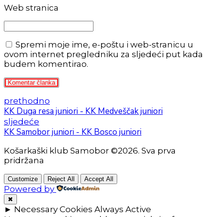
Web stranica
Spremi moje ime, e-poštu i web-stranicu u
ovom internet pregledniku za sljedeći put kada
budem komentirao.
Komentar članka
prethodno
KK Duga resa juniori - KK Medveščak juniori
sljedeće
KK Samobor juniori - KK Bosco juniori
Košarkaški klub Samobor ©2026. Sva prva
pridržana
Customize
Reject All
Accept All
Powered by
✖
►
Necessary Cookies
Always Active