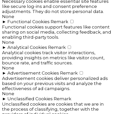
Necessary cookies enable essential site features
like secure log-ins and consent preference
adjustments. They do not store personal data.
None
►
Functional Cookies
Remark
Functional cookies support features like content
sharing on social media, collecting feedback, and
enabling third-party tools.
None
►
Analytical Cookies
Remark
Analytical cookies track visitor interactions,
providing insights on metrics like visitor count,
bounce rate, and traffic sources.
None
►
Advertisement Cookies
Remark
Advertisement cookies deliver personalized ads
based on your previous visits and analyze the
effectiveness of ad campaigns.
None
►
Unclassified Cookies
Remark
Unclassified cookies are cookies that we are in
the process of classifying, together with the