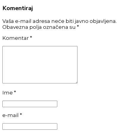
Komentiraj
Vaša e-mail adresa neće biti javno objavljena.
Obavezna polja označena su *
Komentar
*
Ime *
e-mail *