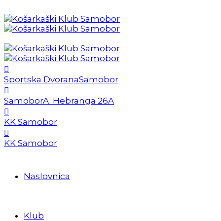
Sportska Dvorana
Samobor
Samobor
A. Hebranga 26A
KK Samobor
KK Samobor
Naslovnica
Klub