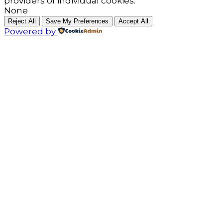
providers of individual cookies.
None
Reject All
Save My Preferences
Accept All
Powered by