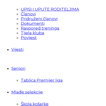
UPISI I UPUTE RODITELJIMA
Članovi
Pridruženi članovi
Dokumenti
Raspored treninga
Tijela kluba
Povijest
Vijesti
Seniori
Tablica Premijer liga
Mlađe selekcije
Škola košarke