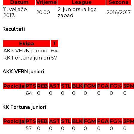
Datum
Vrijeme
League
Sezona
11. veljače
2. juniorska liga
20:00
2016/2017
2017.
zapad
Rezultati
Ekipa
T
AKK VERN juniori
64
KK Fortuna juniori
57
AKK VERN juniori
Pozicija
PTS
REB
AST
STL
BLK
FGM
FGA
FG%
3P
64
0
0
0
0
0
0
0
0
KK Fortuna juniori
Pozicija
PTS
REB
AST
STL
BLK
FGM
FGA
FG%
3P
57
0
0
0
0
0
0
0
0