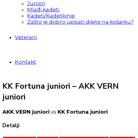
Juniori
Mlađi kadeti
Kadeti/Kadetkinje
Zašto je dobro upisati dijete na košarku?
Veterani
Kontakt
KK Fortuna juniori – AKK VERN
juniori
AKK VERN juniori
vs
KK Fortuna juniori
Detalji