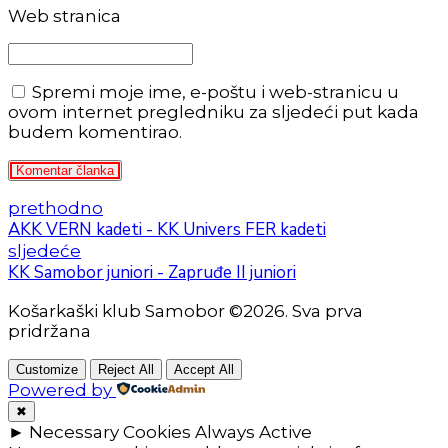
Web stranica
Spremi moje ime, e-poštu i web-stranicu u
ovom internet pregledniku za sljedeći put kada
budem komentirao.
Komentar članka
prethodno
AKK VERN kadeti - KK Univers FER kadeti
sljedeće
KK Samobor juniori - Zapruđe II juniori
Košarkaški klub Samobor ©2026. Sva prva
pridržana
Customize
Reject All
Accept All
Powered by
✖
►
Necessary Cookies
Always Active