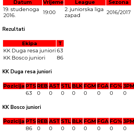
Datum
Vrijeme
League
Sezona
19. studenoga
2. juniorska liga
19:00
2016/2017
2016.
zapad
Rezultati
Ekipa
T
KK Duga resa juniori
63
KK Bosco juniori
86
KK Duga resa juniori
Pozicija
PTS
REB
AST
STL
BLK
FGM
FGA
FG%
3P
63
0
0
0
0
0
0
0
0
KK Bosco juniori
Pozicija
PTS
REB
AST
STL
BLK
FGM
FGA
FG%
3P
86
0
0
0
0
0
0
0
0