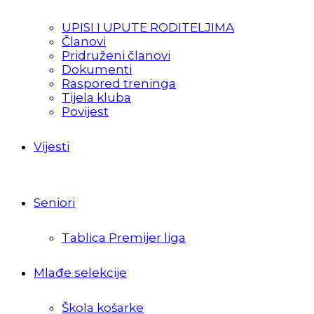
UPISI I UPUTE RODITELJIMA
Članovi
Pridruženi članovi
Dokumenti
Raspored treninga
Tijela kluba
Povijest
Vijesti
Seniori
Tablica Premijer liga
Mlađe selekcije
Škola košarke