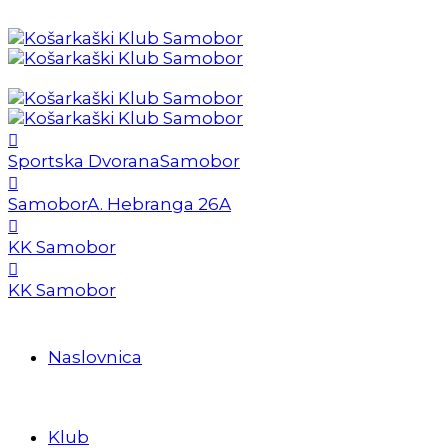
Sportska Dvorana
Samobor
Samobor
A. Hebranga 26A
KK Samobor
KK Samobor
Naslovnica
Klub