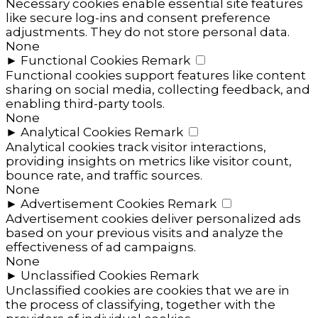
Necessary cookies enable essential site features
like secure log-ins and consent preference
adjustments. They do not store personal data.
None
►
Functional Cookies
Remark
Functional cookies support features like content
sharing on social media, collecting feedback, and
enabling third-party tools.
None
►
Analytical Cookies
Remark
Analytical cookies track visitor interactions,
providing insights on metrics like visitor count,
bounce rate, and traffic sources.
None
►
Advertisement Cookies
Remark
Advertisement cookies deliver personalized ads
based on your previous visits and analyze the
effectiveness of ad campaigns.
None
►
Unclassified Cookies
Remark
Unclassified cookies are cookies that we are in
the process of classifying, together with the