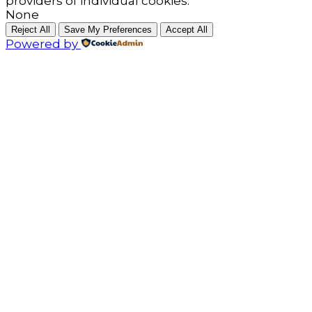
providers of individual cookies.
None
Reject All
Save My Preferences
Accept All
Powered by