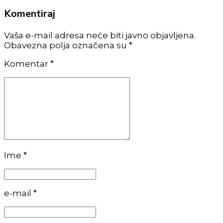
Komentiraj
Vaša e-mail adresa neće biti javno objavljena.
Obavezna polja označena su *
Komentar
*
Ime *
e-mail *