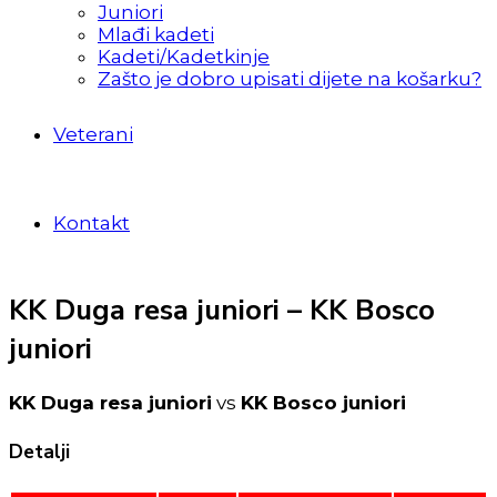
Juniori
Mlađi kadeti
Kadeti/Kadetkinje
Zašto je dobro upisati dijete na košarku?
Veterani
Kontakt
KK Duga resa juniori – KK Bosco
juniori
KK Duga resa juniori
vs
KK Bosco juniori
Detalji