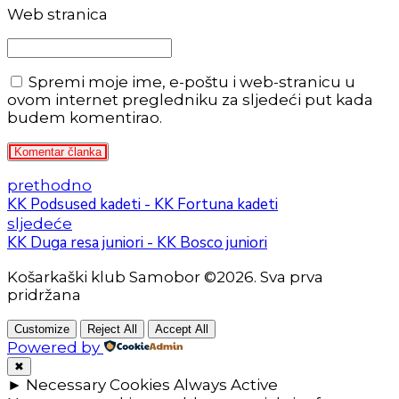
Web stranica
Spremi moje ime, e-poštu i web-stranicu u
ovom internet pregledniku za sljedeći put kada
budem komentirao.
Komentar članka
prethodno
KK Podsused kadeti - KK Fortuna kadeti
sljedeće
KK Duga resa juniori - KK Bosco juniori
Košarkaški klub Samobor ©2026. Sva prva
pridržana
Customize
Reject All
Accept All
Powered by
✖
►
Necessary Cookies
Always Active