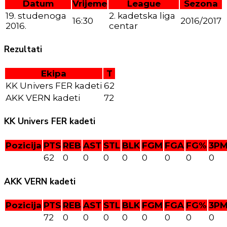
Datum
Vrijeme
League
Sezona
19. studenoga
2. kadetska liga
16:30
2016/2017
2016.
centar
Rezultati
Ekipa
T
KK Univers FER kadeti
62
AKK VERN kadeti
72
KK Univers FER kadeti
Pozicija
PTS
REB
AST
STL
BLK
FGM
FGA
FG%
3P
62
0
0
0
0
0
0
0
0
AKK VERN kadeti
Pozicija
PTS
REB
AST
STL
BLK
FGM
FGA
FG%
3P
72
0
0
0
0
0
0
0
0