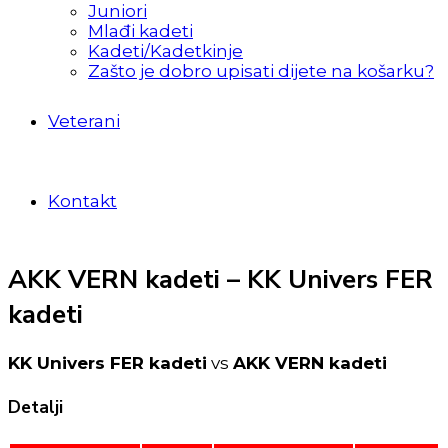
Juniori
Mlađi kadeti
Kadeti/Kadetkinje
Zašto je dobro upisati dijete na košarku?
Veterani
Kontakt
AKK VERN kadeti – KK Univers FER
kadeti
KK Univers FER kadeti
vs
AKK VERN kadeti
Detalji