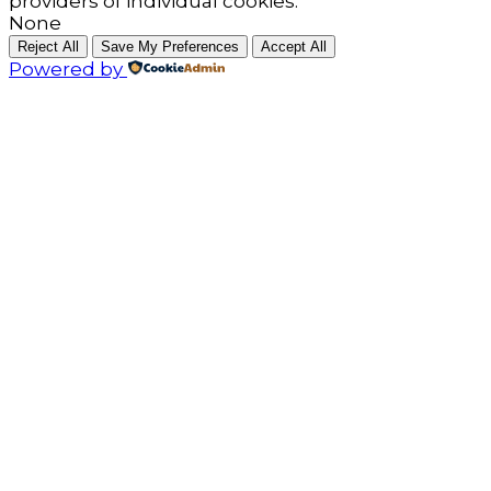
providers of individual cookies.
None
Reject All
Save My Preferences
Accept All
Powered by