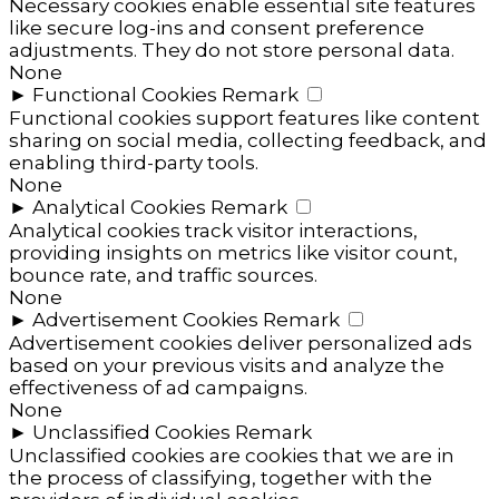
Necessary cookies enable essential site features
like secure log-ins and consent preference
adjustments. They do not store personal data.
None
►
Functional Cookies
Remark
Functional cookies support features like content
sharing on social media, collecting feedback, and
enabling third-party tools.
None
►
Analytical Cookies
Remark
Analytical cookies track visitor interactions,
providing insights on metrics like visitor count,
bounce rate, and traffic sources.
None
►
Advertisement Cookies
Remark
Advertisement cookies deliver personalized ads
based on your previous visits and analyze the
effectiveness of ad campaigns.
None
►
Unclassified Cookies
Remark
Unclassified cookies are cookies that we are in
the process of classifying, together with the