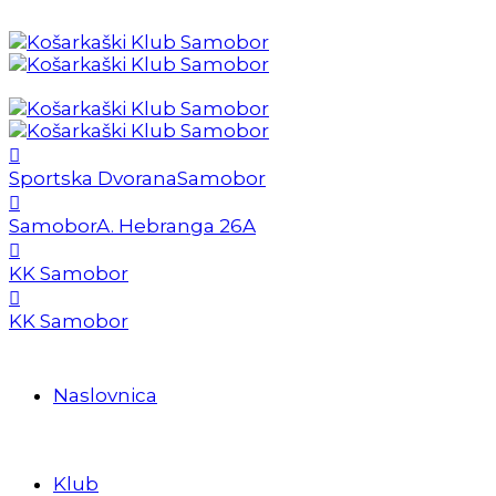
Sportska Dvorana
Samobor
Samobor
A. Hebranga 26A
KK Samobor
KK Samobor
Naslovnica
Klub