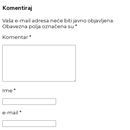
Komentiraj
Vaša e-mail adresa neće biti javno objavljena.
Obavezna polja označena su *
Komentar
*
Ime *
e-mail *