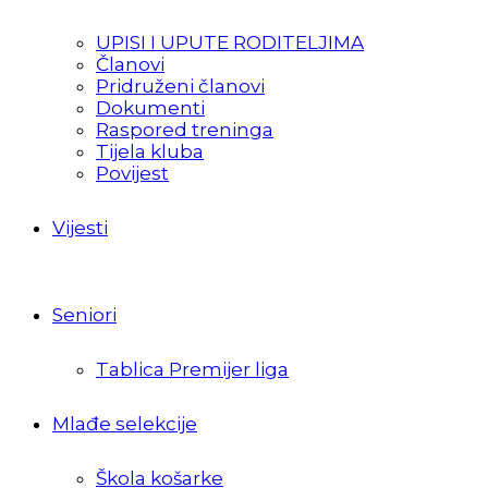
UPISI I UPUTE RODITELJIMA
Članovi
Pridruženi članovi
Dokumenti
Raspored treninga
Tijela kluba
Povijest
Vijesti
Seniori
Tablica Premijer liga
Mlađe selekcije
Škola košarke