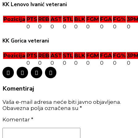
KK Lenovo Ivanić veterani
Pozicija
PTS
REB
AST
STL
BLK
FGM
FGA
FG%
3P
0
0
0
0
0
0
0
0
0
KK Gorica veterani
Pozicija
PTS
REB
AST
STL
BLK
FGM
FGA
FG%
3P
0
0
0
0
0
0
0
0
0
Komentiraj
Vaša e-mail adresa neće biti javno objavljena.
Obavezna polja označena su *
Komentar
*