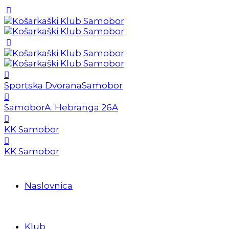
Sportska Dvorana
Samobor
Samobor
A. Hebranga 26A
KK Samobor
KK Samobor
Naslovnica
Klub