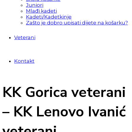
Juniori
Mlađi kadeti
Kadeti/Kadetkinje
Zašto je dobro upisati dijete na košarku?
Veterani
Kontakt
KK Gorica veterani
– KK Lenovo Ivanić
veterani