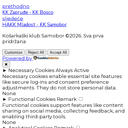
prethodno
KK Zapruđe - KK Bosco
sljedeće
HAKK Mladost - KK Samobor
Košarkaški klub Samobor ©2026. Sva prva
pridržana
Customize
Reject All
Accept All
Powered by
✖
►
Necessary Cookies
Always Active
Necessary cookies enable essential site features
like secure log-ins and consent preference
adjustments. They do not store personal data.
None
►
Functional Cookies
Remark
Functional cookies support features like content
sharing on social media, collecting feedback, and
enabling third-party tools.
None