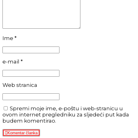
Ime *
e-mail *
Web stranica
Spremi moje ime, e-poštu i web-stranicu u
ovom internet pregledniku za sljedeći put kada
budem komentirao.
Komentar članka