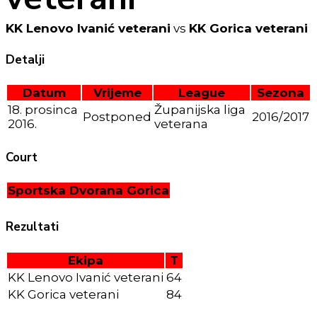
KK Lenovo Ivanić veterani
vs
KK Gorica veterani
Detalji
Datum
Vrijeme
League
Sezona
18. prosinca
Županijska liga
Postponed
2016/2017
2016.
veterana
Court
Sportska Dvorana Gorica
Rezultati
Ekipa
T
KK Lenovo Ivanić veterani
64
KK Gorica veterani
84