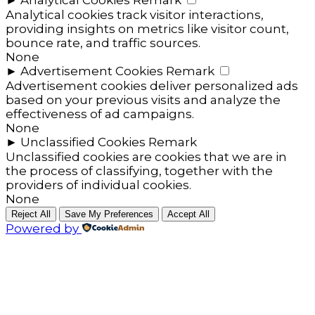
►
Analytical Cookies
Remark
Analytical cookies track visitor interactions,
providing insights on metrics like visitor count,
bounce rate, and traffic sources.
None
►
Advertisement Cookies
Remark
Advertisement cookies deliver personalized ads
based on your previous visits and analyze the
effectiveness of ad campaigns.
None
►
Unclassified Cookies
Remark
Unclassified cookies are cookies that we are in
the process of classifying, together with the
providers of individual cookies.
None
Reject All
Save My Preferences
Accept All
Powered by