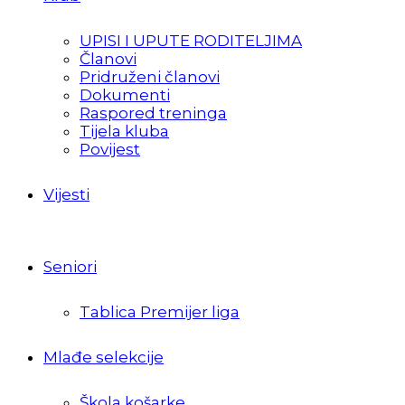
UPISI I UPUTE RODITELJIMA
Članovi
Pridruženi članovi
Dokumenti
Raspored treninga
Tijela kluba
Povijest
Vijesti
Seniori
Tablica Premijer liga
Mlađe selekcije
Škola košarke