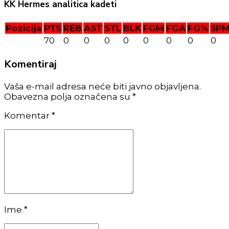
KK Hermes analitica kadeti
Pozicija
PTS
REB
AST
STL
BLK
FGM
FGA
FG%
3P
70
0
0
0
0
0
0
0
0
Komentiraj
Vaša e-mail adresa neće biti javno objavljena.
Obavezna polja označena su *
Komentar
*
Ime *