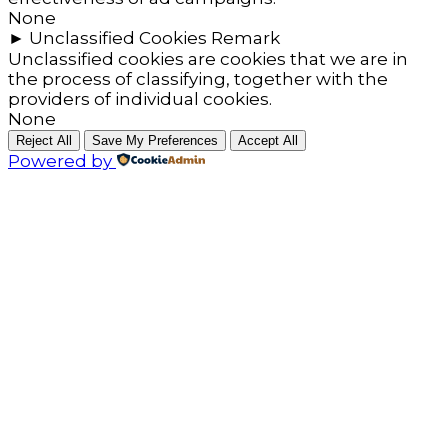
None
►
Unclassified Cookies
Remark
Unclassified cookies are cookies that we are in
the process of classifying, together with the
providers of individual cookies.
None
Reject All
Save My Preferences
Accept All
Powered by