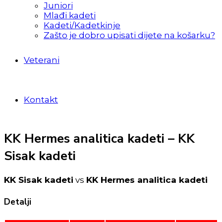
Juniori
Mlađi kadeti
Kadeti/Kadetkinje
Zašto je dobro upisati dijete na košarku?
Veterani
Kontakt
KK Hermes analitica kadeti – KK
Sisak kadeti
KK Sisak kadeti
vs
KK Hermes analitica kadeti
Detalji