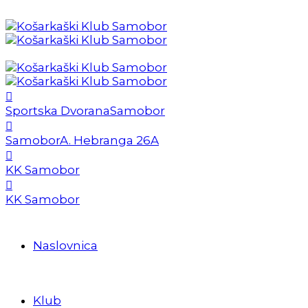
Sportska Dvorana
Samobor
Samobor
A. Hebranga 26A
KK Samobor
KK Samobor
Naslovnica
Klub