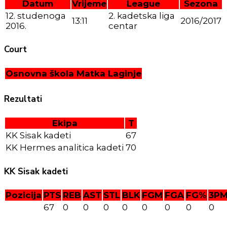
Datum
Vrijeme
League
Sezona
12. studenoga
2. kadetska liga
13:11
2016/2017
2016.
centar
Court
Osnovna škola Matka Laginje
Rezultati
Ekipa
T
KK Sisak kadeti
67
KK Hermes analitica kadeti
70
KK Sisak kadeti
Pozicija
PTS
REB
AST
STL
BLK
FGM
FGA
FG%
3P
67
0
0
0
0
0
0
0
0