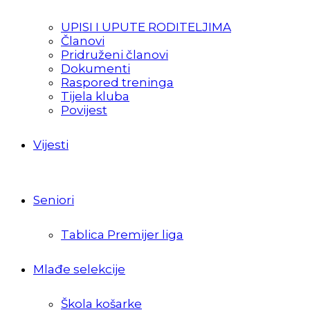
UPISI I UPUTE RODITELJIMA
Članovi
Pridruženi članovi
Dokumenti
Raspored treninga
Tijela kluba
Povijest
Vijesti
Seniori
Tablica Premijer liga
Mlađe selekcije
Škola košarke