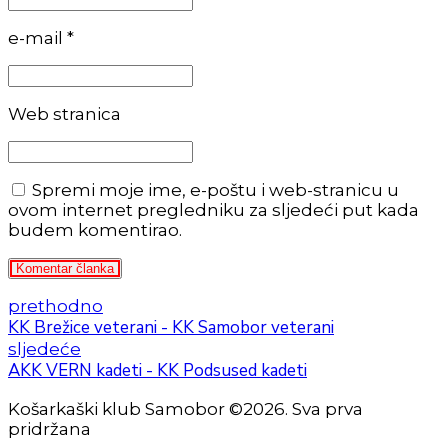
e-mail *
Web stranica
Spremi moje ime, e-poštu i web-stranicu u
ovom internet pregledniku za sljedeći put kada
budem komentirao.
Komentar članka
prethodno
KK Brežice veterani - KK Samobor veterani
sljedeće
AKK VERN kadeti - KK Podsused kadeti
Košarkaški klub Samobor ©2026. Sva prva
pridržana