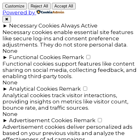
Customize
Reject All
Accept All
Powered by
✖
►
Necessary Cookies
Always Active
Necessary cookies enable essential site features
like secure log-ins and consent preference
adjustments. They do not store personal data.
None
►
Functional Cookies
Remark
Functional cookies support features like content
sharing on social media, collecting feedback, and
enabling third-party tools.
None
►
Analytical Cookies
Remark
Analytical cookies track visitor interactions,
providing insights on metrics like visitor count,
bounce rate, and traffic sources.
None
►
Advertisement Cookies
Remark
Advertisement cookies deliver personalized ads
based on your previous visits and analyze the
effectiveness of ad campaigns.