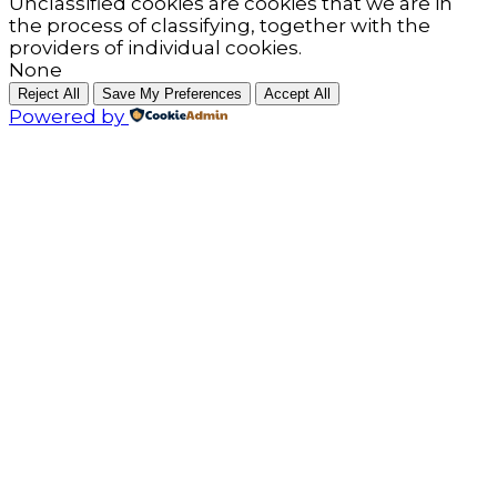
Unclassified cookies are cookies that we are in
the process of classifying, together with the
providers of individual cookies.
None
Reject All
Save My Preferences
Accept All
Powered by