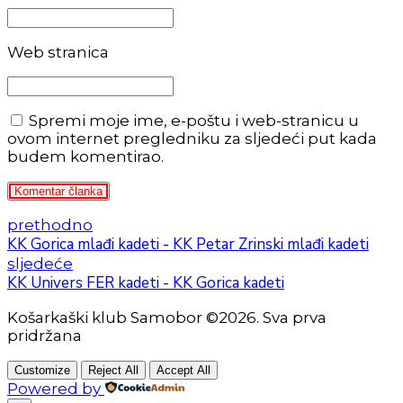
Web stranica
Spremi moje ime, e-poštu i web-stranicu u
ovom internet pregledniku za sljedeći put kada
budem komentirao.
Komentar članka
prethodno
KK Gorica mlađi kadeti - KK Petar Zrinski mlađi kadeti
sljedeće
KK Univers FER kadeti - KK Gorica kadeti
Košarkaški klub Samobor ©2026. Sva prva
pridržana
Customize
Reject All
Accept All
Powered by