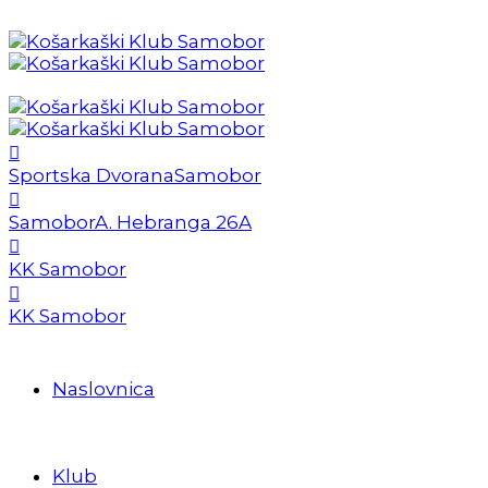
Sportska Dvorana
Samobor
Samobor
A. Hebranga 26A
KK Samobor
KK Samobor
Naslovnica
Klub