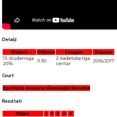
Detalji
Datum
Vrijeme
League
Sezona
13. studenoga
2. kadetska liga
11:30
2016/2017
2016.
centar
Court
Sportska dvorana Gimnazije Sesvete
Rezultati
Ekipa
1
2
3
4
T