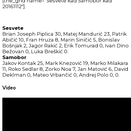
[the_grid name=”Sesvete kad Samobor kad
20161112″]
Sesvete
Brian Joseph Piplica 30, Matej Mandurić 23, Patrik
Abičić 10, Fran Hruza 8, Marin Siničić 5, Bonislav
Bošnjak 2, Jagor Rakić 2, Erik Tomurad 0, Ivan Dino
Bežovan 0, Luka Breškić 0.
Samobor
Jakov Kontak 25, Mark Knezović 19, Marko Milakara
11, Roko Sedlar 8, Zorko Noa 7, Jan Matović 6, David
Deklman 0, Mateo Vrbančić 0, Andrej Polo 0, 0.
Video