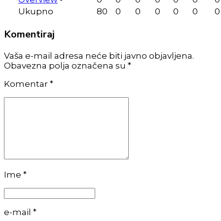
Ukupno
80
0
0
0
0
0
0
Komentiraj
Vaša e-mail adresa neće biti javno objavljena.
Obavezna polja označena su *
Komentar
*
Ime *
e-mail *