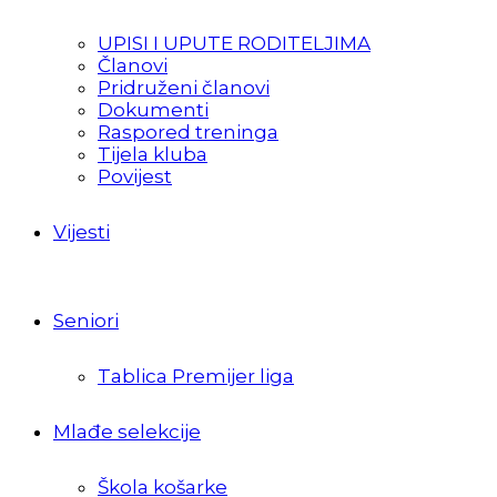
UPISI I UPUTE RODITELJIMA
Članovi
Pridruženi članovi
Dokumenti
Raspored treninga
Tijela kluba
Povijest
Vijesti
Seniori
Tablica Premijer liga
Mlađe selekcije
Škola košarke