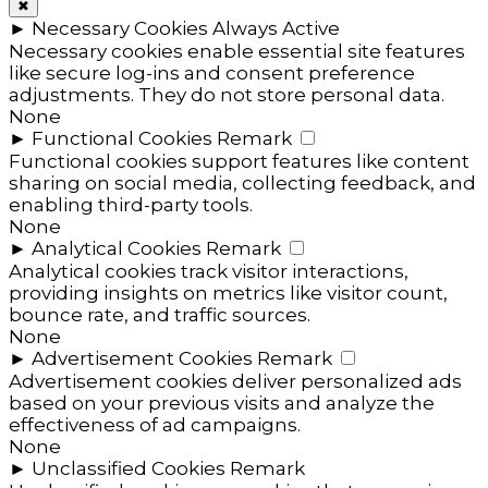
✖
►
Necessary Cookies
Always Active
Necessary cookies enable essential site features
like secure log-ins and consent preference
adjustments. They do not store personal data.
None
►
Functional Cookies
Remark
Functional cookies support features like content
sharing on social media, collecting feedback, and
enabling third-party tools.
None
►
Analytical Cookies
Remark
Analytical cookies track visitor interactions,
providing insights on metrics like visitor count,
bounce rate, and traffic sources.
None
►
Advertisement Cookies
Remark
Advertisement cookies deliver personalized ads
based on your previous visits and analyze the
effectiveness of ad campaigns.
None
►
Unclassified Cookies
Remark