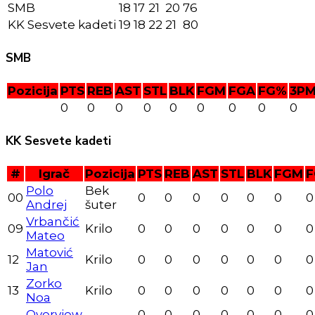
SMB
18
17
21
20
76
KK Sesvete kadeti
19
18
22
21
80
SMB
Pozicija
PTS
REB
AST
STL
BLK
FGM
FGA
FG%
3P
0
0
0
0
0
0
0
0
0
KK Sesvete kadeti
#
Igrač
Pozicija
PTS
REB
AST
STL
BLK
FGM
F
Polo
Bek
00
0
0
0
0
0
0
0
Andrej
šuter
Vrbančić
09
Krilo
0
0
0
0
0
0
0
Mateo
Matović
12
Krilo
0
0
0
0
0
0
0
Jan
Zorko
13
Krilo
0
0
0
0
0
0
0
Noa
Overview
-
0
0
0
0
0
0
0