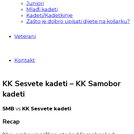
Juniori
Mlađi kadeti
Kadeti/Kadetkinje
Zašto je dobro upisati dijete na košarku?
Veterani
Kontakt
KK Sesvete kadeti – KK Samobor
kadeti
SMB
vs
KK Sesvete kadeti
Recap