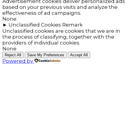
Advertisement cookies deliver personalized ads
based on your previous visits and analyze the
effectiveness of ad campaigns.
None
►
Unclassified Cookies
Remark
Unclassified cookies are cookies that we are in
the process of classifying, together with the
providers of individual cookies.
None
Reject All
Save My Preferences
Accept All
Powered by