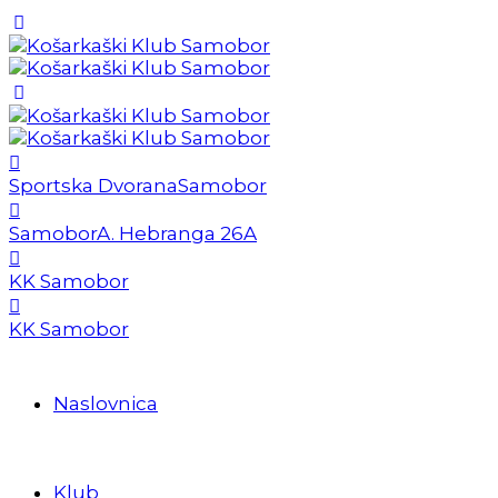
Sportska Dvorana
Samobor
Samobor
A. Hebranga 26A
KK Samobor
KK Samobor
Naslovnica
Klub