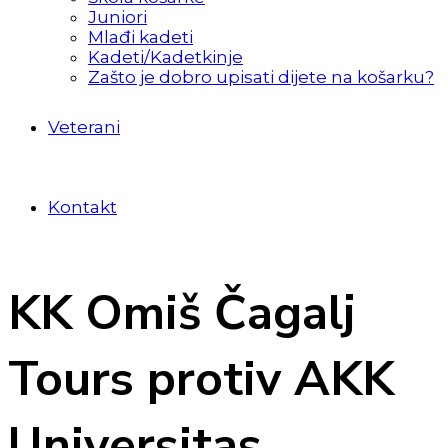
Juniori
Mlađi kadeti
Kadeti/Kadetkinje
Zašto je dobro upisati dijete na košarku?
Veterani
Kontakt
KK Omiš Čagalj
Tours protiv AKK
Universitas