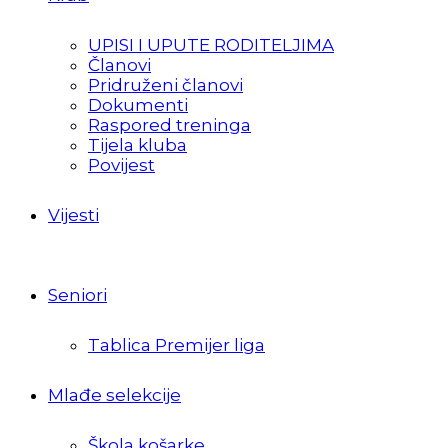
UPISI I UPUTE RODITELJIMA
Članovi
Pridruženi članovi
Dokumenti
Raspored treninga
Tijela kluba
Povijest
Vijesti
Seniori
Tablica Premijer liga
Mlađe selekcije
Škola košarke