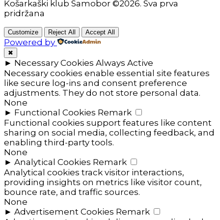
Košarkaški klub Samobor ©2026. Sva prva
pridržana
Customize
Reject All
Accept All
Powered by
✖
►
Necessary Cookies
Always Active
Necessary cookies enable essential site features
like secure log-ins and consent preference
adjustments. They do not store personal data.
None
►
Functional Cookies
Remark
Functional cookies support features like content
sharing on social media, collecting feedback, and
enabling third-party tools.
None
►
Analytical Cookies
Remark
Analytical cookies track visitor interactions,
providing insights on metrics like visitor count,
bounce rate, and traffic sources.
None
►
Advertisement Cookies
Remark