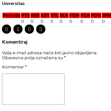
Universitas
Pozicija
PTS
REB
AST
STL
BLK
FGM
FGA
FG%
3P
0
0
0
0
0
0
0
0
0
Komentiraj
Vaša e-mail adresa neće biti javno objavljena.
Obavezna polja označena su *
Komentar
*