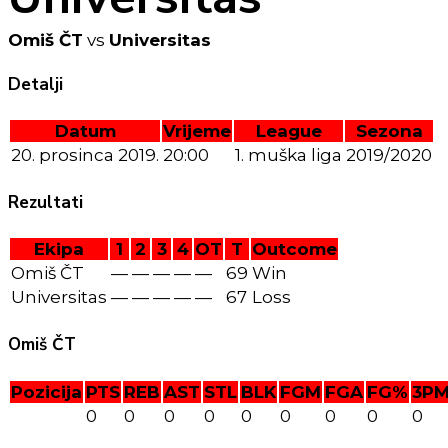
Omiš ČT
vs
Universitas
Detalji
Datum
Vrijeme
League
Sezona
20. prosinca 2019.
20:00
1. muška liga
2019/2020
Rezultati
Ekipa
1
2
3
4
OT
T
Outcome
Omiš ČT
—
—
—
—
—
69
Win
Universitas
—
—
—
—
—
67
Loss
Omiš ČT
Pozicija
PTS
REB
AST
STL
BLK
FGM
FGA
FG%
3P
0
0
0
0
0
0
0
0
0