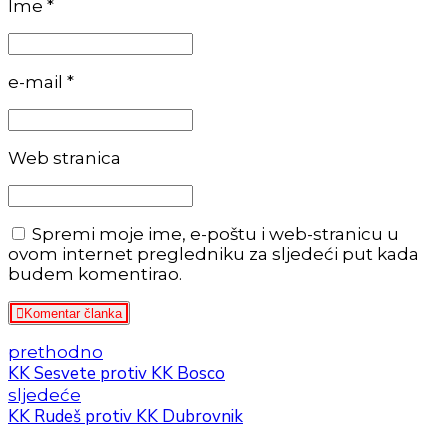
Ime *
e-mail *
Web stranica
Spremi moje ime, e-poštu i web-stranicu u
ovom internet pregledniku za sljedeći put kada
budem komentirao.
Komentar članka
prethodno
KK Sesvete protiv KK Bosco
sljedeće
KK Rudeš protiv KK Dubrovnik