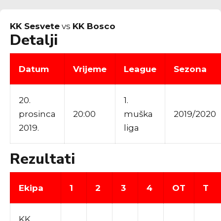
KK Sesvete
vs
KK Bosco
Detalji
Datum
Vrijeme
League
Sezona
20.
1.
prosinca
20:00
muška
2019/2020
2019.
liga
Rezultati
Ekipa
1
2
3
4
OT
T
KK