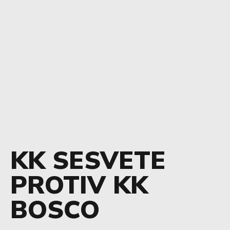
KK SESVETE
PROTIV KK
BOSCO