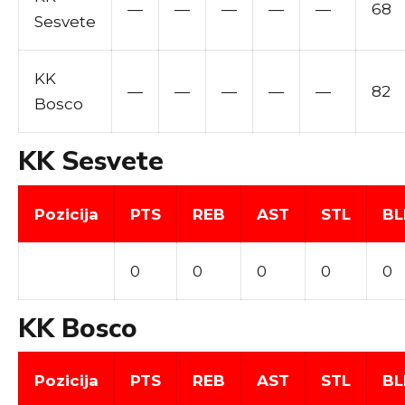
—
—
—
—
—
68
Sesvete
KK
—
—
—
—
—
82
Bosco
KK Sesvete
Pozicija
PTS
REB
AST
STL
BL
0
0
0
0
0
KK Bosco
Pozicija
PTS
REB
AST
STL
BL