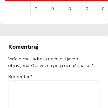
0
0
0
0
0
Komentiraj
Vaša e-mail adresa neće biti javno
objavljena. Obavezna polja označena su *
Komentar
*