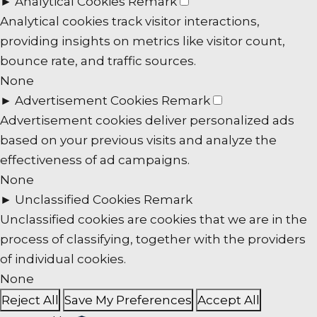
►
Analytical Cookies
Remark
Analytical cookies track visitor interactions,
providing insights on metrics like visitor count,
bounce rate, and traffic sources.
None
►
Advertisement Cookies
Remark
Advertisement cookies deliver personalized ads
based on your previous visits and analyze the
effectiveness of ad campaigns.
None
►
Unclassified Cookies
Remark
Unclassified cookies are cookies that we are in the
process of classifying, together with the providers
of individual cookies.
None
Reject All
Save My Preferences
Accept All