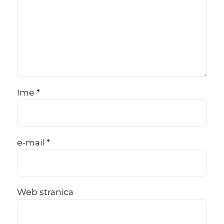
Ime *
e-mail *
Web stranica