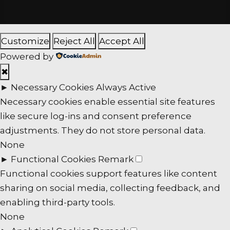
Customize
Reject All
Accept All
Powered by
✖
►
Necessary Cookies
Always Active
Necessary cookies enable essential site features
like secure log-ins and consent preference
adjustments. They do not store personal data.
None
►
Functional Cookies
Remark
Functional cookies support features like content
sharing on social media, collecting feedback, and
enabling third-party tools.
None