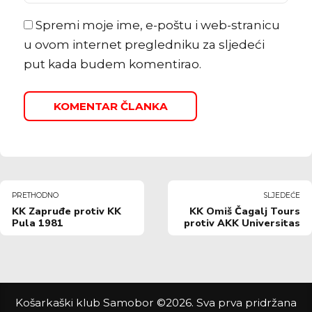
Spremi moje ime, e-poštu i web-stranicu
u ovom internet pregledniku za sljedeći
put kada budem komentirao.
KOMENTAR ČLANKA
PRETHODNO
SLJEDEĆE
KK Zapruđe protiv KK
KK Omiš Čagalj Tours
Pula 1981
protiv AKK Universitas
Košarkaški klub Samobor ©2026. Sva prva pridržana