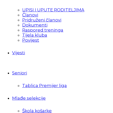
UPISI I UPUTE RODITELJIMA
Članovi
Pridruženi članovi
Dokumenti
Raspored treninga
Tijela kluba
Povijest
Vijesti
Seniori
Tablica Premijer liga
Mlađe selekcije
Škola košarke