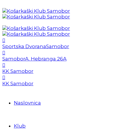
Sportska Dvorana
Samobor
Samobor
A. Hebranga 26A
KK Samobor
KK Samobor
Naslovnica
Klub