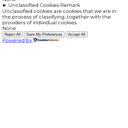
►
Unclassified Cookies
Remark
Unclassified cookies are cookies that we are in
the process of classifying, together with the
providers of individual cookies.
None
Reject All
Save My Preferences
Accept All
Powered by