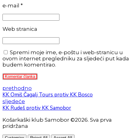
e-mail *
Web stranica
Spremi moje ime, e-poštu i web-stranicu u
ovom internet pregledniku za sljedeći put kada
budem komentirao.
Komentar članka
prethodno
KK Omiš Čagalj Tours protiv KK Bosco
sljedeće
KK Rudeš protiv KK Samobor
Košarkaški klub Samobor ©2026. Sva prva
pridržana
Customize
Reject All
Accept All