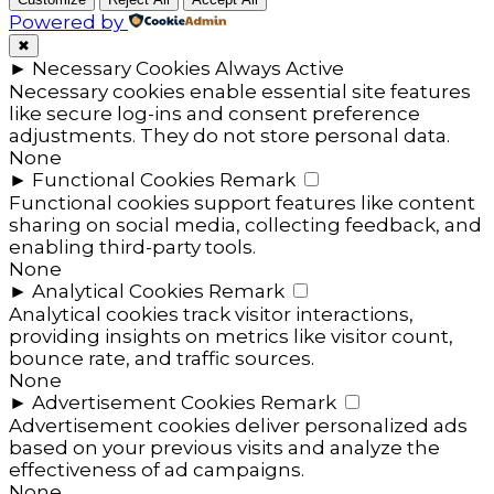
Powered by
✖
►
Necessary Cookies
Always Active
Necessary cookies enable essential site features
like secure log-ins and consent preference
adjustments. They do not store personal data.
None
►
Functional Cookies
Remark
Functional cookies support features like content
sharing on social media, collecting feedback, and
enabling third-party tools.
None
►
Analytical Cookies
Remark
Analytical cookies track visitor interactions,
providing insights on metrics like visitor count,
bounce rate, and traffic sources.
None
►
Advertisement Cookies
Remark
Advertisement cookies deliver personalized ads
based on your previous visits and analyze the
effectiveness of ad campaigns.
None