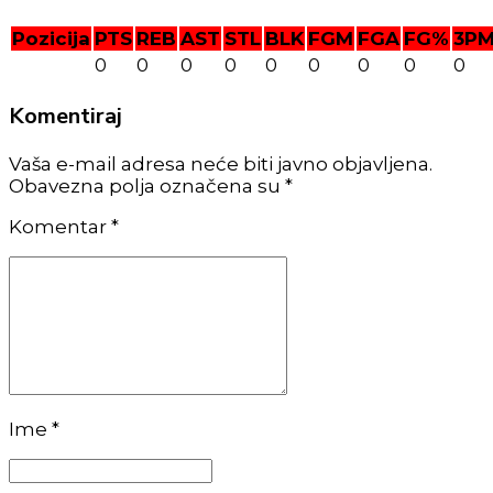
Pozicija
PTS
REB
AST
STL
BLK
FGM
FGA
FG%
3P
0
0
0
0
0
0
0
0
0
Komentiraj
Vaša e-mail adresa neće biti javno objavljena.
Obavezna polja označena su *
Komentar
*
Ime *