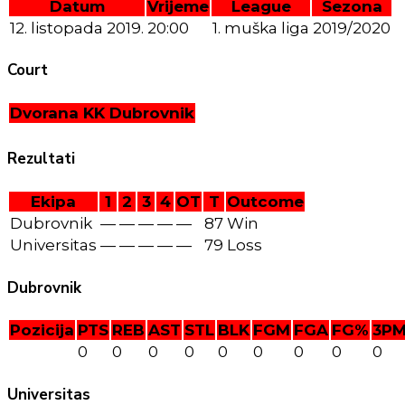
Datum
Vrijeme
League
Sezona
12. listopada 2019.
20:00
1. muška liga
2019/2020
Court
Dvorana KK Dubrovnik
Rezultati
Ekipa
1
2
3
4
OT
T
Outcome
Dubrovnik
—
—
—
—
—
87
Win
Universitas
—
—
—
—
—
79
Loss
Dubrovnik
Pozicija
PTS
REB
AST
STL
BLK
FGM
FGA
FG%
3P
0
0
0
0
0
0
0
0
0
Universitas