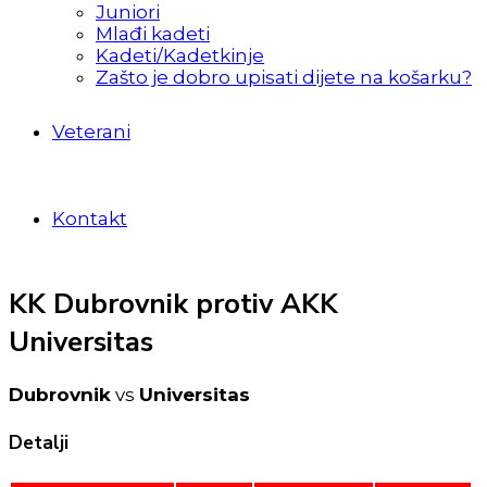
Juniori
Mlađi kadeti
Kadeti/Kadetkinje
Zašto je dobro upisati dijete na košarku?
Veterani
Kontakt
KK Dubrovnik protiv AKK
Universitas
Dubrovnik
vs
Universitas
Detalji