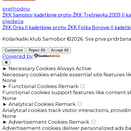
prethodno
ŽKK Samobor kadetkinje protiv ŽKK Trešnjevka 2009 II ka
sljedeće
ŽKK Orka II kadetkinje protiv ŽKK Folka Borovje II kadetki
Košarkaški klub Samobor ©2026. Sva prva pridržan
Customize
Reject All
Accept All
Powered by
✖
►
Necessary Cookies
Always Active
Necessary cookies enable essential site features l
None
►
Functional Cookies
Remark
Functional cookies support features like content sh
None
►
Analytical Cookies
Remark
Analytical cookies track visitor interactions, providi
None
►
Advertisement Cookies
Remark
Advertisement cookies deliver personalized ads ba