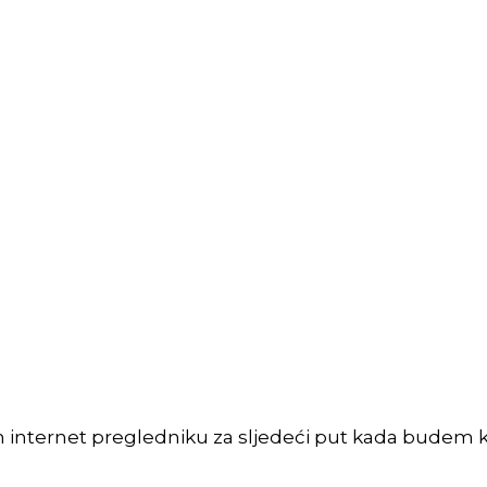
m internet pregledniku za sljedeći put kada budem 