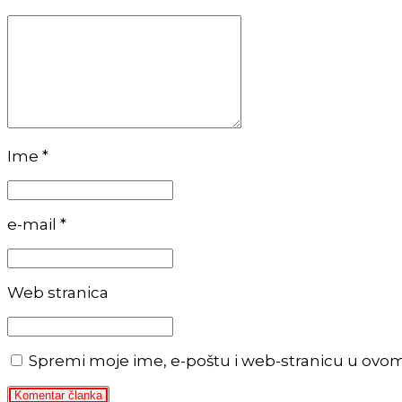
Ime *
e-mail *
Web stranica
Spremi moje ime, e-poštu i web-stranicu u ovo
Komentar članka