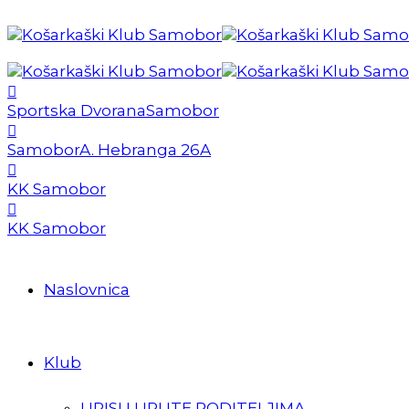
Sportska Dvorana
Samobor
Samobor
A. Hebranga 26A
KK Samobor
KK Samobor
Naslovnica
Klub
UPISI I UPUTE RODITELJIMA