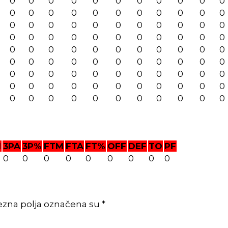
0
0
0
0
0
0
0
0
0
0
0
0
0
0
0
0
0
0
0
0
0
0
0
0
0
0
0
0
0
0
0
0
0
0
0
0
0
0
0
0
0
0
0
0
0
0
0
0
0
0
0
0
0
0
0
0
0
0
0
0
0
0
0
0
0
0
0
0
0
0
0
0
0
0
0
0
0
0
0
0
0
0
0
0
0
0
0
0
0
0
0
0
0
0
0
0
0
0
0
M
3PA
3P%
FTM
FTA
FT%
OFF
DEF
TO
PF
0
0
0
0
0
0
0
0
0
ezna polja označena su *