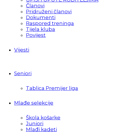
Članovi
Pridruženi članovi
Dokumenti
Raspored treninga
Tijela kluba
Povijest
Vijesti
Seniori
Tablica Premijer liga
Mlađe selekcije
Škola košarke
Juniori
Mlađi kadeti