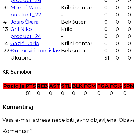
product_26
-
0
0
0
31
Miletić Vanja
Krilni centar
0
0
0
product_22
-
0
0
0
4
Josip Škara
Bek šuter
0
0
0
13
Gril Niko
Krilo
0
0
0
product_24
-
0
0
0
14
Gazić Dario
Krilni centar
0
0
0
22
Đurinović Tomislav
Bek šuter
0
0
0
Ukupno
51
0
0
KK Samobor
Pozicija
PTS
REB
AST
STL
BLK
FGM
FGA
FG%
3P
81
0
0
0
0
0
0
0
0
Komentiraj
Vaša e-mail adresa neće biti javno objavljena. Obav
Komentar
*