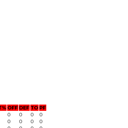
T%
OFF
DEF
TO
PF
0
0
0
0
0
0
0
0