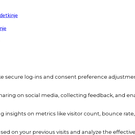
detkinje
nje
a
ike secure log-ins and consent preference adjustmen
aring on social media, collecting feedback, and enab
ng insights on metrics like visitor count, bounce rate,
sed on your previous visits and analyze the effecti