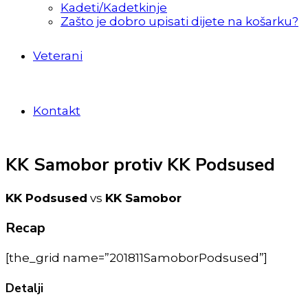
Kadeti/Kadetkinje
Zašto je dobro upisati dijete na košarku?
Veterani
Kontakt
KK Samobor protiv KK Podsused
KK Podsused
vs
KK Samobor
Recap
[the_grid name=”201811SamoborPodsused”]
Detalji