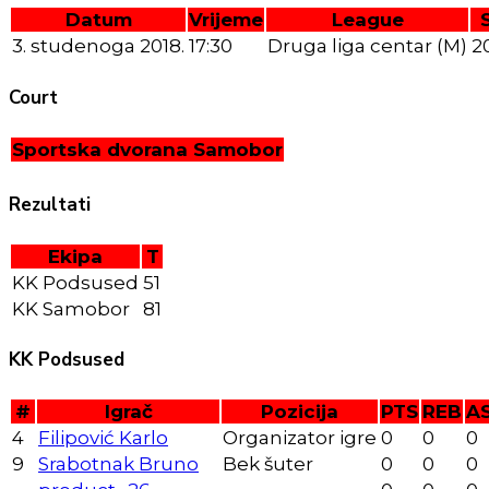
Datum
Vrijeme
League
3. studenoga 2018.
17:30
Druga liga centar (M)
2
Court
Sportska dvorana Samobor
Rezultati
Ekipa
T
KK Podsused
51
KK Samobor
81
KK Podsused
#
Igrač
Pozicija
PTS
REB
A
4
Filipović Karlo
Organizator igre
0
0
0
9
Srabotnak Bruno
Bek šuter
0
0
0