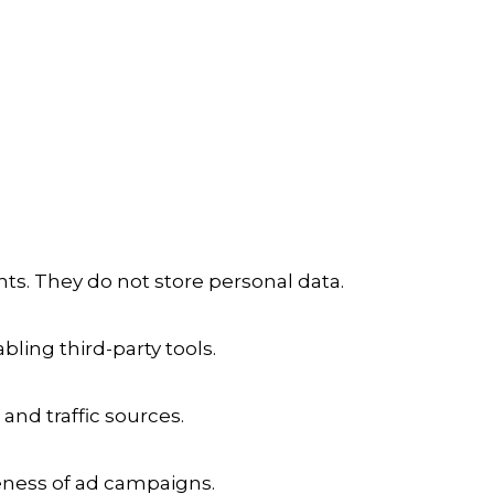
ts. They do not store personal data.
ling third-party tools.
 and traffic sources.
veness of ad campaigns.