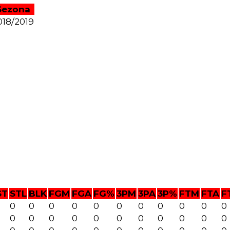
Sezona
018/2019
ST
STL
BLK
FGM
FGA
FG%
3PM
3PA
3P%
FTM
FTA
F
0
0
0
0
0
0
0
0
0
0
0
0
0
0
0
0
0
0
0
0
0
0