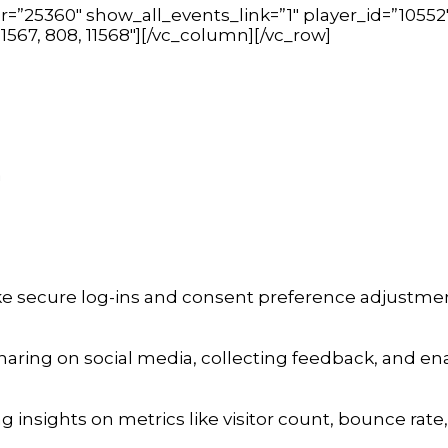
=”25360″ show_all_events_link=”1″ player_id=”10552
 11567, 808, 11568″][/vc_column][/vc_row]
a
ike secure log-ins and consent preference adjustmen
aring on social media, collecting feedback, and enab
ng insights on metrics like visitor count, bounce rate,