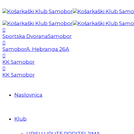
Sportska Dvorana
Samobor
Samobor
A. Hebranga 26A
KK Samobor
KK Samobor
Naslovnica
Klub
UPISI I UPUTE RODITELJIMA