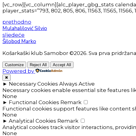
[vc_row][vc_column][alc_player_gbg_stats calendar
player_stats=”793, 802, 805, 806, 11563, 11565, 11566,
prethodno
Mulahalilović Silvio
sljedeće
Šilobod Marko
Košarkaški klub Samobor ©2026. Sva prva pridržan
Customize
Reject All
Accept All
Powered by
✖
►
Necessary Cookies
Always Active
Necessary cookies enable essential site features l
None
►
Functional Cookies
Remark
Functional cookies support features like content sh
None
►
Analytical Cookies
Remark
Analytical cookies track visitor interactions, providi
None