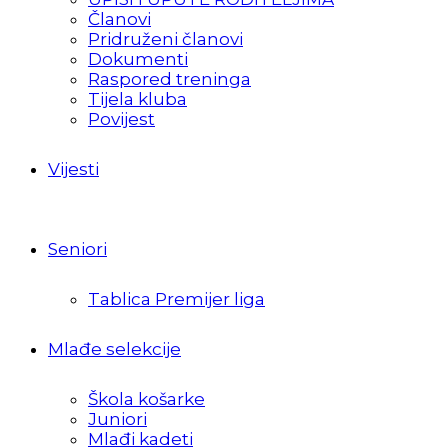
Članovi
Pridruženi članovi
Dokumenti
Raspored treninga
Tijela kluba
Povijest
Vijesti
Seniori
Tablica Premijer liga
Mlađe selekcije
Škola košarke
Juniori
Mlađi kadeti