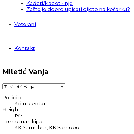
Kadeti/Kadetkinje
Zašto je dobro upisati dijete na košarku?
Veterani
Kontakt
Miletić Vanja
Pozicija
Krilni centar
Height
197
Trenutna ekipa
KK Samobor, KK Samobor