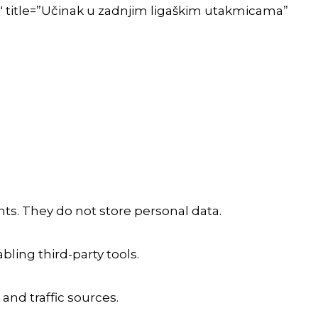
″ title=”Učinak u zadnjim ligaškim utakmicama”
ts. They do not store personal data.
ling third-party tools.
 and traffic sources.