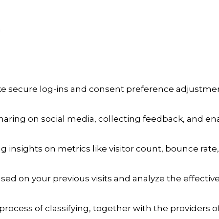
a
ike secure log-ins and consent preference adjustmen
aring on social media, collecting feedback, and enab
ng insights on metrics like visitor count, bounce rate,
sed on your previous visits and analyze the effecti
process of classifying, together with the providers of