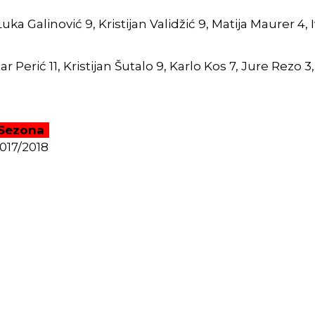
a Galinović 9, Kristijan Validžić 9, Matija Maurer 4, Iv
r Perić 11, Kristijan Šutalo 9, Karlo Kos 7, Jure Rezo 3,
Sezona
017/2018