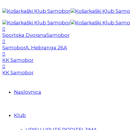
Sportska Dvorana
Samobor
Samobor
A. Hebranga 26A
KK Samobor
KK Samobor
Naslovnica
Klub
UPISI I UPUTE RODITELJIMA