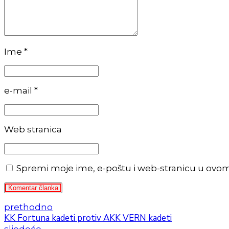
Ime *
e-mail *
Web stranica
Spremi moje ime, e-poštu i web-stranicu u ovo
Komentar članka
prethodno
KK Fortuna kadeti protiv AKK VERN kadeti
sljedeće