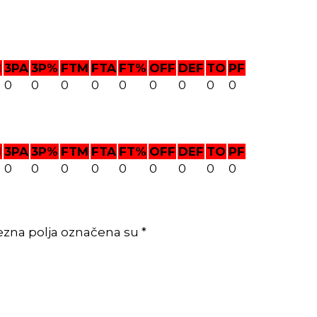
M
3PA
3P%
FTM
FTA
FT%
OFF
DEF
TO
PF
0
0
0
0
0
0
0
0
0
M
3PA
3P%
FTM
FTA
FT%
OFF
DEF
TO
PF
0
0
0
0
0
0
0
0
0
ezna polja označena su *