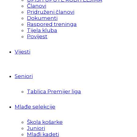
Članovi
Pridruženi članovi
Dokumenti
Raspored treninga
Tijela kluba
Povijest
Vijesti
Seniori
Tablica Premijer liga
Mlađe selekcije
Škola košarke
Juniori
Mlađi kadeti