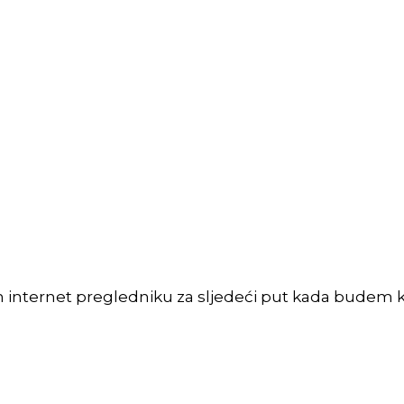
m internet pregledniku za sljedeći put kada budem 