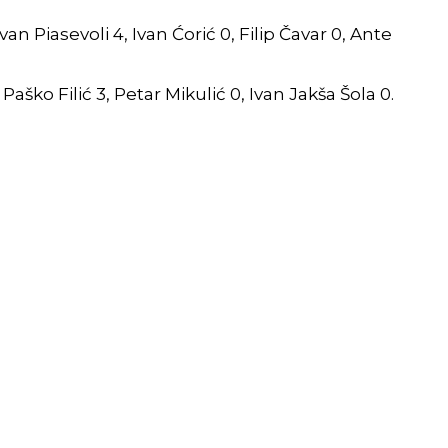
an Piasevoli 4, Ivan Ćorić 0, Filip Čavar 0, Ante
 Paško Filić 3, Petar Mikulić 0, Ivan Jakša Šola 0.