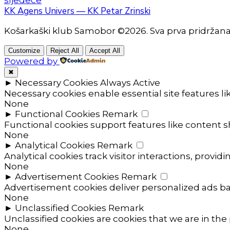
KK Agens Univers — KK Petar Zrinski
Košarkaški klub Samobor ©2026. Sva prva pridržan
Customize
Reject All
Accept All
Powered by
✖
►
Necessary Cookies
Always Active
Necessary cookies enable essential site features l
None
►
Functional Cookies
Remark
Functional cookies support features like content sh
None
►
Analytical Cookies
Remark
Analytical cookies track visitor interactions, providi
None
►
Advertisement Cookies
Remark
Advertisement cookies deliver personalized ads ba
None
►
Unclassified Cookies
Remark
Unclassified cookies are cookies that we are in the 
None