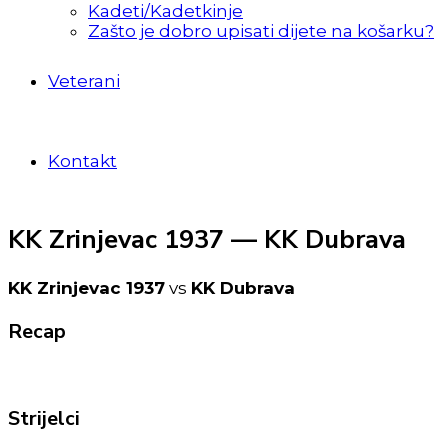
Kadeti/Kadetkinje
Zašto je dobro upisati dijete na košarku?
Veterani
Kontakt
KK Zrinjevac 1937 — KK Dubrava
KK Zrinjevac 1937
vs
KK Dubrava
Recap
Strijelci