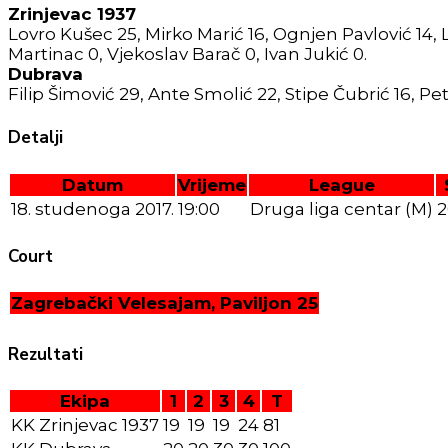
Zrinjevac 1937
Lovro Kušec 25, Mirko Marić 16, Ognjen Pavlović 14, Luk
Martinac 0, Vjekoslav Barač 0, Ivan Jukić 0.
Dubrava
Filip Šimović 29, Ante Smolić 22, Stipe Čubrić 16, Peta
Detalji
Datum
Vrijeme
League
18. studenoga 2017.
19:00
Druga liga centar (M)
2
Court
Zagrebački Velesajam, Paviljon 25
Rezultati
Ekipa
1
2
3
4
T
KK Zrinjevac 1937
19
19
19
24
81