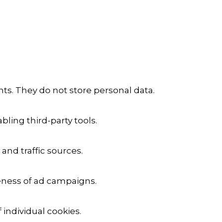
ts. They do not store personal data.
ling third-party tools.
 and traffic sources.
veness of ad campaigns.
 individual cookies.