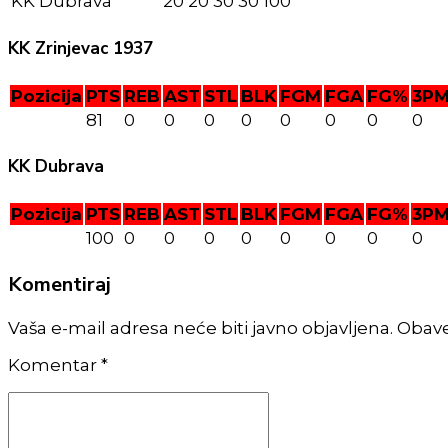
KK Dubrava
20
20
30
30
100
KK Zrinjevac 1937
Pozicija
PTS
REB
AST
STL
BLK
FGM
FGA
FG%
3P
81
0
0
0
0
0
0
0
0
KK Dubrava
Pozicija
PTS
REB
AST
STL
BLK
FGM
FGA
FG%
3P
100
0
0
0
0
0
0
0
0
Komentiraj
Vaša e-mail adresa neće biti javno objavljena. Obav
Komentar
*