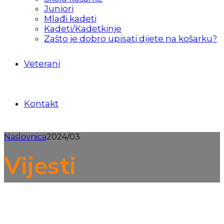
Juniori
Mlađi kadeti
Kadeti/Kadetkinje
Zašto je dobro upisati dijete na košarku?
Veterani
Kontakt
Naslovnica
2024/03
Vijesti
Prva muška liga
Seniori