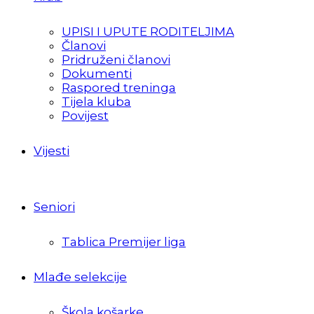
UPISI I UPUTE RODITELJIMA
Članovi
Pridruženi članovi
Dokumenti
Raspored treninga
Tijela kluba
Povijest
Vijesti
Seniori
Tablica Premijer liga
Mlađe selekcije
Škola košarke