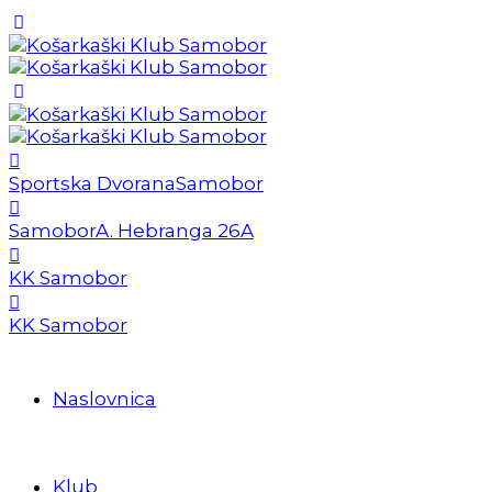
Sportska Dvorana
Samobor
Samobor
A. Hebranga 26A
KK Samobor
KK Samobor
Naslovnica
Klub