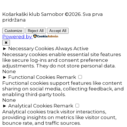
Košarkaški klub Samobor ©2026. Sva prva
pridržana
Customize
Reject All
Accept All
Powered by
✖
►
Necessary Cookies
Always Active
Necessary cookies enable essential site features
like secure log-ins and consent preference
adjustments. They do not store personal data.
None
►
Functional Cookies
Remark
Functional cookies support features like content
sharing on social media, collecting feedback, and
enabling third-party tools.
None
►
Analytical Cookies
Remark
Analytical cookies track visitor interactions,
providing insights on metrics like visitor count,
bounce rate, and traffic sources.