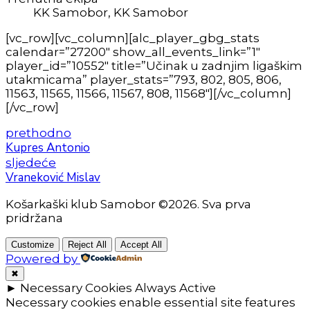
KK Samobor, KK Samobor
[vc_row][vc_column][alc_player_gbg_stats
calendar=”27200″ show_all_events_link=”1″
player_id=”10552″ title=”Učinak u zadnjim ligaškim
utakmicama” player_stats=”793, 802, 805, 806,
11563, 11565, 11566, 11567, 808, 11568″][/vc_column]
[/vc_row]
prethodno
Kupres Antonio
sljedeće
Vraneković Mislav
Košarkaški klub Samobor ©2026. Sva prva
pridržana
Customize
Reject All
Accept All
Powered by
✖
►
Necessary Cookies
Always Active
Necessary cookies enable essential site features