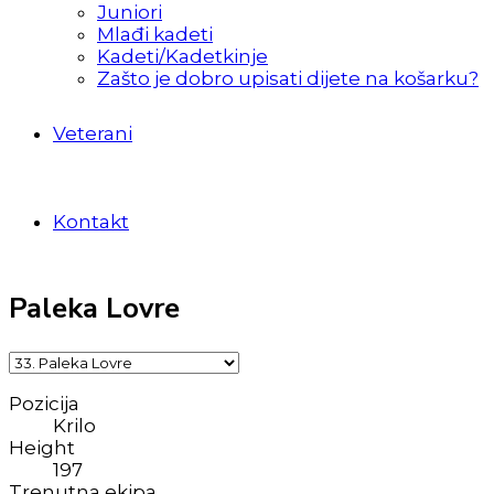
Juniori
Mlađi kadeti
Kadeti/Kadetkinje
Zašto je dobro upisati dijete na košarku?
Veterani
Kontakt
Paleka Lovre
Pozicija
Krilo
Height
197
Trenutna ekipa