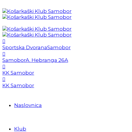
Sportska Dvorana
Samobor
Samobor
A. Hebranga 26A
KK Samobor
KK Samobor
Naslovnica
Klub