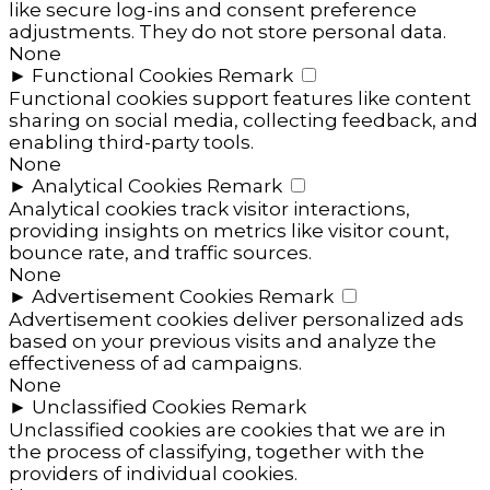
like secure log-ins and consent preference
adjustments. They do not store personal data.
None
►
Functional Cookies
Remark
Functional cookies support features like content
sharing on social media, collecting feedback, and
enabling third-party tools.
None
►
Analytical Cookies
Remark
Analytical cookies track visitor interactions,
providing insights on metrics like visitor count,
bounce rate, and traffic sources.
None
►
Advertisement Cookies
Remark
Advertisement cookies deliver personalized ads
based on your previous visits and analyze the
effectiveness of ad campaigns.
None
►
Unclassified Cookies
Remark
Unclassified cookies are cookies that we are in
the process of classifying, together with the
providers of individual cookies.