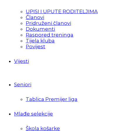
UPISI I UPUTE RODITELJIMA
Članovi
Pridruženi članovi
Dokumenti
Raspored treninga
Tijela kluba
Povijest
Vijesti
Seniori
Tablica Premijer liga
Mlađe selekcije
Škola košarke