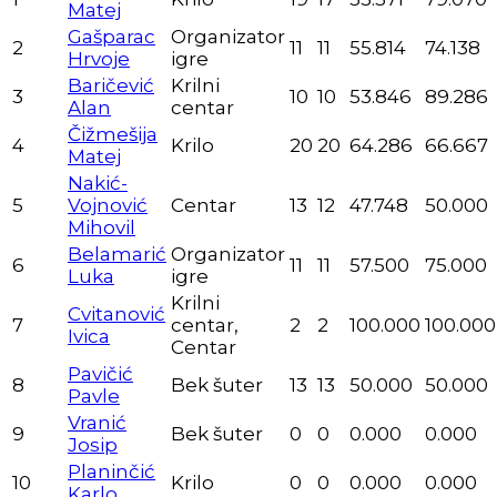
Matej
Gašparac
Organizator
2
11
11
55.814
74.138
Hrvoje
igre
Baričević
Krilni
3
10
10
53.846
89.286
Alan
centar
Čižmešija
4
Krilo
20
20
64.286
66.667
Matej
Nakić-
5
Vojnović
Centar
13
12
47.748
50.000
Mihovil
Belamarić
Organizator
6
11
11
57.500
75.000
Luka
igre
Krilni
Cvitanović
7
centar,
2
2
100.000
100.000
Ivica
Centar
Pavičić
8
Bek šuter
13
13
50.000
50.000
Pavle
Vranić
9
Bek šuter
0
0
0.000
0.000
Josip
Planinčić
10
Krilo
0
0
0.000
0.000
Karlo