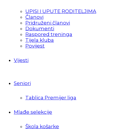
UPISI I UPUTE RODITELJIMA
Članovi
Pridruženi članovi
Dokumenti
Raspored treninga
Tijela kluba
Povijest
Vijesti
Seniori
Tablica Premijer liga
Mlađe selekcije
Škola košarke