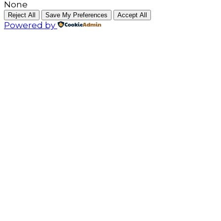
None
Reject All
Save My Preferences
Accept All
Powered by