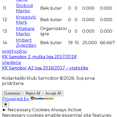
Šilobod
11
Bek šuter
0
0
0.000
0.000
Marko
Knezović
12
Bek šuter
0
0
0.000
0.000
Mark
Milakara
Organizator
13
0
0
0.000
0.000
Marko
igre
Imbert
14
Bek šuter
19
15
25.000
66.667
Zvjezdan
prethodno
KK Samobor 2. muška liga 2017/2018
sljedeće
KK Samobor A2 liga 2016/2017 – statistike
Košarkaški klub Samobor ©2026. Sva prva
pridržana
Customize
Reject All
Accept All
Powered by
✖
►
Necessary Cookies
Always Active
Necessary cookies enable essential site features