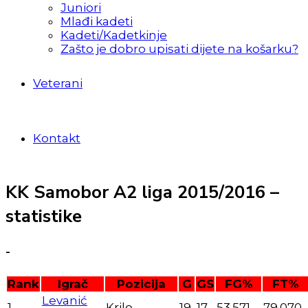
Juniori
Mlađi kadeti
Kadeti/Kadetkinje
Zašto je dobro upisati dijete na košarku?
Veterani
Kontakt
KK Samobor A2 liga 2015/2016 –
statistike
-
Rank
Igrač
Pozicija
G
GS
FG%
FT%
Levanić
1
Krilo
19
17
53.571
79.070