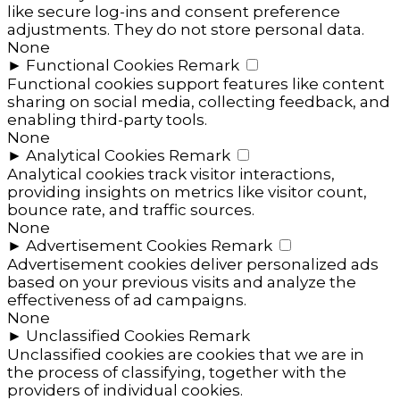
like secure log-ins and consent preference
adjustments. They do not store personal data.
None
►
Functional Cookies
Remark
Functional cookies support features like content
sharing on social media, collecting feedback, and
enabling third-party tools.
None
►
Analytical Cookies
Remark
Analytical cookies track visitor interactions,
providing insights on metrics like visitor count,
bounce rate, and traffic sources.
None
►
Advertisement Cookies
Remark
Advertisement cookies deliver personalized ads
based on your previous visits and analyze the
effectiveness of ad campaigns.
None
►
Unclassified Cookies
Remark
Unclassified cookies are cookies that we are in
the process of classifying, together with the
providers of individual cookies.