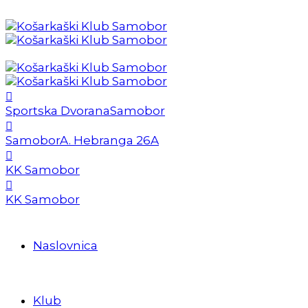
Sportska Dvorana
Samobor
Samobor
A. Hebranga 26A
KK Samobor
KK Samobor
Naslovnica
Klub