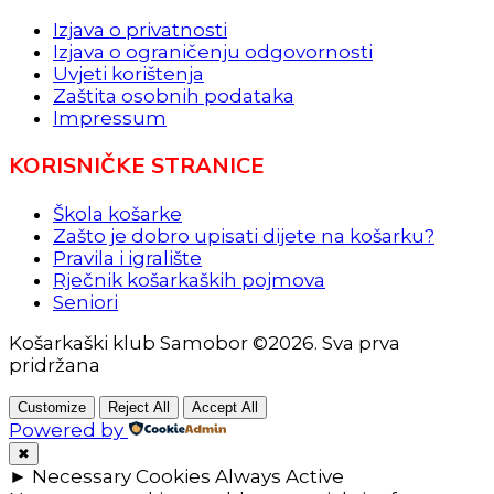
Izjava o privatnosti
Izjava o ograničenju odgovornosti
Uvjeti korištenja
Zaštita osobnih podataka
Impressum
KORISNIČKE STRANICE
Škola košarke
Zašto je dobro upisati dijete na košarku?
Pravila i igralište
Rječnik košarkaških pojmova
Seniori
Košarkaški klub Samobor ©2026. Sva prva
pridržana
Customize
Reject All
Accept All
Powered by
✖
►
Necessary Cookies
Always Active