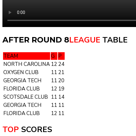
LEAGUE
TABLE
AFTER ROUND 8
TEAM
G
P
NORTH CAROLINA
12
24
OXYGEN CLUB
11
21
GEORGIA TECH
11
20
FLORIDA CLUB
12
19
SCOTSDALE CLUB
11
14
GEORGIA TECH
11
11
FLORIDA CLUB
12
11
TOP
SCORES