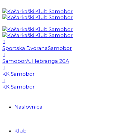
Sportska Dvorana
Samobor
Samobor
A. Hebranga 26A
KK Samobor
KK Samobor
Naslovnica
Klub