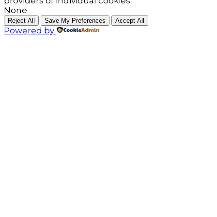
providers of individual cookies.
None
Reject All
Save My Preferences
Accept All
Powered by