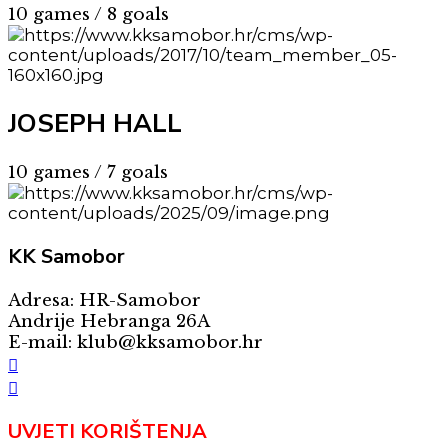
10 games / 8 goals
JOSEPH HALL
10 games / 7 goals
KK
Samobor
Adresa: HR-Samobor
Andrije Hebranga 26A
E-mail: klub@kksamobor.hr
UVJETI KORIŠTENJA