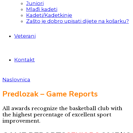
Juniori
Mlađi kadeti
Kadeti/Kadetkinje
Zašto je dobro upisati dijete na košarku?
Veterani
Kontakt
Naslovnica
Predlozak – Game Reports
All awards recognize the basketball club with
the highest percentage of excellent sport
improvement.