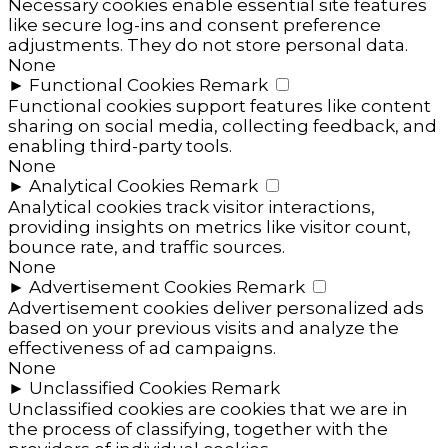
Necessary cookies enable essential site features
like secure log-ins and consent preference
adjustments. They do not store personal data.
None
►
Functional Cookies
Remark
Functional cookies support features like content
sharing on social media, collecting feedback, and
enabling third-party tools.
None
►
Analytical Cookies
Remark
Analytical cookies track visitor interactions,
providing insights on metrics like visitor count,
bounce rate, and traffic sources.
None
►
Advertisement Cookies
Remark
Advertisement cookies deliver personalized ads
based on your previous visits and analyze the
effectiveness of ad campaigns.
None
►
Unclassified Cookies
Remark
Unclassified cookies are cookies that we are in
the process of classifying, together with the