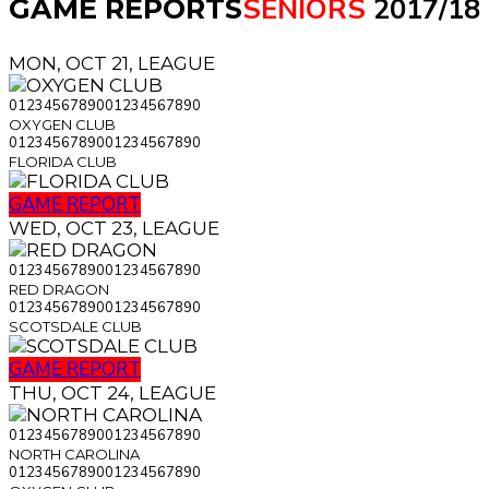
SENIORS
2017/18
GAME REPORTS
MON, OCT 21, LEAGUE
0
1
2
3
4
5
6
7
8
9
0
0
1
2
3
4
5
6
7
8
9
0
OXYGEN CLUB
0
1
2
3
4
5
6
7
8
9
0
0
1
2
3
4
5
6
7
8
9
0
FLORIDA CLUB
GAME REPORT
WED, OCT 23, LEAGUE
0
1
2
3
4
5
6
7
8
9
0
0
1
2
3
4
5
6
7
8
9
0
RED DRAGON
0
1
2
3
4
5
6
7
8
9
0
0
1
2
3
4
5
6
7
8
9
0
SCOTSDALE CLUB
GAME REPORT
THU, OCT 24, LEAGUE
0
1
2
3
4
5
6
7
8
9
0
0
1
2
3
4
5
6
7
8
9
0
NORTH CAROLINA
0
1
2
3
4
5
6
7
8
9
0
0
1
2
3
4
5
6
7
8
9
0