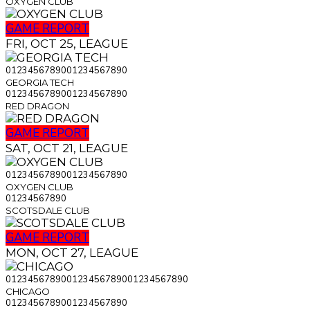
OXYGEN CLUB
GAME REPORT
FRI, OCT 25, LEAGUE
0
1
2
3
4
5
6
7
8
9
0
0
1
2
3
4
5
6
7
8
9
0
GEORGIA TECH
0
1
2
3
4
5
6
7
8
9
0
0
1
2
3
4
5
6
7
8
9
0
RED DRAGON
GAME REPORT
SAT, OCT 21, LEAGUE
0
1
2
3
4
5
6
7
8
9
0
0
1
2
3
4
5
6
7
8
9
0
OXYGEN CLUB
0
1
2
3
4
5
6
7
8
9
0
SCOTSDALE CLUB
GAME REPORT
MON, OCT 27, LEAGUE
0
1
2
3
4
5
6
7
8
9
0
0
1
2
3
4
5
6
7
8
9
0
0
1
2
3
4
5
6
7
8
9
0
CHICAGO
0
1
2
3
4
5
6
7
8
9
0
0
1
2
3
4
5
6
7
8
9
0