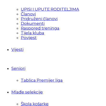
UPISI I UPUTE RODITELJIMA
Članovi
Pridruženi članovi
Dokumenti
Raspored treninga
Tijela kluba
Povijest
Vijesti
Seniori
Tablica Premijer liga
Mlađe selekcije
Škola košarke