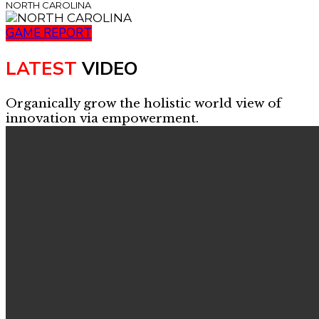
NORTH CAROLINA
GAME REPORT
LATEST
VIDEO
Organically grow the holistic world view of
innovation via empowerment.