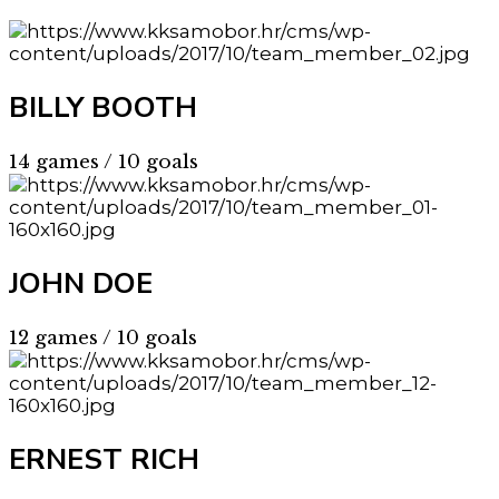
BILLY BOOTH
14 games / 10 goals
JOHN DOE
12 games / 10 goals
ERNEST RICH