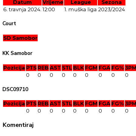
Datum
Vrijeme
League
Sezona
6. travnja 2024.
12:00
1. muška liga
2023/2024
Court
SD Samobor
KK Samobor
Pozicija
PTS
REB
AST
STL
BLK
FGM
FGA
FG%
3P
0
0
0
0
0
0
0
0
0
DSC09710
Pozicija
PTS
REB
AST
STL
BLK
FGM
FGA
FG%
3P
0
0
0
0
0
0
0
0
0
Komentiraj