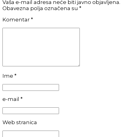
Vaša e-mail adresa neće biti javno objavljena.
Obavezna polja označena su *
Komentar
*
Ime *
e-mail *
Web stranica