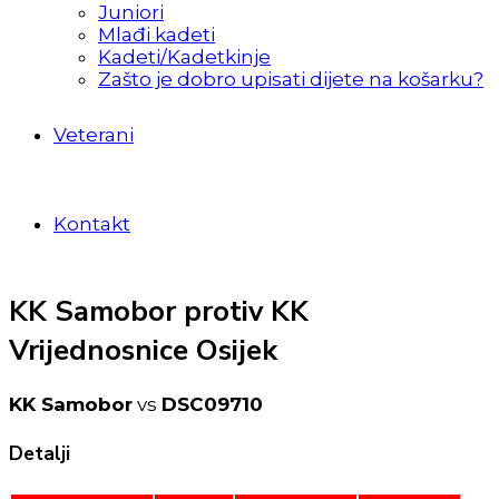
Juniori
Mlađi kadeti
Kadeti/Kadetkinje
Zašto je dobro upisati dijete na košarku?
Veterani
Kontakt
KK Samobor protiv KK
Vrijednosnice Osijek
KK Samobor
vs
DSC09710
Detalji