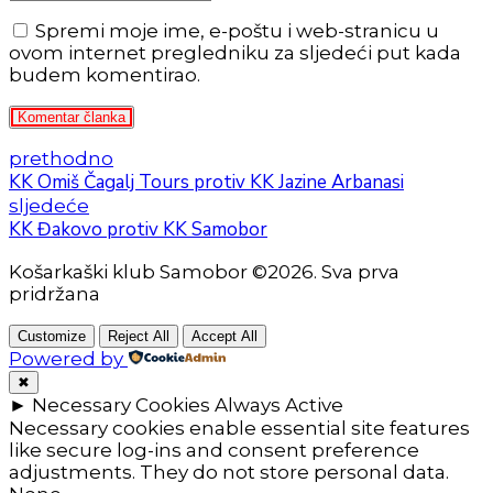
Spremi moje ime, e-poštu i web-stranicu u
ovom internet pregledniku za sljedeći put kada
budem komentirao.
Komentar članka
prethodno
KK Omiš Čagalj Tours protiv KK Jazine Arbanasi
sljedeće
KK Đakovo protiv KK Samobor
Košarkaški klub Samobor ©2026. Sva prva
pridržana
Customize
Reject All
Accept All
Powered by
✖
►
Necessary Cookies
Always Active
Necessary cookies enable essential site features
like secure log-ins and consent preference
adjustments. They do not store personal data.