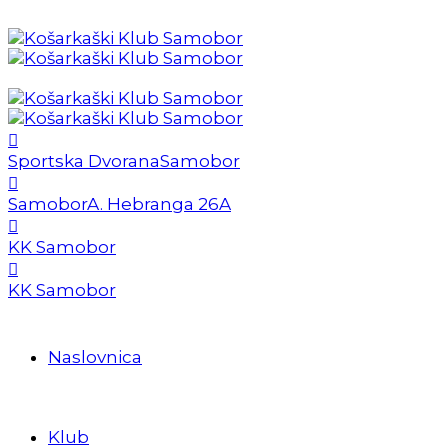
Sportska Dvorana
Samobor
Samobor
A. Hebranga 26A
KK Samobor
KK Samobor
Naslovnica
Klub