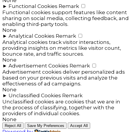
None
►
Functional Cookies
Remark
Functional cookies support features like content
sharing on social media, collecting feedback, and
enabling third-party tools.
None
►
Analytical Cookies
Remark
Analytical cookies track visitor interactions,
providing insights on metrics like visitor count,
bounce rate, and traffic sources.
None
►
Advertisement Cookies
Remark
Advertisement cookies deliver personalized ads
based on your previous visits and analyze the
effectiveness of ad campaigns.
None
►
Unclassified Cookies
Remark
Unclassified cookies are cookies that we are in
the process of classifying, together with the
providers of individual cookies.
None
Reject All
Save My Preferences
Accept All
Powered by