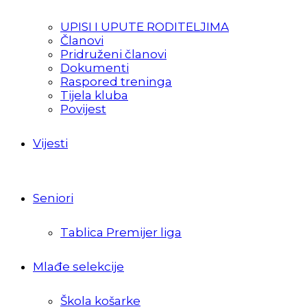
UPISI I UPUTE RODITELJIMA
Članovi
Pridruženi članovi
Dokumenti
Raspored treninga
Tijela kluba
Povijest
Vijesti
Seniori
Tablica Premijer liga
Mlađe selekcije
Škola košarke