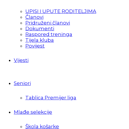
UPISI I UPUTE RODITELJIMA
Članovi
Pridruženi članovi
Dokumenti
Raspored treninga
Tijela kluba
Povijest
Vijesti
Seniori
Tablica Premijer liga
Mlađe selekcije
Škola košarke