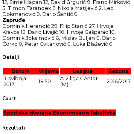
12, Šime Klapan 12, David Grgurić 9, Frano Mirković
5, Timon Tarandek 2, Nikola Matijević 2, Leo
Dokmanović 0, Dario Šantić 0.
Zapruđe
Dominik Herendić 29, Filip Stanić 27, Hrvoje
Kravos 12, Dario Livajić 10, Hrvoje Gašparac 10,
Dominik Joksimović 6, Mislav Buljan 0, Dario
Čorko 0, Petar Cvitanović 0, Luka Blažević 0.
Detalji
Datum
Vrijeme
League
Sezona
3. svibnja
A-2 liga Centar
19:50
2016/2017
2017.
(M)
Court
Sportska dvorana Ekonomskog fakulteta
Rezultati