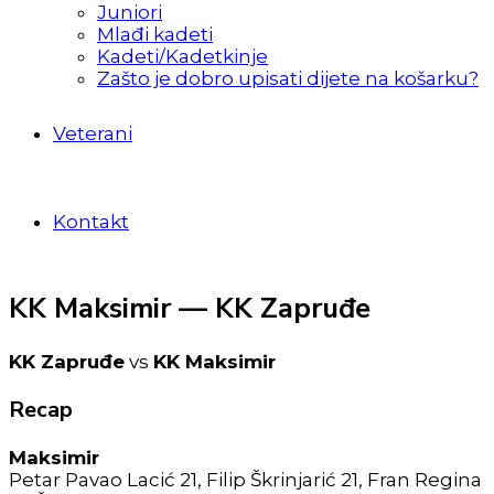
Juniori
Mlađi kadeti
Kadeti/Kadetkinje
Zašto je dobro upisati dijete na košarku?
Veterani
Kontakt
KK Maksimir — KK Zapruđe
KK Zapruđe
vs
KK Maksimir
Recap
Maksimir
Petar Pavao Lacić 21, Filip Škrinjarić 21, Fran Regina