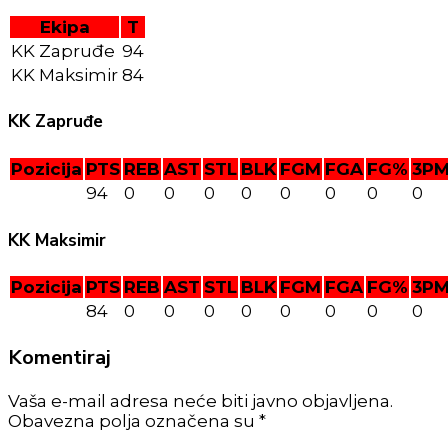
Ekipa
T
KK Zapruđe
94
KK Maksimir
84
KK Zapruđe
Pozicija
PTS
REB
AST
STL
BLK
FGM
FGA
FG%
3P
94
0
0
0
0
0
0
0
0
KK Maksimir
Pozicija
PTS
REB
AST
STL
BLK
FGM
FGA
FG%
3P
84
0
0
0
0
0
0
0
0
Komentiraj
Vaša e-mail adresa neće biti javno objavljena.
Obavezna polja označena su *