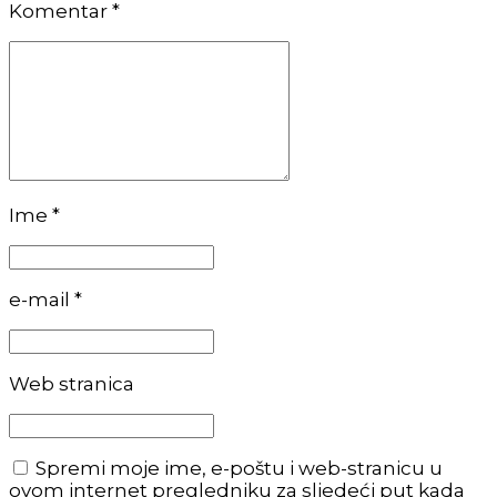
Komentar
*
Ime *
e-mail *
Web stranica
Spremi moje ime, e-poštu i web-stranicu u
ovom internet pregledniku za sljedeći put kada