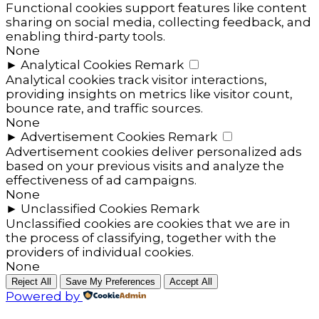
Functional cookies support features like content
sharing on social media, collecting feedback, and
enabling third-party tools.
None
►
Analytical Cookies
Remark
Analytical cookies track visitor interactions,
providing insights on metrics like visitor count,
bounce rate, and traffic sources.
None
►
Advertisement Cookies
Remark
Advertisement cookies deliver personalized ads
based on your previous visits and analyze the
effectiveness of ad campaigns.
None
►
Unclassified Cookies
Remark
Unclassified cookies are cookies that we are in
the process of classifying, together with the
providers of individual cookies.
None
Reject All
Save My Preferences
Accept All
Powered by