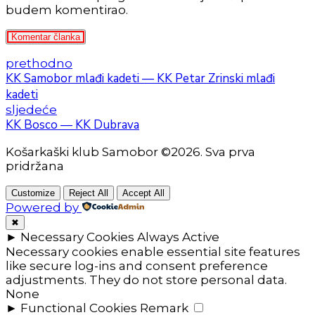
budem komentirao.
Komentar članka
prethodno
KK Samobor mlađi kadeti — KK Petar Zrinski mlađi
kadeti
sljedeće
KK Bosco — KK Dubrava
Košarkaški klub Samobor ©2026. Sva prva
pridržana
Customize
Reject All
Accept All
Powered by
✖
►
Necessary Cookies
Always Active
Necessary cookies enable essential site features
like secure log-ins and consent preference
adjustments. They do not store personal data.
None
►
Functional Cookies
Remark