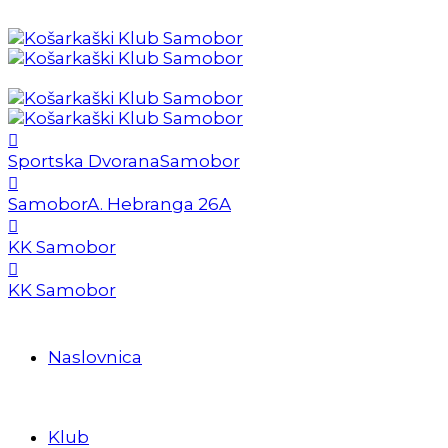
Sportska Dvorana
Samobor
Samobor
A. Hebranga 26A
KK Samobor
KK Samobor
Naslovnica
Klub