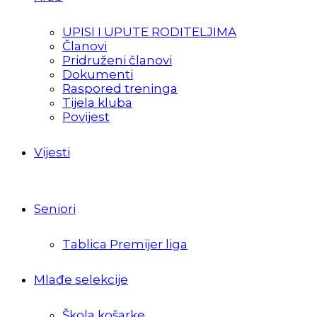
UPISI I UPUTE RODITELJIMA
Članovi
Pridruženi članovi
Dokumenti
Raspored treninga
Tijela kluba
Povijest
Vijesti
Seniori
Tablica Premijer liga
Mlađe selekcije
Škola košarke