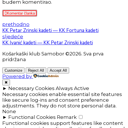
budem komentirao.
Komentar članka
prethodno
KK Petar Zrinski kadeti — KK Fortuna kadeti
sljedeće
KK Ivanić kadeti — KK Petar Zrinski kadeti
Košarkaški klub Samobor ©2026. Sva prva
pridržana
Customize
Reject All
Accept All
Powered by
✖
►
Necessary Cookies
Always Active
Necessary cookies enable essential site features
like secure log-ins and consent preference
adjustments. They do not store personal data.
None
►
Functional Cookies
Remark
Functional cookies support features like content