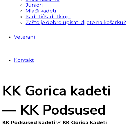
Juniori
Mlađi kadeti
Kadeti/Kadetkinje
Zašto je dobro upisati dijete na košarku?
Veterani
Kontakt
KK Gorica kadeti
— KK Podsused
KK Podsused kadeti
vs
KK Gorica kadeti