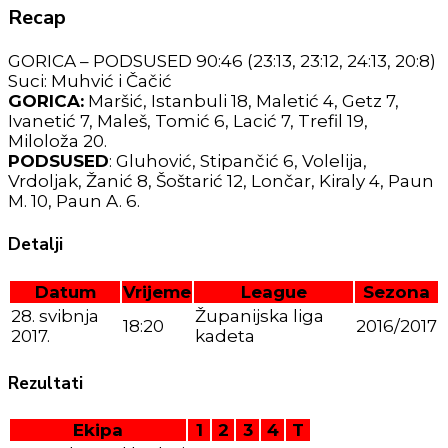
Recap
GORICA – PODSUSED 90:46 (23:13, 23:12, 24:13, 20:8)
Suci: Muhvić i Čačić
GORICA:
Maršić, Istanbuli 18, Maletić 4, Getz 7,
Ivanetić 7, Maleš, Tomić 6, Lacić 7, Trefil 19,
Miloloža 20.
PODSUSED
: Gluhović, Stipančić 6, Volelija,
Vrdoljak, Žanić 8, Šoštarić 12, Lončar, Kiraly 4, Paun
M. 10, Paun A. 6.
Detalji
Datum
Vrijeme
League
Sezona
28. svibnja
Županijska liga
18:20
2016/2017
2017.
kadeta
Rezultati
Ekipa
1
2
3
4
T