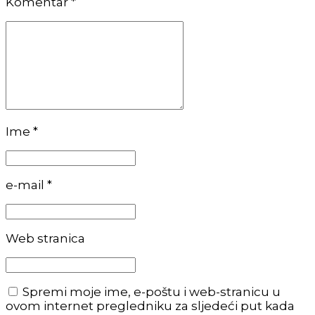
Komentar
*
Ime *
e-mail *
Web stranica
Spremi moje ime, e-poštu i web-stranicu u
ovom internet pregledniku za sljedeći put kada