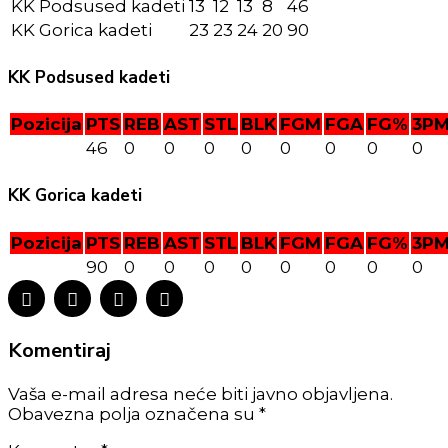
KK Podsused kadeti
13
12
13
8
46
KK Gorica kadeti
23
23
24
20
90
KK Podsused kadeti
Pozicija
PTS
REB
AST
STL
BLK
FGM
FGA
FG%
3P
46
0
0
0
0
0
0
0
0
KK Gorica kadeti
Pozicija
PTS
REB
AST
STL
BLK
FGM
FGA
FG%
3P
90
0
0
0
0
0
0
0
0
Komentiraj
Vaša e-mail adresa neće biti javno objavljena.
Obavezna polja označena su *