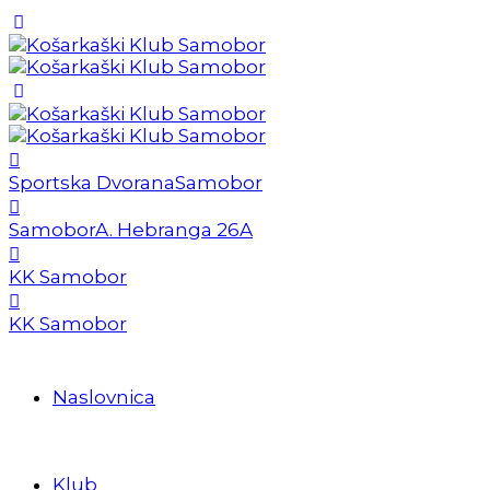
Sportska Dvorana
Samobor
Samobor
A. Hebranga 26A
KK Samobor
KK Samobor
Naslovnica
Klub