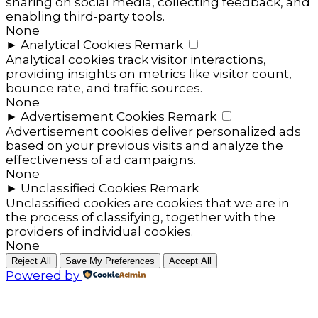
sharing on social media, collecting feedback, and
enabling third-party tools.
None
►
Analytical Cookies
Remark
Analytical cookies track visitor interactions,
providing insights on metrics like visitor count,
bounce rate, and traffic sources.
None
►
Advertisement Cookies
Remark
Advertisement cookies deliver personalized ads
based on your previous visits and analyze the
effectiveness of ad campaigns.
None
►
Unclassified Cookies
Remark
Unclassified cookies are cookies that we are in
the process of classifying, together with the
providers of individual cookies.
None
Reject All
Save My Preferences
Accept All
Powered by