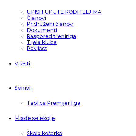
UPISI I UPUTE RODITELJIMA
Članovi
Pridruženi članovi
Dokumenti
Raspored treninga
Tijela kluba
Povijest
Vijesti
Seniori
Tablica Premijer liga
Mlađe selekcije
Škola košarke