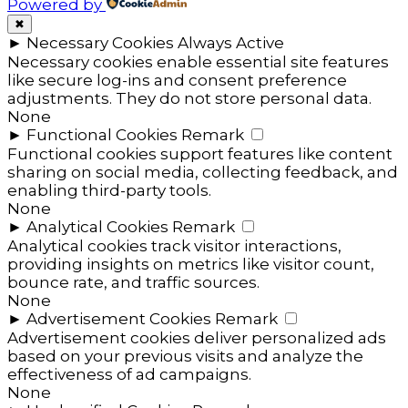
Powered by
✖
►
Necessary Cookies
Always Active
Necessary cookies enable essential site features
like secure log-ins and consent preference
adjustments. They do not store personal data.
None
►
Functional Cookies
Remark
Functional cookies support features like content
sharing on social media, collecting feedback, and
enabling third-party tools.
None
►
Analytical Cookies
Remark
Analytical cookies track visitor interactions,
providing insights on metrics like visitor count,
bounce rate, and traffic sources.
None
►
Advertisement Cookies
Remark
Advertisement cookies deliver personalized ads
based on your previous visits and analyze the
effectiveness of ad campaigns.
None