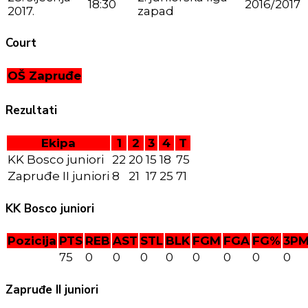
18:30
2016/2017
2017.
zapad
Court
OŠ Zapruđe
Rezultati
Ekipa
1
2
3
4
T
KK Bosco juniori
22
20
15
18
75
Zapruđe II juniori
8
21
17
25
71
KK Bosco juniori
Pozicija
PTS
REB
AST
STL
BLK
FGM
FGA
FG%
3P
75
0
0
0
0
0
0
0
0
Zapruđe II juniori