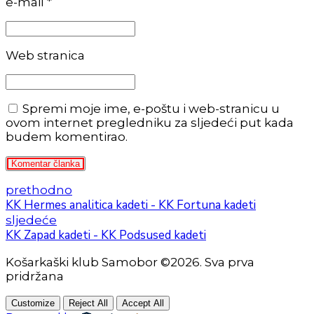
e-mail *
Web stranica
Spremi moje ime, e-poštu i web-stranicu u
ovom internet pregledniku za sljedeći put kada
budem komentirao.
Komentar članka
prethodno
KK Hermes analitica kadeti - KK Fortuna kadeti
sljedeće
KK Zapad kadeti - KK Podsused kadeti
Košarkaški klub Samobor ©2026. Sva prva
pridržana
Customize
Reject All
Accept All