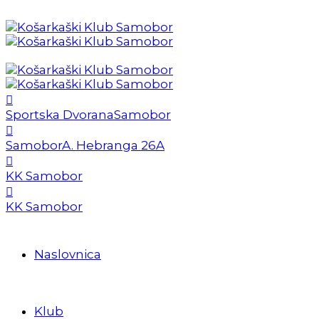
Sportska Dvorana
Samobor
Samobor
A. Hebranga 26A
KK Samobor
KK Samobor
Naslovnica
Klub