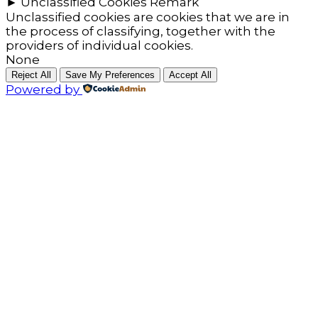
►
Unclassified Cookies
Remark
Unclassified cookies are cookies that we are in
the process of classifying, together with the
providers of individual cookies.
None
Reject All
Save My Preferences
Accept All
Powered by