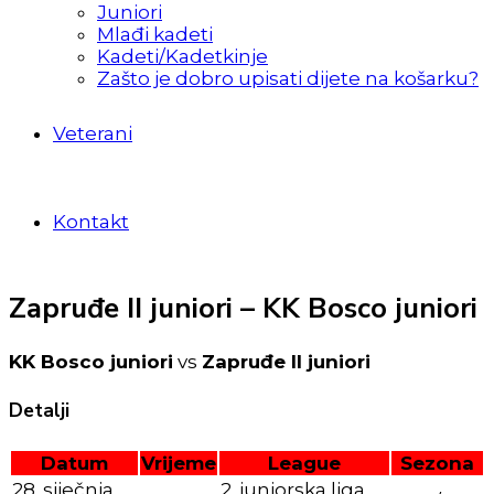
Juniori
Mlađi kadeti
Kadeti/Kadetkinje
Zašto je dobro upisati dijete na košarku?
Veterani
Kontakt
Zapruđe II juniori – KK Bosco juniori
KK Bosco juniori
vs
Zapruđe II juniori
Detalji
Datum
Vrijeme
League
Sezona
28. siječnja
2. juniorska liga