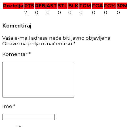
Pozicija
PTS
REB
AST
STL
BLK
FGM
FGA
FG%
3P
71
0
0
0
0
0
0
0
0
Komentiraj
Vaša e-mail adresa neće biti javno objavljena.
Obavezna polja označena su *
Komentar
*
Ime *