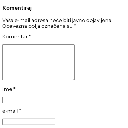
Komentiraj
Vaša e-mail adresa neće biti javno objavljena.
Obavezna polja označena su *
Komentar
*
Ime *
e-mail *