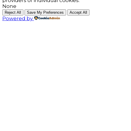
providers of individual cookies.
None
Reject All
Save My Preferences
Accept All
Powered by