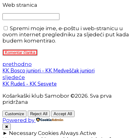
Web stranica
Spremi moje ime, e-poštu i web-stranicu u
ovom internet pregledniku za sljedeći put kada
budem komentirao.
Komentar članka
prethodno
KK Bosco juniori - KK Medveščak juniori
sljedeće
KK Rudeš - KK Sesvete
Košarkaški klub Samobor ©2026. Sva prva
pridržana
Customize
Reject All
Accept All
Powered by
✖
►
Necessary Cookies
Always Active