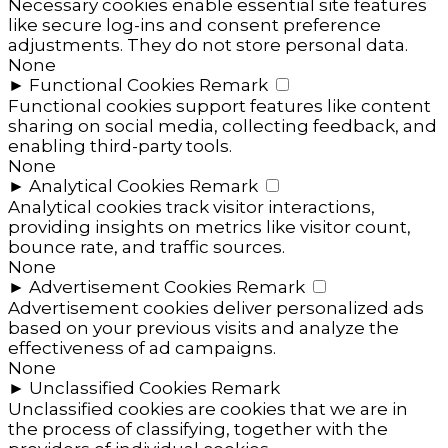
Necessary cookies enable essential site features
like secure log-ins and consent preference
adjustments. They do not store personal data.
None
►
Functional Cookies
Remark
Functional cookies support features like content
sharing on social media, collecting feedback, and
enabling third-party tools.
None
►
Analytical Cookies
Remark
Analytical cookies track visitor interactions,
providing insights on metrics like visitor count,
bounce rate, and traffic sources.
None
►
Advertisement Cookies
Remark
Advertisement cookies deliver personalized ads
based on your previous visits and analyze the
effectiveness of ad campaigns.
None
►
Unclassified Cookies
Remark
Unclassified cookies are cookies that we are in
the process of classifying, together with the