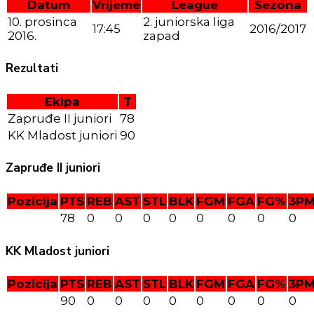
Datum
Vrijeme
League
Sezona
10. prosinca
2. juniorska liga
17:45
2016/2017
2016.
zapad
Rezultati
Ekipa
T
Zapruđe II juniori
78
KK Mladost juniori
90
Zapruđe II juniori
Pozicija
PTS
REB
AST
STL
BLK
FGM
FGA
FG%
3P
78
0
0
0
0
0
0
0
0
KK Mladost juniori
Pozicija
PTS
REB
AST
STL
BLK
FGM
FGA
FG%
3P
90
0
0
0
0
0
0
0
0