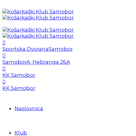
Sportska Dvorana
Samobor
Samobor
A. Hebranga 26A
KK Samobor
KK Samobor
Naslovnica
Klub