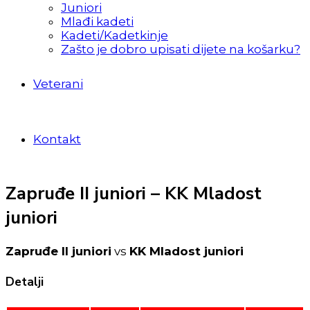
Juniori
Mlađi kadeti
Kadeti/Kadetkinje
Zašto je dobro upisati dijete na košarku?
Veterani
Kontakt
Zapruđe II juniori – KK Mladost
juniori
Zapruđe II juniori
vs
KK Mladost juniori
Detalji