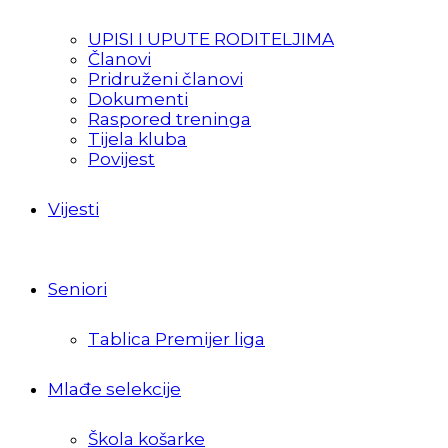
UPISI I UPUTE RODITELJIMA
Članovi
Pridruženi članovi
Dokumenti
Raspored treninga
Tijela kluba
Povijest
Vijesti
Seniori
Tablica Premijer liga
Mlađe selekcije
Škola košarke