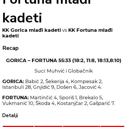
kadeti
KK Gorica mlađi kadeti
vs
KK Fortuna mlađi
kadeti
Recap
GORICA – FORTUNA 55:33 (18:2, 11:8, 18:13,8:10)
Suci: Muhvić i Globačnik
GORICA:
Babić 2, Šekerija 4, Kompesak 2,
Istanbuli 28, Gnjidić 9, Došen 6, Jacović 4.
FORTUNA:
Martinčić 4, Sporiš 1, Brekalo 5,
Vukmanić 10, Škoda 4, Kostanjčar 2, Gašparić 7.
Detalji