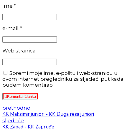
Ime *
e-mail *
Web stranica
Spremi moje ime, e-poštu i web-stranicu u
ovom internet pregledniku za sljedeći put kada
budem komentirao.
Komentar članka
prethodno
KK Maksimir juniori - KK Duga resa juniori
sljedeće
KK Zapad - KK Zapruđe