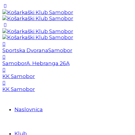
Sportska Dvorana
Samobor
Samobor
A. Hebranga 26A
KK Samobor
KK Samobor
Naslovnica
Klub