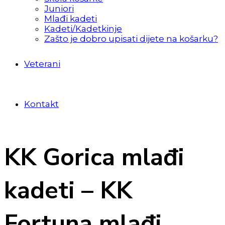
Juniori
Mlađi kadeti
Kadeti/Kadetkinje
Zašto je dobro upisati dijete na košarku?
Veterani
Kontakt
KK Gorica mlađi
kadeti – KK
Fortuna mlađi