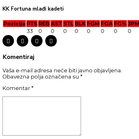
KK Fortuna mlađi kadeti
Pozicija
PTS
REB
AST
STL
BLK
FGM
FGA
FG%
3P
33
0
0
0
0
0
0
0
0
Komentiraj
Vaša e-mail adresa neće biti javno objavljena.
Obavezna polja označena su *
Komentar
*