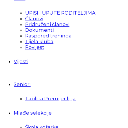
UPISI I UPUTE RODITELJIMA
Članovi
Pridruženi članovi
Dokumenti
Raspored treninga
Tijela kluba
Povijest
Vijesti
Seniori
Tablica Premijer liga
Mlađe selekcije
Škola košarke