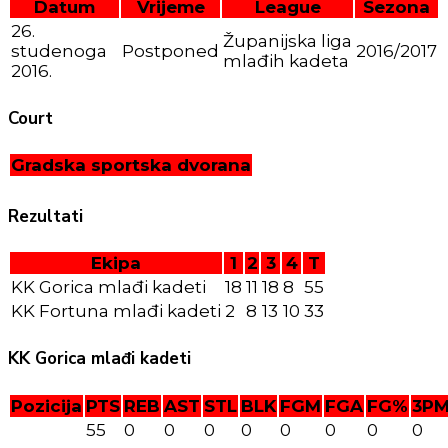
Datum
Vrijeme
League
Sezona
26.
Županijska liga
studenoga
Postponed
2016/2017
mlađih kadeta
2016.
Court
Gradska sportska dvorana
Rezultati
Ekipa
1
2
3
4
T
KK Gorica mlađi kadeti
18
11
18
8
55
KK Fortuna mlađi kadeti
2
8
13
10
33
KK Gorica mlađi kadeti
Pozicija
PTS
REB
AST
STL
BLK
FGM
FGA
FG%
3P
55
0
0
0
0
0
0
0
0