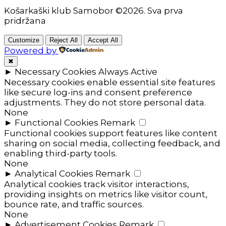
Košarkaški klub Samobor ©2026. Sva prva
pridržana
Customize
Reject All
Accept All
Powered by
✖
►
Necessary Cookies
Always Active
Necessary cookies enable essential site features
like secure log-ins and consent preference
adjustments. They do not store personal data.
None
►
Functional Cookies
Remark
Functional cookies support features like content
sharing on social media, collecting feedback, and
enabling third-party tools.
None
►
Analytical Cookies
Remark
Analytical cookies track visitor interactions,
providing insights on metrics like visitor count,
bounce rate, and traffic sources.
None
►
Advertisement Cookies
Remark