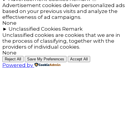
Advertisement cookies deliver personalized ads
based on your previous visits and analyze the
effectiveness of ad campaigns.
None
►
Unclassified Cookies
Remark
Unclassified cookies are cookies that we are in
the process of classifying, together with the
providers of individual cookies.
None
Reject All
Save My Preferences
Accept All
Powered by