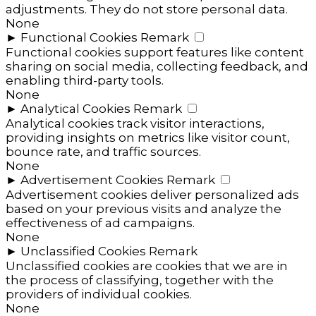
adjustments. They do not store personal data.
None
►
Functional Cookies
Remark
Functional cookies support features like content
sharing on social media, collecting feedback, and
enabling third-party tools.
None
►
Analytical Cookies
Remark
Analytical cookies track visitor interactions,
providing insights on metrics like visitor count,
bounce rate, and traffic sources.
None
►
Advertisement Cookies
Remark
Advertisement cookies deliver personalized ads
based on your previous visits and analyze the
effectiveness of ad campaigns.
None
►
Unclassified Cookies
Remark
Unclassified cookies are cookies that we are in
the process of classifying, together with the
providers of individual cookies.
None