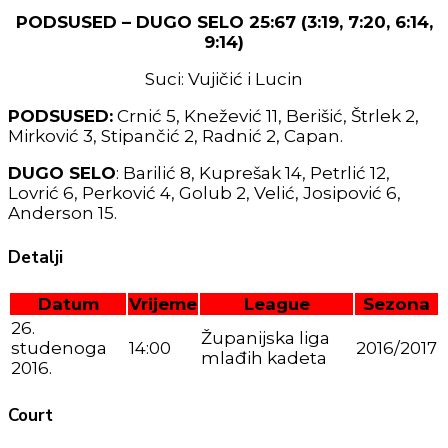
PODSUSED – DUGO SELO 25:67 (3:19, 7:20, 6:14,
9:14)
Suci: Vujičić i Lucin
PODSUSED:
Crnić 5, Knežević 11, Berišić, Štrlek 2,
Mirković 3, Stipančić 2, Radnić 2, Capan.
DUGO SELO
: Barilić 8, Kuprešak 14, Petrlić 12,
Lovrić 6, Perković 4, Golub 2, Velić, Josipović 6,
Anderson 15.
Detalji
Datum
Vrijeme
League
Sezona
26.
Županijska liga
studenoga
14:00
2016/2017
mlađih kadeta
2016.
Court