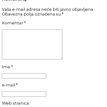
Vaša e-mail adresa neće biti javno objavljena.
Obavezna polja označena su *
Komentar
*
Ime *
e-mail *
Web stranica