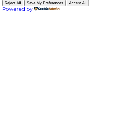
Reject All
Save My Preferences
Accept All
Powered by