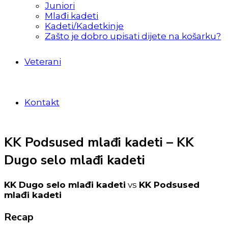
Juniori
Mlađi kadeti
Kadeti/Kadetkinje
Zašto je dobro upisati dijete na košarku?
Veterani
Kontakt
KK Podsused mlađi kadeti – KK
Dugo selo mlađi kadeti
KK Dugo selo mlađi kadeti
vs
KK Podsused
mlađi kadeti
Recap