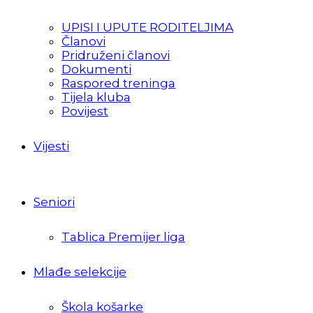
UPISI I UPUTE RODITELJIMA
Članovi
Pridruženi članovi
Dokumenti
Raspored treninga
Tijela kluba
Povijest
Vijesti
Seniori
Tablica Premijer liga
Mlađe selekcije
Škola košarke