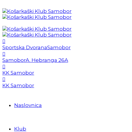
Sportska Dvorana
Samobor
Samobor
A. Hebranga 26A
KK Samobor
KK Samobor
Naslovnica
Klub