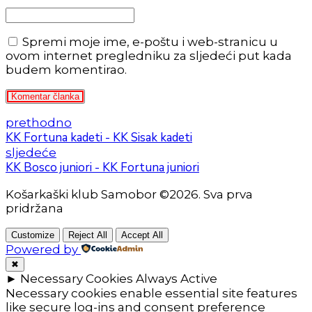
Spremi moje ime, e-poštu i web-stranicu u
ovom internet pregledniku za sljedeći put kada
budem komentirao.
Komentar članka
prethodno
KK Fortuna kadeti - KK Sisak kadeti
sljedeće
KK Bosco juniori - KK Fortuna juniori
Košarkaški klub Samobor ©2026. Sva prva
pridržana
Customize
Reject All
Accept All
Powered by
✖
►
Necessary Cookies
Always Active
Necessary cookies enable essential site features
like secure log-ins and consent preference