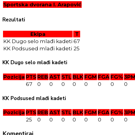
Sportska dvorana I. Arapović
Rezultati
Ekipa
T
KK Dugo selo mlađi kadeti
67
KK Podsused mlađi kadeti
25
KK Dugo selo mlađi kadeti
Pozicija
PTS
REB
AST
STL
BLK
FGM
FGA
FG%
3P
67
0
0
0
0
0
0
0
0
KK Podsused mlađi kadeti
Pozicija
PTS
REB
AST
STL
BLK
FGM
FGA
FG%
3P
25
0
0
0
0
0
0
0
0
Komentiraj