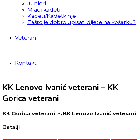
Juniori
Mlađi kadeti
Kadeti/Kadetkinje
Zašto je dobro upisati dijete na košarku?
Veterani
Kontakt
KK Lenovo Ivanić veterani – KK
Gorica veterani
KK Gorica veterani
vs
KK Lenovo Ivanić veterani
Detalji