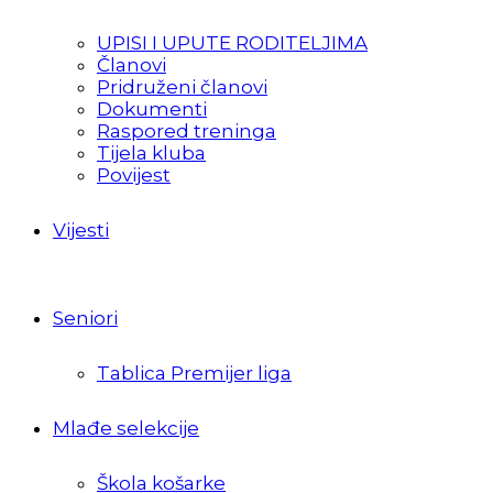
UPISI I UPUTE RODITELJIMA
Članovi
Pridruženi članovi
Dokumenti
Raspored treninga
Tijela kluba
Povijest
Vijesti
Seniori
Tablica Premijer liga
Mlađe selekcije
Škola košarke