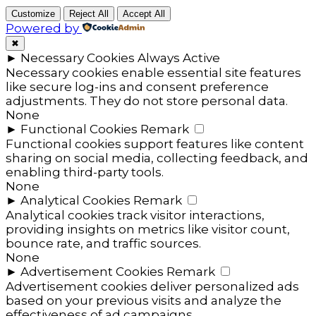
Customize
Reject All
Accept All
Powered by
✖
►
Necessary Cookies
Always Active
Necessary cookies enable essential site features
like secure log-ins and consent preference
adjustments. They do not store personal data.
None
►
Functional Cookies
Remark
Functional cookies support features like content
sharing on social media, collecting feedback, and
enabling third-party tools.
None
►
Analytical Cookies
Remark
Analytical cookies track visitor interactions,
providing insights on metrics like visitor count,
bounce rate, and traffic sources.
None
►
Advertisement Cookies
Remark
Advertisement cookies deliver personalized ads
based on your previous visits and analyze the
effectiveness of ad campaigns.