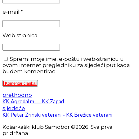
e-mail *
Web stranica
Spremi moje ime, e-poštu i web-stranicu u
ovom internet pregledniku za sljedeći put kada
budem komentirao.
Komentar članka
prethodno
KK Agrodalm — KK Zapad
sljedeće
KK Petar Zrinski veterani - KK Brežice veterani
Košarkaški klub Samobor ©2026. Sva prva
pridržana