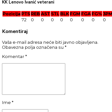
KK Lenovo Ivanić veterani
Pozicija
PTS
REB
AST
STL
BLK
FGM
FGA
FG%
3P
72
0
0
0
0
0
0
0
0
Komentiraj
Vaša e-mail adresa neće biti javno objavljena.
Obavezna polja označena su *
Komentar
*
Ime *