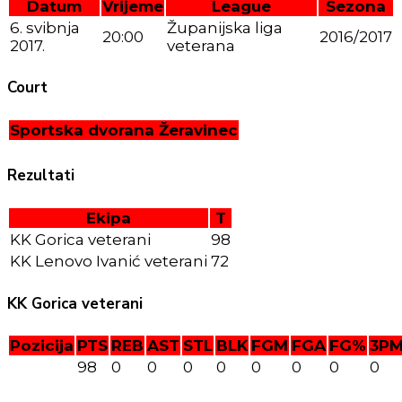
Datum
Vrijeme
League
Sezona
6. svibnja
Županijska liga
20:00
2016/2017
2017.
veterana
Court
Sportska dvorana Žeravinec
Rezultati
Ekipa
T
KK Gorica veterani
98
KK Lenovo Ivanić veterani
72
KK Gorica veterani
Pozicija
PTS
REB
AST
STL
BLK
FGM
FGA
FG%
3P
98
0
0
0
0
0
0
0
0