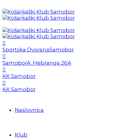
Sportska Dvorana
Samobor
Samobor
A. Hebranga 26A
KK Samobor
KK Samobor
Naslovnica
Klub