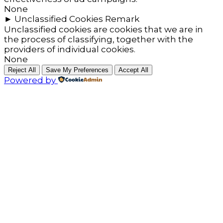
None
►
Unclassified Cookies
Remark
Unclassified cookies are cookies that we are in
the process of classifying, together with the
providers of individual cookies.
None
Reject All
Save My Preferences
Accept All
Powered by