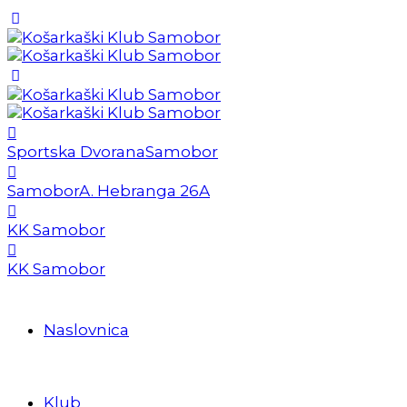
Sportska Dvorana
Samobor
Samobor
A. Hebranga 26A
KK Samobor
KK Samobor
Naslovnica
Klub