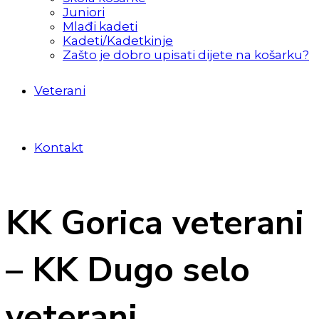
Juniori
Mlađi kadeti
Kadeti/Kadetkinje
Zašto je dobro upisati dijete na košarku?
Veterani
Kontakt
KK Gorica veterani
– KK Dugo selo
veterani