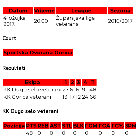
Datum
Vrijeme
League
Sezona
4. ožujka
Županijska liga
20:00
2016/2017
2017.
veterana
Court
Sportska Dvorana Gorica
Rezultati
Ekipa
1
2
3
4
T
KK Dugo selo veterani
27
6
6
9
48
KK Gorica veterani
13
17
12
24
66
KK Dugo selo veterani
Pozicija
PTS
REB
AST
STL
BLK
FGM
FGA
FG%
3P
48
0
0
0
0
0
0
0
0