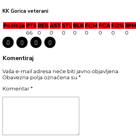
KK Gorica veterani
Pozicija
PTS
REB
AST
STL
BLK
FGM
FGA
FG%
3P
66
0
0
0
0
0
0
0
0
Komentiraj
Vaša e-mail adresa neće biti javno objavljena.
Obavezna polja označena su *
Komentar
*