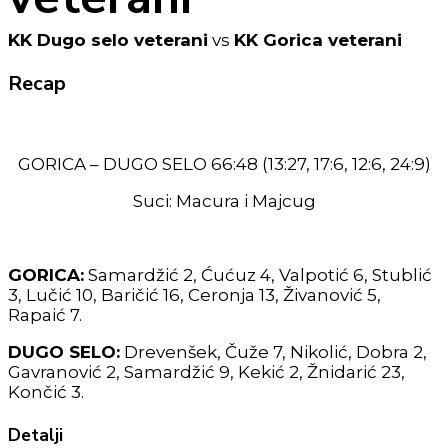
KK Dugo selo veterani
vs
KK Gorica veterani
Recap
GORICA – DUGO SELO 66:48 (13:27, 17:6, 12:6, 24:9)
Suci: Macura i Majcug
GORICA:
Samardžić 2, Ćućuz 4, Valpotić 6, Stublić
3, Lučić 10, Baričić 16, Ceronja 13, Živanović 5,
Rapaić 7.
DUGO SELO:
Drevenšek, Čuže 7, Nikolić, Dobra 2,
Gavranović 2, Samardžić 9, Kekić 2, Žnidarić 23,
Končić 3.
Detalji