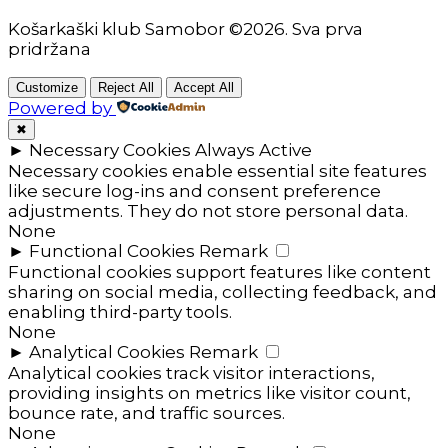
Košarkaški klub Samobor ©2026. Sva prva
pridržana
Customize
Reject All
Accept All
Powered by
✖
►
Necessary Cookies
Always Active
Necessary cookies enable essential site features
like secure log-ins and consent preference
adjustments. They do not store personal data.
None
►
Functional Cookies
Remark
Functional cookies support features like content
sharing on social media, collecting feedback, and
enabling third-party tools.
None
►
Analytical Cookies
Remark
Analytical cookies track visitor interactions,
providing insights on metrics like visitor count,
bounce rate, and traffic sources.
None