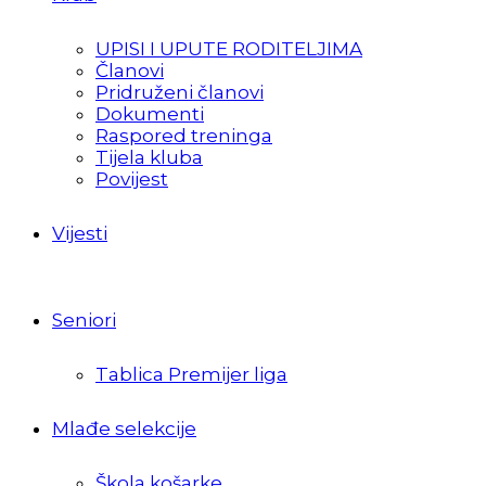
UPISI I UPUTE RODITELJIMA
Članovi
Pridruženi članovi
Dokumenti
Raspored treninga
Tijela kluba
Povijest
Vijesti
Seniori
Tablica Premijer liga
Mlađe selekcije
Škola košarke