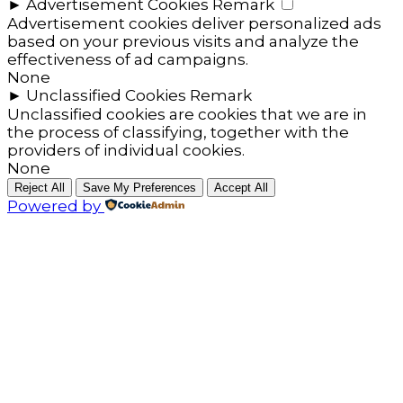
►
Advertisement Cookies
Remark
Advertisement cookies deliver personalized ads
based on your previous visits and analyze the
effectiveness of ad campaigns.
None
►
Unclassified Cookies
Remark
Unclassified cookies are cookies that we are in
the process of classifying, together with the
providers of individual cookies.
None
Reject All
Save My Preferences
Accept All
Powered by