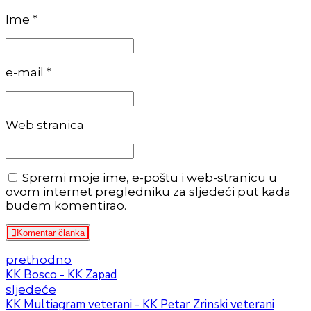
Ime *
e-mail *
Web stranica
Spremi moje ime, e-poštu i web-stranicu u
ovom internet pregledniku za sljedeći put kada
budem komentirao.
Komentar članka
prethodno
KK Bosco - KK Zapad
sljedeće
KK Multiagram veterani - KK Petar Zrinski veterani