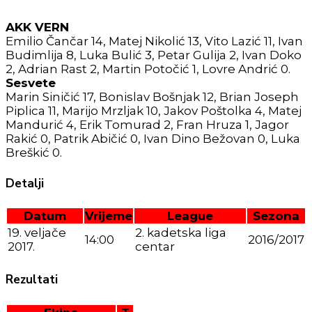
AKK VERN
Emilio Čančar 14, Matej Nikolić 13, Vito Lazić 11, Ivan
Budimlija 8, Luka Bulić 3, Petar Gulija 2, Ivan Doko
2, Adrian Rast 2, Martin Potočić 1, Lovre Andrić 0.
Sesvete
Marin Siničić 17, Bonislav Bošnjak 12, Brian Joseph
Piplica 11, Marijo Mrzljak 10, Jakov Poštolka 4, Matej
Mandurić 4, Erik Tomurad 2, Fran Hruza 1, Jagor
Rakić 0, Patrik Abičić 0, Ivan Dino Bežovan 0, Luka
Breškić 0.
Detalji
Datum
Vrijeme
League
Sezona
19. veljače
2. kadetska liga
14:00
2016/2017
2017.
centar
Rezultati