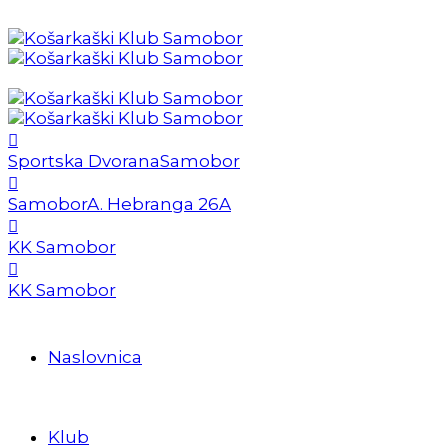
Sportska Dvorana
Samobor
Samobor
A. Hebranga 26A
KK Samobor
KK Samobor
Naslovnica
Klub