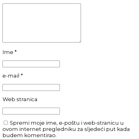
Ime *
e-mail *
Web stranica
Spremi moje ime, e-poštu i web-stranicu u
ovom internet pregledniku za sljedeći put kada
budem komentirao.