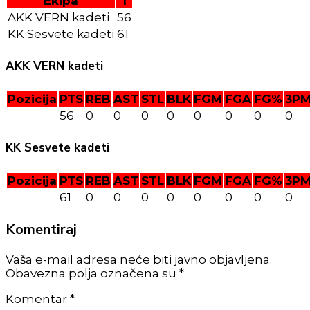
Ekipa
T
AKK VERN kadeti
56
KK Sesvete kadeti
61
AKK VERN kadeti
Pozicija
PTS
REB
AST
STL
BLK
FGM
FGA
FG%
3P
56
0
0
0
0
0
0
0
0
KK Sesvete kadeti
Pozicija
PTS
REB
AST
STL
BLK
FGM
FGA
FG%
3P
61
0
0
0
0
0
0
0
0
Komentiraj
Vaša e-mail adresa neće biti javno objavljena.
Obavezna polja označena su *
Komentar
*