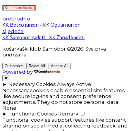
Komentar članka
prethodno
KK Bosco juniori - KK Ogulin juniori
sljedeće
KK Samobor kadeti - KK Zapad kadeti
Košarkaški klub Samobor ©2026. Sva prva
pridržana
Customize
Reject All
Accept All
Powered by
✖
►
Necessary Cookies
Always Active
Necessary cookies enable essential site features
like secure log-ins and consent preference
adjustments. They do not store personal data.
None
►
Functional Cookies
Remark
Functional cookies support features like content
sharing on social media, collecting feedback, and