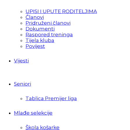
UPISI I UPUTE RODITELJIMA
Članovi
Pridruženi članovi
Dokumenti
Raspored treninga
Tijela kluba
Povijest
Vijesti
Seniori
Tablica Premijer liga
Mlađe selekcije
Škola košarke