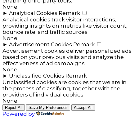
enabling third-party tools.
None
►
Analytical Cookies
Remark
Analytical cookies track visitor interactions,
providing insights on metrics like visitor count,
bounce rate, and traffic sources.
None
►
Advertisement Cookies
Remark
Advertisement cookies deliver personalized ads
based on your previous visits and analyze the
effectiveness of ad campaigns.
None
►
Unclassified Cookies
Remark
Unclassified cookies are cookies that we are in
the process of classifying, together with the
providers of individual cookies.
None
Reject All
Save My Preferences
Accept All
Powered by