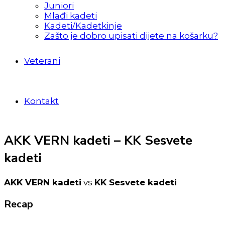
Juniori
Mlađi kadeti
Kadeti/Kadetkinje
Zašto je dobro upisati dijete na košarku?
Veterani
Kontakt
AKK VERN kadeti – KK Sesvete
kadeti
AKK VERN kadeti
vs
KK Sesvete kadeti
Recap