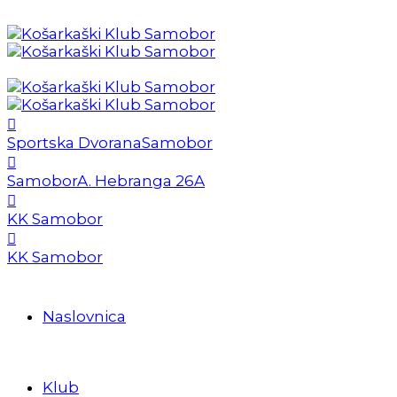
Sportska Dvorana
Samobor
Samobor
A. Hebranga 26A
KK Samobor
KK Samobor
Naslovnica
Klub