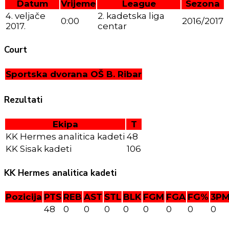
Datum
Vrijeme
League
Sezona
4. veljače
2. kadetska liga
0:00
2016/2017
2017.
centar
Court
Sportska dvorana OŠ B. Ribar
Rezultati
Ekipa
T
KK Hermes analitica kadeti
48
KK Sisak kadeti
106
KK Hermes analitica kadeti
Pozicija
PTS
REB
AST
STL
BLK
FGM
FGA
FG%
3P
48
0
0
0
0
0
0
0
0