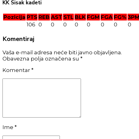
KK Sisak kadeti
Pozicija
PTS
REB
AST
STL
BLK
FGM
FGA
FG%
3P
106
0
0
0
0
0
0
0
0
Komentiraj
Vaša e-mail adresa neće biti javno objavljena.
Obavezna polja označena su *
Komentar
*
Ime *