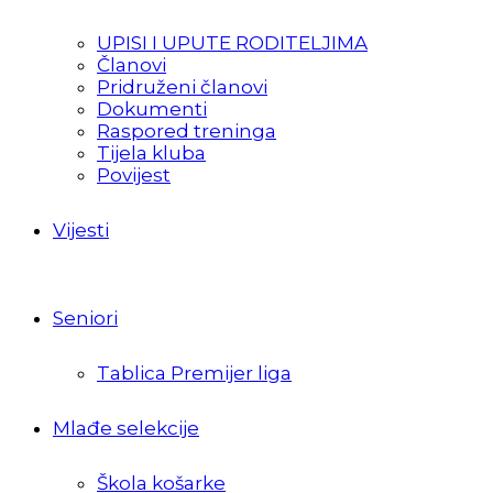
UPISI I UPUTE RODITELJIMA
Članovi
Pridruženi članovi
Dokumenti
Raspored treninga
Tijela kluba
Povijest
Vijesti
Seniori
Tablica Premijer liga
Mlađe selekcije
Škola košarke