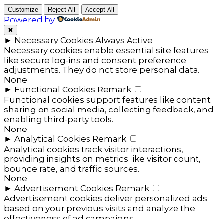
Customize
Reject All
Accept All
Powered by
✖
►
Necessary Cookies
Always Active
Necessary cookies enable essential site features
like secure log-ins and consent preference
adjustments. They do not store personal data.
None
►
Functional Cookies
Remark
Functional cookies support features like content
sharing on social media, collecting feedback, and
enabling third-party tools.
None
►
Analytical Cookies
Remark
Analytical cookies track visitor interactions,
providing insights on metrics like visitor count,
bounce rate, and traffic sources.
None
►
Advertisement Cookies
Remark
Advertisement cookies deliver personalized ads
based on your previous visits and analyze the
effectiveness of ad campaigns.