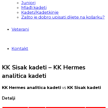
Juniori
Mlađi kadeti
Kadeti/Kadetkinje
Zašto je dobro upisati dijete na košarku?
Veterani
Kontakt
KK Sisak kadeti – KK Hermes
analitica kadeti
KK Hermes analitica kadeti
vs
KK Sisak kadeti
Detalji