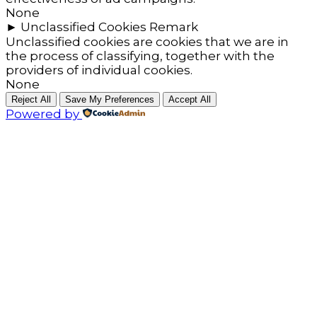
None
►
Unclassified Cookies
Remark
Unclassified cookies are cookies that we are in
the process of classifying, together with the
providers of individual cookies.
None
Reject All
Save My Preferences
Accept All
Powered by