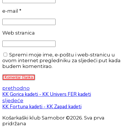
e-mail *
Web stranica
Spremi moje ime, e-poštu i web-stranicu u
ovom internet pregledniku za sljedeći put kada
budem komentirao.
Komentar članka
prethodno
KK Gorica kadeti - KK Univers FER kadeti
sljedeće
KK Fortuna kadeti - KK Zapad kadeti
Košarkaški klub Samobor ©2026. Sva prva
pridržana