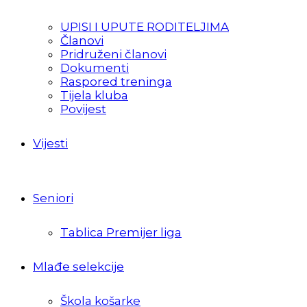
UPISI I UPUTE RODITELJIMA
Članovi
Pridruženi članovi
Dokumenti
Raspored treninga
Tijela kluba
Povijest
Vijesti
Seniori
Tablica Premijer liga
Mlađe selekcije
Škola košarke