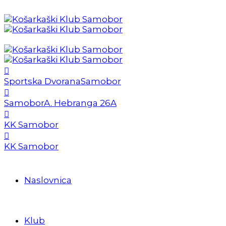
Sportska Dvorana
Samobor
Samobor
A. Hebranga 26A
KK Samobor
KK Samobor
Naslovnica
Klub