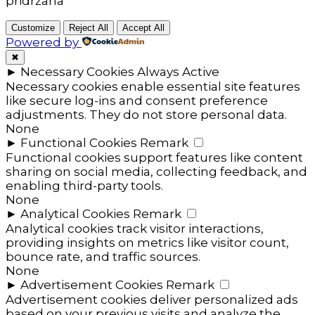
pridržana
Customize
Reject All
Accept All
Powered by
✖
►
Necessary Cookies
Always Active
Necessary cookies enable essential site features
like secure log-ins and consent preference
adjustments. They do not store personal data.
None
►
Functional Cookies
Remark
Functional cookies support features like content
sharing on social media, collecting feedback, and
enabling third-party tools.
None
►
Analytical Cookies
Remark
Analytical cookies track visitor interactions,
providing insights on metrics like visitor count,
bounce rate, and traffic sources.
None
►
Advertisement Cookies
Remark
Advertisement cookies deliver personalized ads
based on your previous visits and analyze the