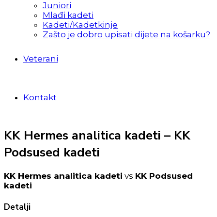
Juniori
Mlađi kadeti
Kadeti/Kadetkinje
Zašto je dobro upisati dijete na košarku?
Veterani
Kontakt
KK Hermes analitica kadeti – KK
Podsused kadeti
KK Hermes analitica kadeti
vs
KK Podsused
kadeti
Detalji