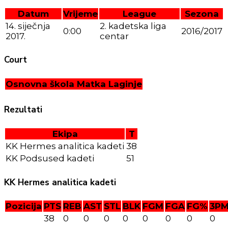
Datum
Vrijeme
League
Sezona
14. siječnja
2. kadetska liga
0:00
2016/2017
2017.
centar
Court
Osnovna škola Matka Laginje
Rezultati
Ekipa
T
KK Hermes analitica kadeti
38
KK Podsused kadeti
51
KK Hermes analitica kadeti
Pozicija
PTS
REB
AST
STL
BLK
FGM
FGA
FG%
3P
38
0
0
0
0
0
0
0
0