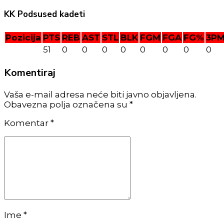
KK Podsused kadeti
Pozicija
PTS
REB
AST
STL
BLK
FGM
FGA
FG%
3P
51
0
0
0
0
0
0
0
0
Komentiraj
Vaša e-mail adresa neće biti javno objavljena.
Obavezna polja označena su *
Komentar
*
Ime *