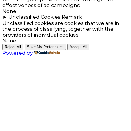
effectiveness of ad campaigns.
None
►
Unclassified Cookies
Remark
Unclassified cookies are cookies that we are in
the process of classifying, together with the
providers of individual cookies.
None
Reject All
Save My Preferences
Accept All
Powered by