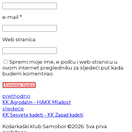
e-mail *
Web stranica
Spremi moje ime, e-poštu i web-stranicu u
ovom internet pregledniku za sljedeći put kada
budem komentirao.
Komentar članka
prethodno
KK Agrodalm - HAKK Mladost
sljedeće
KK Sesvete kadeti - KK Zapad kadeti
Košarkaški klub Samobor ©2026. Sva prva