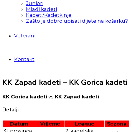
Juniori
Mlađi kadeti
Kadeti/Kadetkinje
Zašto je dobro upisati dijete na košarku?
Veterani
Kontakt
KK Zapad kadeti – KK Gorica kadeti
KK Gorica kadeti
vs
KK Zapad kadeti
Detalji
Datum
Vrijeme
League
Sezona
31. prosinca
2. kadetska