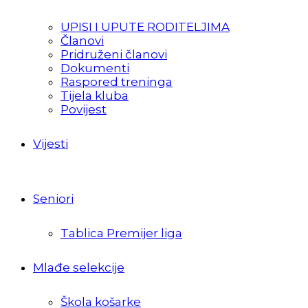
UPISI I UPUTE RODITELJIMA
Članovi
Pridruženi članovi
Dokumenti
Raspored treninga
Tijela kluba
Povijest
Vijesti
Seniori
Tablica Premijer liga
Mlađe selekcije
Škola košarke