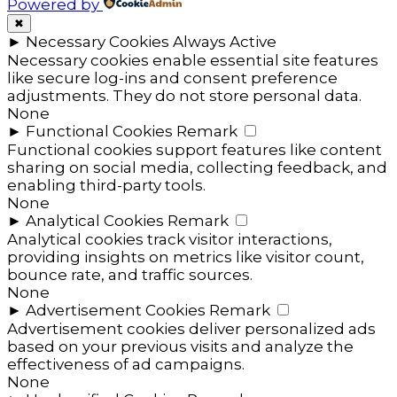
Powered by
✖
►
Necessary Cookies
Always Active
Necessary cookies enable essential site features
like secure log-ins and consent preference
adjustments. They do not store personal data.
None
►
Functional Cookies
Remark
Functional cookies support features like content
sharing on social media, collecting feedback, and
enabling third-party tools.
None
►
Analytical Cookies
Remark
Analytical cookies track visitor interactions,
providing insights on metrics like visitor count,
bounce rate, and traffic sources.
None
►
Advertisement Cookies
Remark
Advertisement cookies deliver personalized ads
based on your previous visits and analyze the
effectiveness of ad campaigns.
None