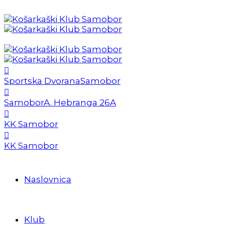
Sportska Dvorana
Samobor
Samobor
A. Hebranga 26A
KK Samobor
KK Samobor
Naslovnica
Klub