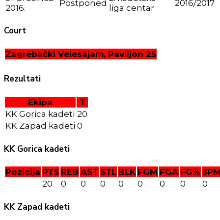
Postponed
2016/2017
2016.
liga centar
Court
Zagrebački Velesajam, Paviljon 25
Rezultati
Ekipa
T
KK Gorica kadeti
20
KK Zapad kadeti
0
KK Gorica kadeti
Pozicija
PTS
REB
AST
STL
BLK
FGM
FGA
FG%
3P
20
0
0
0
0
0
0
0
0
KK Zapad kadeti