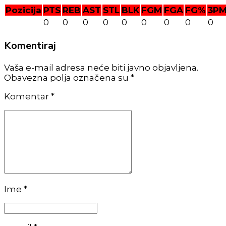
Pozicija
PTS
REB
AST
STL
BLK
FGM
FGA
FG%
3P
0
0
0
0
0
0
0
0
0
Komentiraj
Vaša e-mail adresa neće biti javno objavljena.
Obavezna polja označena su *
Komentar
*
Ime *