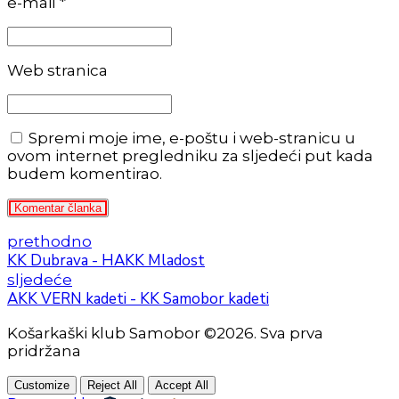
e-mail *
Web stranica
Spremi moje ime, e-poštu i web-stranicu u
ovom internet pregledniku za sljedeći put kada
budem komentirao.
Komentar članka
prethodno
KK Dubrava - HAKK Mladost
sljedeće
AKK VERN kadeti - KK Samobor kadeti
Košarkaški klub Samobor ©2026. Sva prva
pridržana
Customize
Reject All
Accept All