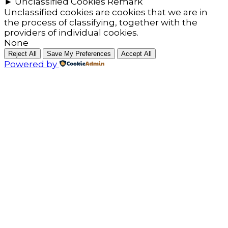
►
Unclassified Cookies
Remark
Unclassified cookies are cookies that we are in
the process of classifying, together with the
providers of individual cookies.
None
Reject All
Save My Preferences
Accept All
Powered by