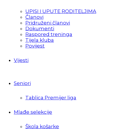
UPISI I UPUTE RODITELJIMA
Članovi
Pridruženi članovi
Dokumenti
Raspored treninga
Tijela kluba
Povijest
Vijesti
Seniori
Tablica Premijer liga
Mlađe selekcije
Škola košarke