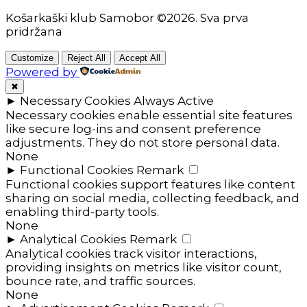
Košarkaški klub Samobor ©2026. Sva prva
pridržana
Customize
Reject All
Accept All
Powered by
✖
►
Necessary Cookies
Always Active
Necessary cookies enable essential site features
like secure log-ins and consent preference
adjustments. They do not store personal data.
None
►
Functional Cookies
Remark
Functional cookies support features like content
sharing on social media, collecting feedback, and
enabling third-party tools.
None
►
Analytical Cookies
Remark
Analytical cookies track visitor interactions,
providing insights on metrics like visitor count,
bounce rate, and traffic sources.
None