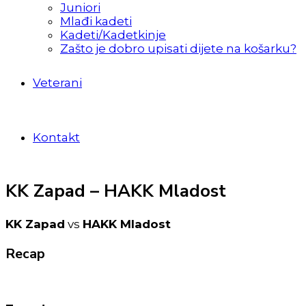
Juniori
Mlađi kadeti
Kadeti/Kadetkinje
Zašto je dobro upisati dijete na košarku?
Veterani
Kontakt
KK Zapad – HAKK Mladost
KK Zapad
vs
HAKK Mladost
Recap