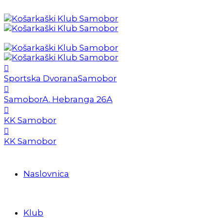
Sportska Dvorana
Samobor
Samobor
A. Hebranga 26A
KK Samobor
KK Samobor
Naslovnica
Klub