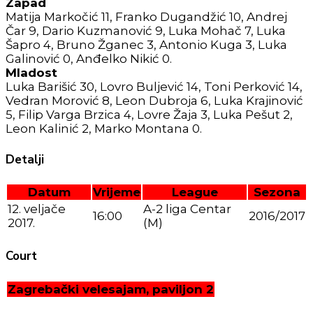
Zapad
Matija Markočić 11, Franko Dugandžić 10, Andrej
Čar 9, Dario Kuzmanović 9, Luka Mohač 7, Luka
Šapro 4, Bruno Žganec 3, Antonio Kuga 3, Luka
Galinović 0, Anđelko Nikić 0.
Mladost
Luka Barišić 30, Lovro Buljević 14, Toni Perković 14,
Vedran Morović 8, Leon Dubroja 6, Luka Krajinović
5, Filip Varga Brzica 4, Lovre Žaja 3, Luka Pešut 2,
Leon Kalinić 2, Marko Montana 0.
Detalji
Datum
Vrijeme
League
Sezona
12. veljače
A-2 liga Centar
16:00
2016/2017
2017.
(M)
Court
Zagrebački velesajam, paviljon 2