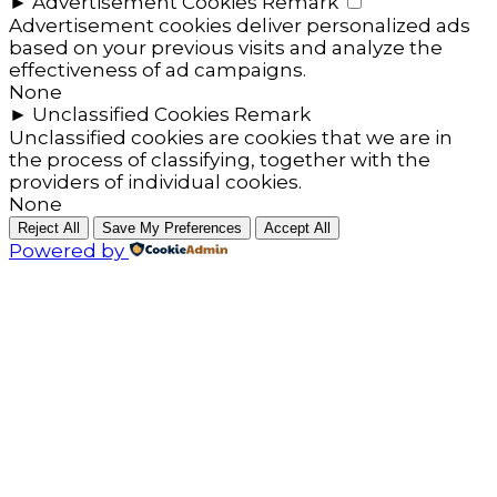
►
Advertisement Cookies
Remark
Advertisement cookies deliver personalized ads
based on your previous visits and analyze the
effectiveness of ad campaigns.
None
►
Unclassified Cookies
Remark
Unclassified cookies are cookies that we are in
the process of classifying, together with the
providers of individual cookies.
None
Reject All
Save My Preferences
Accept All
Powered by