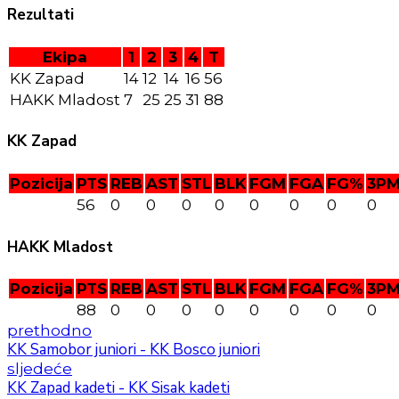
Rezultati
Ekipa
1
2
3
4
T
KK Zapad
14
12
14
16
56
HAKK Mladost
7
25
25
31
88
KK Zapad
Pozicija
PTS
REB
AST
STL
BLK
FGM
FGA
FG%
3P
56
0
0
0
0
0
0
0
0
HAKK Mladost
Pozicija
PTS
REB
AST
STL
BLK
FGM
FGA
FG%
3P
88
0
0
0
0
0
0
0
0
prethodno
KK Samobor juniori - KK Bosco juniori
sljedeće
KK Zapad kadeti - KK Sisak kadeti