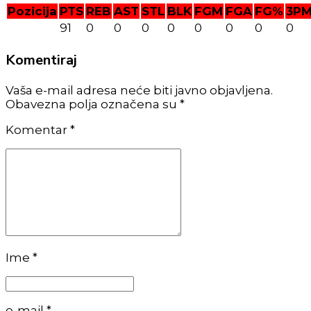
Pozicija
PTS
REB
AST
STL
BLK
FGM
FGA
FG%
3P
91
0
0
0
0
0
0
0
0
Komentiraj
Vaša e-mail adresa neće biti javno objavljena.
Obavezna polja označena su *
Komentar
*
Ime *
e-mail *