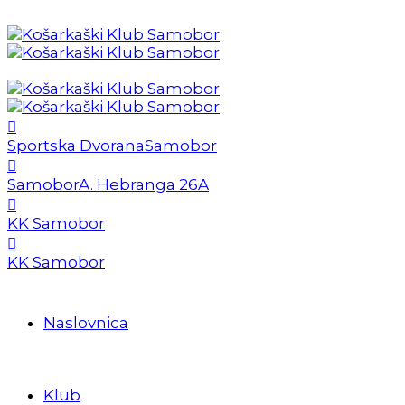
Sportska Dvorana
Samobor
Samobor
A. Hebranga 26A
KK Samobor
KK Samobor
Naslovnica
Klub