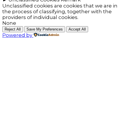
Unclassified cookies are cookies that we are in
the process of classifying, together with the
providers of individual cookies.
None
Reject All
Save My Preferences
Accept All
Powered by