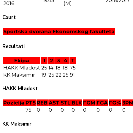
19:45
2016/2017
2016.
(M)
Court
Sportska dvorana Ekonomskog fakulteta
Rezultati
Ekipa
1
2
3
4
T
HAKK Mladost
25
14
18
18
75
KK Maksimir
19
25
22
25
91
HAKK Mladost
Pozicija
PTS
REB
AST
STL
BLK
FGM
FGA
FG%
3P
75
0
0
0
0
0
0
0
0
KK Maksimir