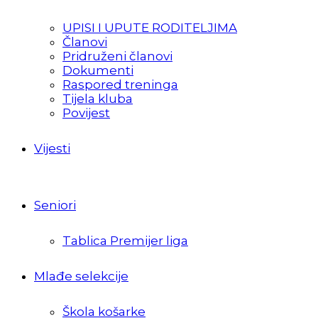
UPISI I UPUTE RODITELJIMA
Članovi
Pridruženi članovi
Dokumenti
Raspored treninga
Tijela kluba
Povijest
Vijesti
Seniori
Tablica Premijer liga
Mlađe selekcije
Škola košarke