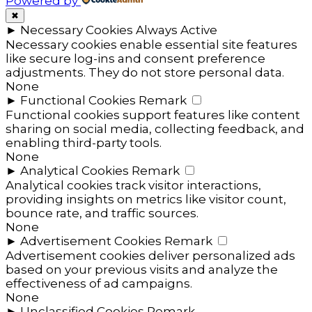
Powered by
✖
►
Necessary Cookies
Always Active
Necessary cookies enable essential site features
like secure log-ins and consent preference
adjustments. They do not store personal data.
None
►
Functional Cookies
Remark
Functional cookies support features like content
sharing on social media, collecting feedback, and
enabling third-party tools.
None
►
Analytical Cookies
Remark
Analytical cookies track visitor interactions,
providing insights on metrics like visitor count,
bounce rate, and traffic sources.
None
►
Advertisement Cookies
Remark
Advertisement cookies deliver personalized ads
based on your previous visits and analyze the
effectiveness of ad campaigns.
None
►
Unclassified Cookies
Remark