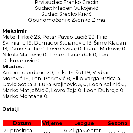
Prvi sudac: Franko Gracin
Sudac: Mladen Vukojević
Sudac: Srećko Krivić
Opunomoćenik: Zvonko Zima
Maksimir
Matej Hrkać 23, Petar Pavao Lacić 23, Filip
Škrinjarić 19, Domagoj Stojanović 13, Šime Klapan
13, Dario Šantić 0, Lovro Svirač 0, Frano Mirković 0,
Nikola Matijević 0, Timon Tarandek 0, Leo
Dokmanović 0.
Mladost
Antonio Jordano 20, Luka Pešut 19, Vedran
Morović 18, Toni Perković 8, Filip Varga Brzica 4,
David Šetka 3, Luka Krajinović 3, 0, Leon Kalinić 0,
Marko Matijaščić 0, Lovre Žaja 0, Leon Dubroja 0,
Marko Montana 0.
Detalji
Datum
Vrijeme
League
Sezona
21. prosinca
A-2 liga Centar