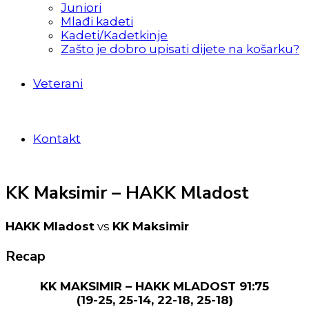
Juniori
Mlađi kadeti
Kadeti/Kadetkinje
Zašto je dobro upisati dijete na košarku?
Veterani
Kontakt
KK Maksimir – HAKK Mladost
HAKK Mladost
vs
KK Maksimir
Recap
KK MAKSIMIR – HAKK MLADOST 91:75
(19-25, 25-14, 22-18, 25-18)