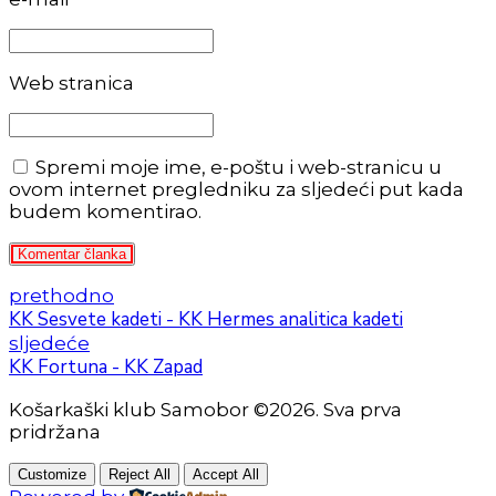
Web stranica
Spremi moje ime, e-poštu i web-stranicu u
ovom internet pregledniku za sljedeći put kada
budem komentirao.
Komentar članka
prethodno
KK Sesvete kadeti - KK Hermes analitica kadeti
sljedeće
KK Fortuna - KK Zapad
Košarkaški klub Samobor ©2026. Sva prva
pridržana
Customize
Reject All
Accept All