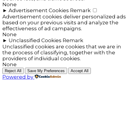
None
►
Advertisement Cookies
Remark
Advertisement cookies deliver personalized ads
based on your previous visits and analyze the
effectiveness of ad campaigns.
None
►
Unclassified Cookies
Remark
Unclassified cookies are cookies that we are in
the process of classifying, together with the
providers of individual cookies.
None
Reject All
Save My Preferences
Accept All
Powered by