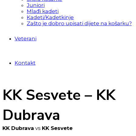
Juniori
Mlađi kadeti
Kadeti/Kadetkinje
Zašto je dobro upisati dijete na košarku?
Veterani
Kontakt
KK Sesvete – KK
Dubrava
KK Dubrava
vs
KK Sesvete