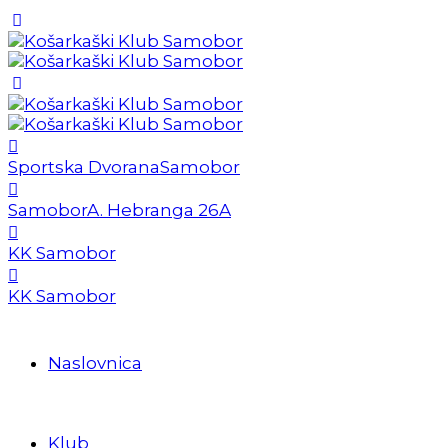
Sportska Dvorana
Samobor
Samobor
A. Hebranga 26A
KK Samobor
KK Samobor
Naslovnica
Klub