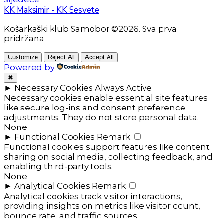
KK Maksimir - KK Sesvete
Košarkaški klub Samobor ©2026. Sva prva
pridržana
Customize
Reject All
Accept All
Powered by
✖
►
Necessary Cookies
Always Active
Necessary cookies enable essential site features
like secure log-ins and consent preference
adjustments. They do not store personal data.
None
►
Functional Cookies
Remark
Functional cookies support features like content
sharing on social media, collecting feedback, and
enabling third-party tools.
None
►
Analytical Cookies
Remark
Analytical cookies track visitor interactions,
providing insights on metrics like visitor count,
bounce rate, and traffic sources.