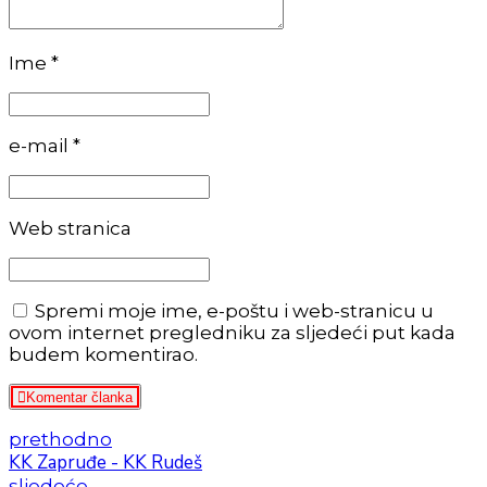
Ime *
e-mail *
Web stranica
Spremi moje ime, e-poštu i web-stranicu u
ovom internet pregledniku za sljedeći put kada
budem komentirao.
Komentar članka
prethodno
KK Zapruđe - KK Rudeš
sljedeće