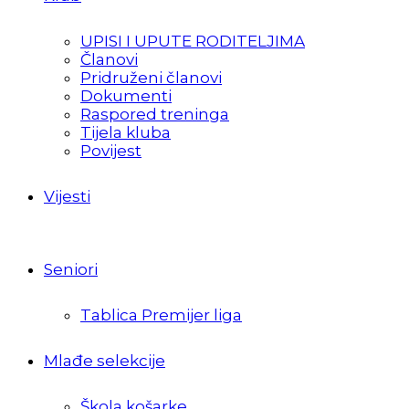
UPISI I UPUTE RODITELJIMA
Članovi
Pridruženi članovi
Dokumenti
Raspored treninga
Tijela kluba
Povijest
Vijesti
Seniori
Tablica Premijer liga
Mlađe selekcije
Škola košarke