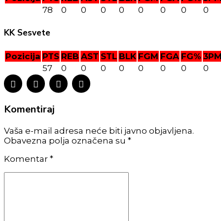
78
0
0
0
0
0
0
0
0
KK Sesvete
Pozicija
PTS
REB
AST
STL
BLK
FGM
FGA
FG%
3P
57
0
0
0
0
0
0
0
0
Komentiraj
Vaša e-mail adresa neće biti javno objavljena.
Obavezna polja označena su *
Komentar
*