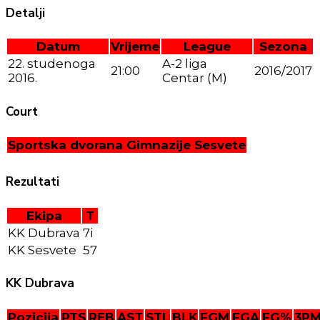
Detalji
Datum
Vrijeme
League
Sezona
22. studenoga
A-2 liga
21:00
2016/2017
2016.
Centar (M)
Court
Sportska dvorana Gimnazije Sesvete
Rezultati
Ekipa
T
KK Dubrava
7i
KK Sesvete
57
KK Dubrava
Pozicija
PTS
REB
AST
STL
BLK
FGM
FGA
FG%
3P