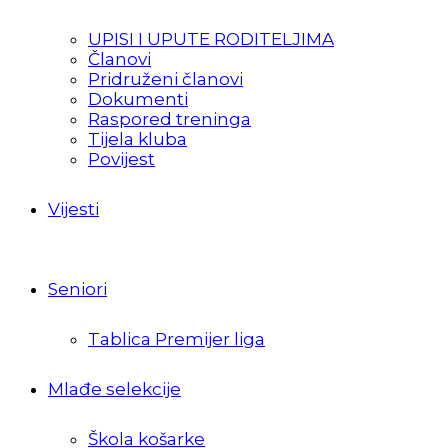
UPISI I UPUTE RODITELJIMA
Članovi
Pridruženi članovi
Dokumenti
Raspored treninga
Tijela kluba
Povijest
Vijesti
Seniori
Tablica Premijer liga
Mlađe selekcije
Škola košarke