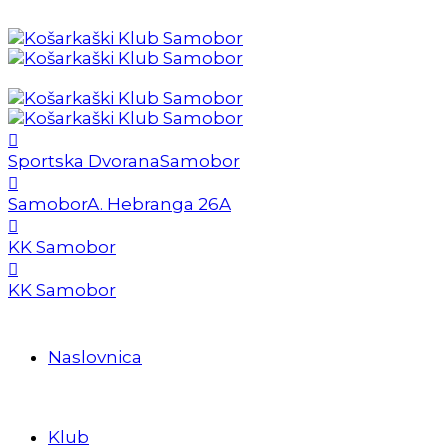
Sportska Dvorana
Samobor
Samobor
A. Hebranga 26A
KK Samobor
KK Samobor
Naslovnica
Klub