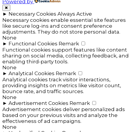
Powered by
✖
►
Necessary Cookies
Always Active
Necessary cookies enable essential site features
like secure log-ins and consent preference
adjustments. They do not store personal data.
None
►
Functional Cookies
Remark
Functional cookies support features like content
sharing on social media, collecting feedback, and
enabling third-party tools.
None
►
Analytical Cookies
Remark
Analytical cookies track visitor interactions,
providing insights on metrics like visitor count,
bounce rate, and traffic sources.
None
►
Advertisement Cookies
Remark
Advertisement cookies deliver personalized ads
based on your previous visits and analyze the
effectiveness of ad campaigns.
None