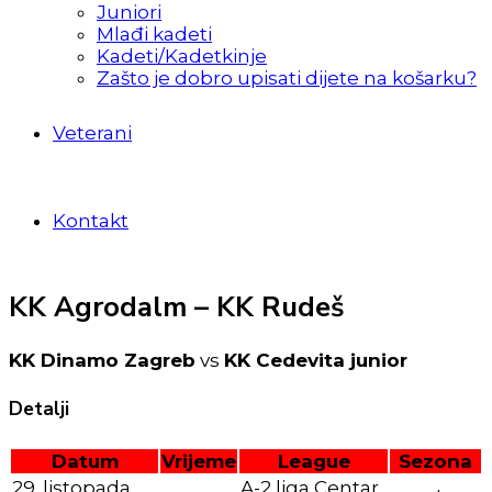
Juniori
Mlađi kadeti
Kadeti/Kadetkinje
Zašto je dobro upisati dijete na košarku?
Veterani
Kontakt
KK Agrodalm – KK Rudeš
KK Dinamo Zagreb
vs
KK Cedevita junior
Detalji
Datum
Vrijeme
League
Sezona
29. listopada
A-2 liga Centar