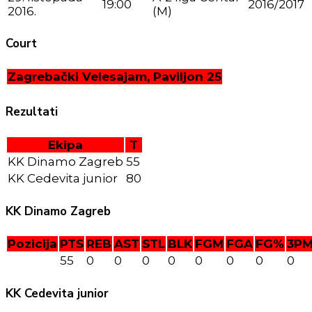
19:00
2016/2017
2016.
(M)
Court
Zagrebački Velesajam, Paviljon 25
Rezultati
Ekipa
T
KK Dinamo Zagreb
55
KK Cedevita junior
80
KK Dinamo Zagreb
Pozicija
PTS
REB
AST
STL
BLK
FGM
FGA
FG%
3P
55
0
0
0
0
0
0
0
0
KK Cedevita junior