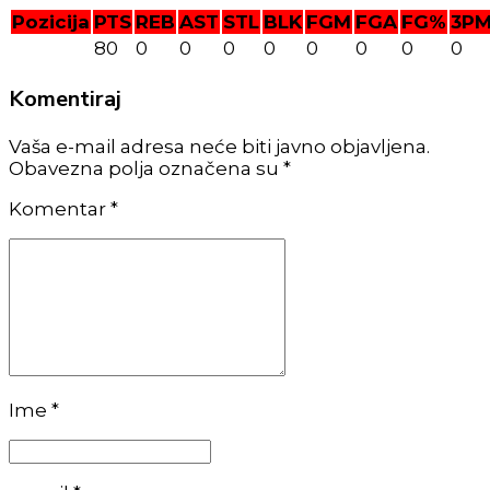
Pozicija
PTS
REB
AST
STL
BLK
FGM
FGA
FG%
3P
80
0
0
0
0
0
0
0
0
Komentiraj
Vaša e-mail adresa neće biti javno objavljena.
Obavezna polja označena su *
Komentar
*
Ime *