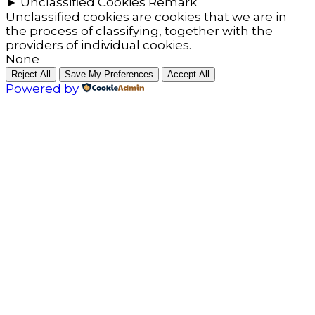
►
Unclassified Cookies
Remark
Unclassified cookies are cookies that we are in
the process of classifying, together with the
providers of individual cookies.
None
Reject All
Save My Preferences
Accept All
Powered by