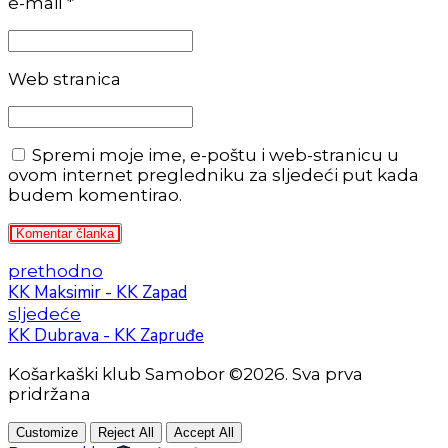
e-mail *
Web stranica
Spremi moje ime, e-poštu i web-stranicu u
ovom internet pregledniku za sljedeći put kada
budem komentirao.
Komentar članka
prethodno
KK Maksimir - KK Zapad
sljedeće
KK Dubrava - KK Zapruđe
Košarkaški klub Samobor ©2026. Sva prva
pridržana
Customize
Reject All
Accept All