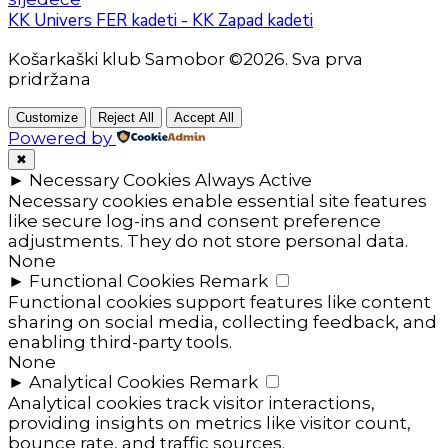
KK Univers FER kadeti - KK Zapad kadeti
Košarkaški klub Samobor ©2026. Sva prva
pridržana
Customize
Reject All
Accept All
Powered by
✖
►
Necessary Cookies
Always Active
Necessary cookies enable essential site features
like secure log-ins and consent preference
adjustments. They do not store personal data.
None
►
Functional Cookies
Remark
Functional cookies support features like content
sharing on social media, collecting feedback, and
enabling third-party tools.
None
►
Analytical Cookies
Remark
Analytical cookies track visitor interactions,
providing insights on metrics like visitor count,
bounce rate, and traffic sources.