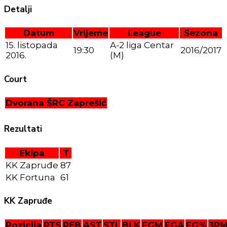
Detalji
Datum
Vrijeme
League
Sezona
15. listopada
A-2 liga Centar
19:30
2016/2017
2016.
(M)
Court
Dvorana ŠRC Zaprešić
Rezultati
Ekipa
T
KK Zapruđe
87
KK Fortuna
61
KK Zapruđe
Pozicija
PTS
REB
AST
STL
BLK
FGM
FGA
FG%
3P