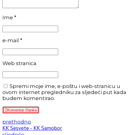
Ime *
e-mail *
Web stranica
Spremi moje ime, e-poštu i web-stranicu u
ovom internet pregledniku za sljedeći put kada
budem komentirao.
Komentar članka
prethodno
KK Sesvete - KK Samobor
sljedeće