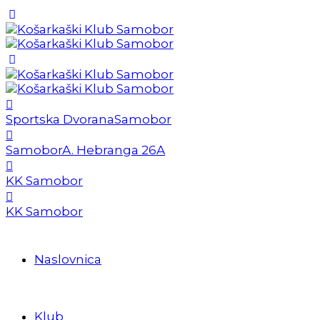
Sportska Dvorana
Samobor
Samobor
A. Hebranga 26A
KK Samobor
KK Samobor
Naslovnica
Klub