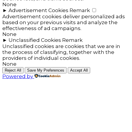
None
►
Advertisement Cookies
Remark
Advertisement cookies deliver personalized ads
based on your previous visits and analyze the
effectiveness of ad campaigns.
None
►
Unclassified Cookies
Remark
Unclassified cookies are cookies that we are in
the process of classifying, together with the
providers of individual cookies.
None
Reject All
Save My Preferences
Accept All
Powered by