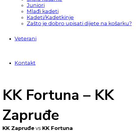
Juniori
Mlađi kadeti
Kadeti/Kadetkinje
Zašto je dobro upisati dijete na košarku?
Veterani
Kontakt
KK Fortuna – KK
Zapruđe
KK Zapruđe
vs
KK Fortuna