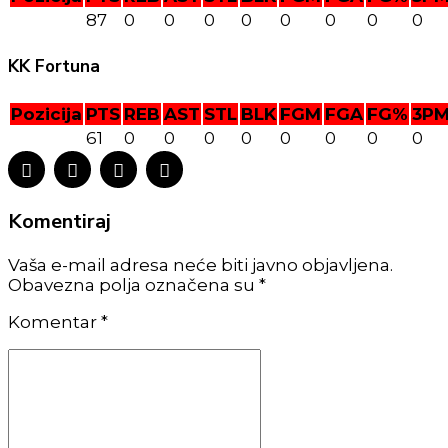
87
0
0
0
0
0
0
0
0
KK Fortuna
Pozicija
PTS
REB
AST
STL
BLK
FGM
FGA
FG%
3P
61
0
0
0
0
0
0
0
0
Komentiraj
Vaša e-mail adresa neće biti javno objavljena.
Obavezna polja označena su *
Komentar
*