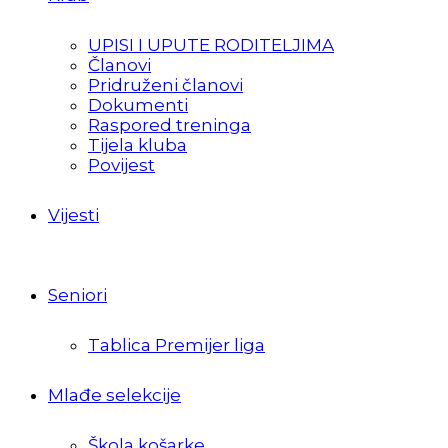
UPISI I UPUTE RODITELJIMA
Članovi
Pridruženi članovi
Dokumenti
Raspored treninga
Tijela kluba
Povijest
Vijesti
Seniori
Tablica Premijer liga
Mlađe selekcije
Škola košarke