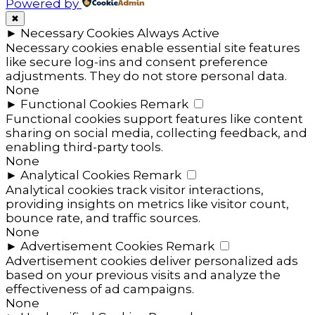
Powered by
✖
►
Necessary Cookies
Always Active
Necessary cookies enable essential site features
like secure log-ins and consent preference
adjustments. They do not store personal data.
None
►
Functional Cookies
Remark
Functional cookies support features like content
sharing on social media, collecting feedback, and
enabling third-party tools.
None
►
Analytical Cookies
Remark
Analytical cookies track visitor interactions,
providing insights on metrics like visitor count,
bounce rate, and traffic sources.
None
►
Advertisement Cookies
Remark
Advertisement cookies deliver personalized ads
based on your previous visits and analyze the
effectiveness of ad campaigns.
None