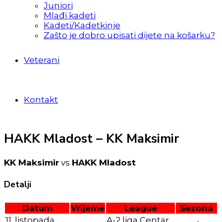
Juniori
Mlađi kadeti
Kadeti/Kadetkinje
Zašto je dobro upisati dijete na košarku?
Veterani
Kontakt
HAKK Mladost – KK Maksimir
KK Maksimir
vs
HAKK Mladost
Detalji
Datum
Vrijeme
League
Sezona
11. listopada
A-2 liga Centar