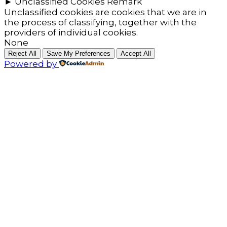
►
Unclassified Cookies
Remark
Unclassified cookies are cookies that we are in
the process of classifying, together with the
providers of individual cookies.
None
Reject All
Save My Preferences
Accept All
Powered by