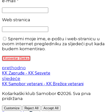
e-mail *
Web stranica
Spremi moje ime, e-poštu i web-stranicu u
ovom internet pregledniku za sljedeći put kada
budem komentirao.
Komentar članka
prethodno
KK Zapruđe - KK Sesvete
sljedeće
KK Samobor veterani - KK Brežice veterani
Košarkaški klub Samobor ©2026. Sva prva
pridržana
Customize
Reject All
Accept All