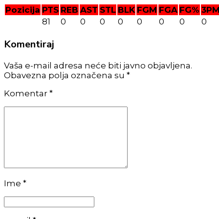
Pozicija
PTS
REB
AST
STL
BLK
FGM
FGA
FG%
3P
81
0
0
0
0
0
0
0
0
Komentiraj
Vaša e-mail adresa neće biti javno objavljena.
Obavezna polja označena su *
Komentar
*
Ime *