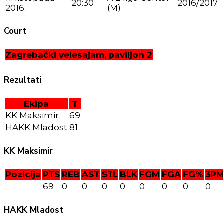
20:30
2016/2017
2016.
(M)
Court
Zagrebački velesajam, paviljon 2
Rezultati
Ekipa
T
KK Maksimir
69
HAKK Mladost
81
KK Maksimir
Pozicija
PTS
REB
AST
STL
BLK
FGM
FGA
FG%
3P
69
0
0
0
0
0
0
0
0
HAKK Mladost