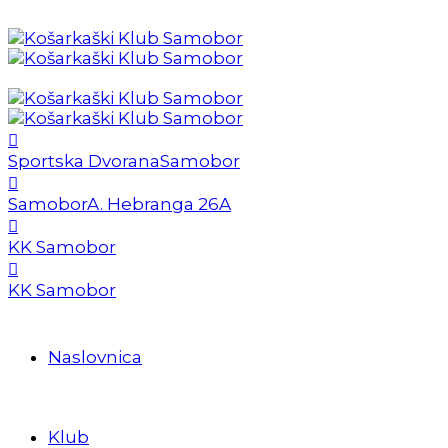
Sportska Dvorana
Samobor
Samobor
A. Hebranga 26A
KK Samobor
KK Samobor
Naslovnica
Klub