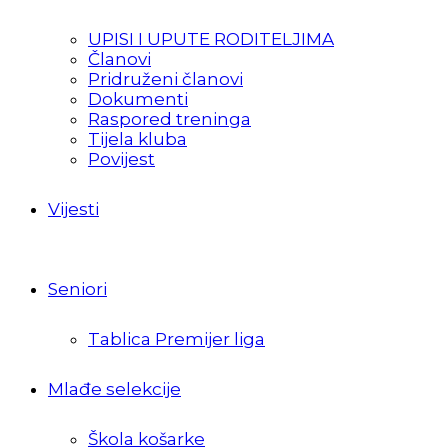
UPISI I UPUTE RODITELJIMA
Članovi
Pridruženi članovi
Dokumenti
Raspored treninga
Tijela kluba
Povijest
Vijesti
Seniori
Tablica Premijer liga
Mlađe selekcije
Škola košarke