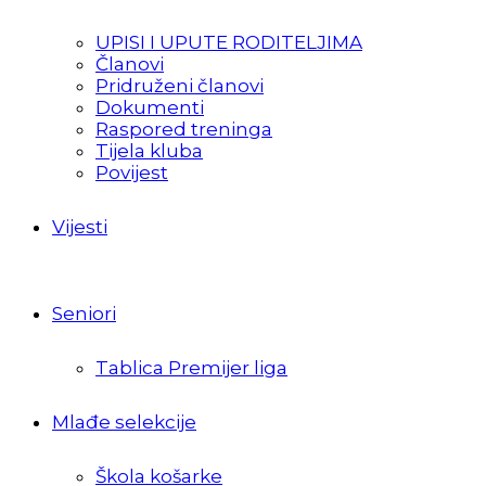
UPISI I UPUTE RODITELJIMA
Članovi
Pridruženi članovi
Dokumenti
Raspored treninga
Tijela kluba
Povijest
Vijesti
Seniori
Tablica Premijer liga
Mlađe selekcije
Škola košarke