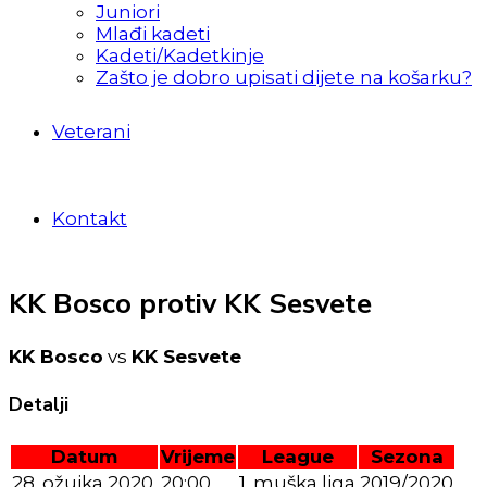
Juniori
Mlađi kadeti
Kadeti/Kadetkinje
Zašto je dobro upisati dijete na košarku?
Veterani
Kontakt
KK Bosco protiv KK Sesvete
KK Bosco
vs
KK Sesvete
Detalji
Datum
Vrijeme
League
Sezona
28. ožujka 2020.
20:00
1. muška liga
2019/2020