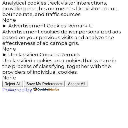
Analytical cookies track visitor interactions,
providing insights on metrics like visitor count,
bounce rate, and traffic sources.
None
►
Advertisement Cookies
Remark
Advertisement cookies deliver personalized ads
based on your previous visits and analyze the
effectiveness of ad campaigns.
None
►
Unclassified Cookies
Remark
Unclassified cookies are cookies that we are in
the process of classifying, together with the
providers of individual cookies.
None
Reject All
Save My Preferences
Accept All
Powered by