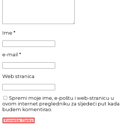
Ime *
e-mail *
Web stranica
Spremi moje ime, e-poštu i web-stranicu u
ovom internet pregledniku za sljedeći put kada
budem komentirao.
Komentar članka