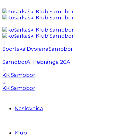
Sportska Dvorana
Samobor
Samobor
A. Hebranga 26A
KK Samobor
KK Samobor
Naslovnica
Klub