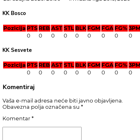
KK Bosco
Pozicija
PTS
REB
AST
STL
BLK
FGM
FGA
FG%
3P
0
0
0
0
0
0
0
0
0
KK Sesvete
Pozicija
PTS
REB
AST
STL
BLK
FGM
FGA
FG%
3P
0
0
0
0
0
0
0
0
0
Komentiraj
Vaša e-mail adresa neće biti javno objavljena.
Obavezna polja označena su *
Komentar
*