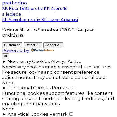
prethodno
KK Pula 1981 protiv KK Zapruđe
sljedeće
KK Samobor protiv KK Jazine Arbanasi
Košarkaški klub Samobor ©2026. Sva prva
pridržana
Customize
Reject All
Accept All
Powered by
✖
►
Necessary Cookies
Always Active
Necessary cookies enable essential site features
like secure log-ins and consent preference
adjustments. They do not store personal data.
None
►
Functional Cookies
Remark
Functional cookies support features like content
sharing on social media, collecting feedback, and
enabling third-party tools.
None
►
Analytical Cookies
Remark