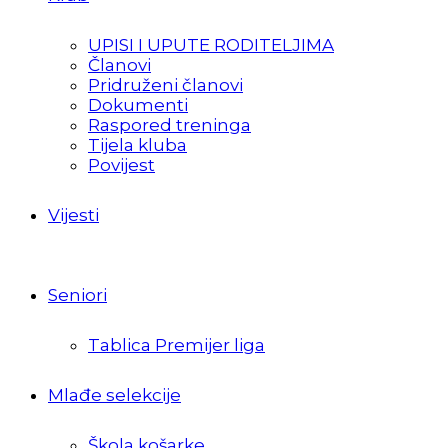
UPISI I UPUTE RODITELJIMA
Članovi
Pridruženi članovi
Dokumenti
Raspored treninga
Tijela kluba
Povijest
Vijesti
Seniori
Tablica Premijer liga
Mlađe selekcije
Škola košarke