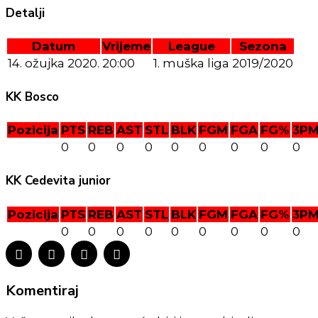
Detalji
Datum
Vrijeme
League
Sezona
14. ožujka 2020.
20:00
1. muška liga
2019/2020
KK Bosco
Pozicija
PTS
REB
AST
STL
BLK
FGM
FGA
FG%
3P
0
0
0
0
0
0
0
0
0
KK Cedevita junior
Pozicija
PTS
REB
AST
STL
BLK
FGM
FGA
FG%
3P
0
0
0
0
0
0
0
0
0
Komentiraj