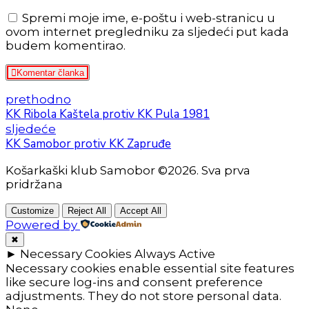
Spremi moje ime, e-poštu i web-stranicu u
ovom internet pregledniku za sljedeći put kada
budem komentirao.
Komentar članka
prethodno
KK Ribola Kaštela protiv KK Pula 1981
sljedeće
KK Samobor protiv KK Zapruđe
Košarkaški klub Samobor ©2026. Sva prva
pridržana
Customize
Reject All
Accept All
Powered by
✖
►
Necessary Cookies
Always Active
Necessary cookies enable essential site features
like secure log-ins and consent preference
adjustments. They do not store personal data.