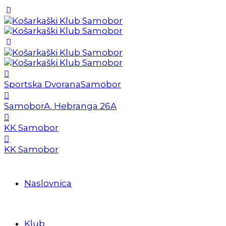
Sportska Dvorana
Samobor
Samobor
A. Hebranga 26A
KK Samobor
KK Samobor
Naslovnica
Klub