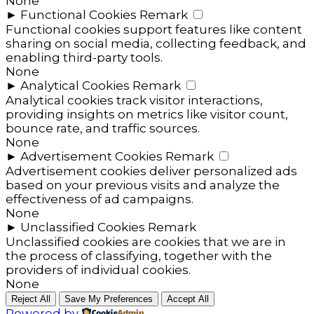
None
►
Functional Cookies
Remark
Functional cookies support features like content
sharing on social media, collecting feedback, and
enabling third-party tools.
None
►
Analytical Cookies
Remark
Analytical cookies track visitor interactions,
providing insights on metrics like visitor count,
bounce rate, and traffic sources.
None
►
Advertisement Cookies
Remark
Advertisement cookies deliver personalized ads
based on your previous visits and analyze the
effectiveness of ad campaigns.
None
►
Unclassified Cookies
Remark
Unclassified cookies are cookies that we are in
the process of classifying, together with the
providers of individual cookies.
None
Reject All
Save My Preferences
Accept All
Powered by