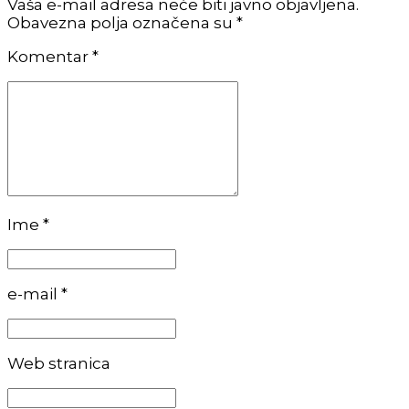
Vaša e-mail adresa neće biti javno objavljena.
Obavezna polja označena su *
Komentar
*
Ime *
e-mail *
Web stranica