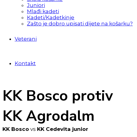
Juniori
Mlađi kadeti
Kadeti/Kadetkinje
Zašto je dobro upisati dijete na košarku?
Veterani
Kontakt
KK Bosco protiv
KK Agrodalm
KK Bosco
vs
KK Cedevita junior