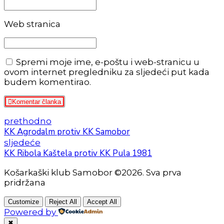
Web stranica
Spremi moje ime, e-poštu i web-stranicu u
ovom internet pregledniku za sljedeći put kada
budem komentirao.
Komentar članka
prethodno
KK Agrodalm protiv KK Samobor
sljedeće
KK Ribola Kaštela protiv KK Pula 1981
Košarkaški klub Samobor ©2026. Sva prva
pridržana
Customize
Reject All
Accept All
Powered by
✖