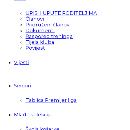
UPISI I UPUTE RODITELJIMA
Članovi
Pridruženi članovi
Dokumenti
Raspored treninga
Tijela kluba
Povijest
Vijesti
Seniori
Tablica Premijer liga
Mlađe selekcije
Škola košarke