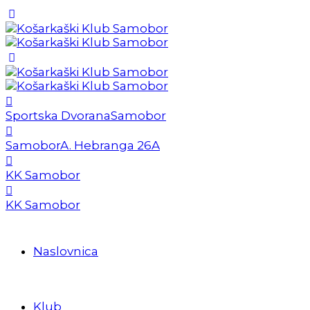
Sportska Dvorana
Samobor
Samobor
A. Hebranga 26A
KK Samobor
KK Samobor
Naslovnica
Klub