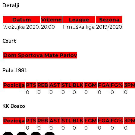
Detalji
Datum
Vrijeme
League
Sezona
7. ožujka 2020.
20:00
1. muška liga
2019/2020
Court
Dom Sportova Mate Parlov
Pula 1981
Pozicija
PTS
REB
AST
STL
BLK
FGM
FGA
FG%
3P
0
0
0
0
0
0
0
0
0
KK Bosco
Pozicija
PTS
REB
AST
STL
BLK
FGM
FGA
FG%
3P
0
0
0
0
0
0
0
0
0