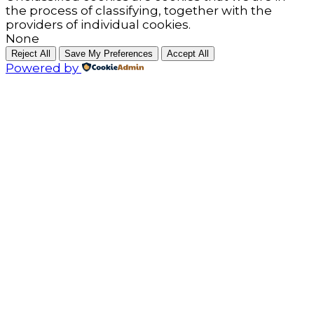
the process of classifying, together with the
providers of individual cookies.
None
Reject All
Save My Preferences
Accept All
Powered by