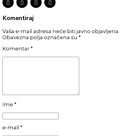
Komentiraj
Vaša e-mail adresa neće biti javno objavljena.
Obavezna polja označena su *
Komentar
*
Ime *
e-mail *