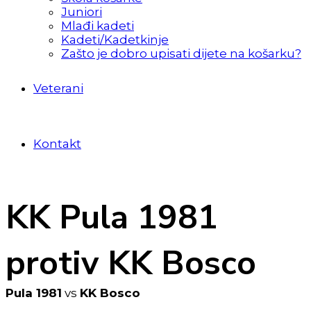
Juniori
Mlađi kadeti
Kadeti/Kadetkinje
Zašto je dobro upisati dijete na košarku?
Veterani
Kontakt
KK Pula 1981
protiv KK Bosco
Pula 1981
vs
KK Bosco