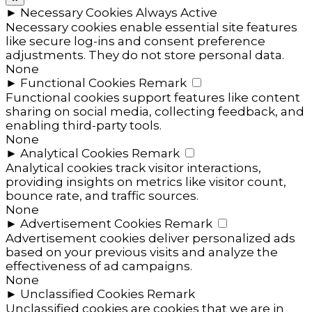
►
Necessary Cookies
Always Active
Necessary cookies enable essential site features
like secure log-ins and consent preference
adjustments. They do not store personal data.
None
►
Functional Cookies
Remark
Functional cookies support features like content
sharing on social media, collecting feedback, and
enabling third-party tools.
None
►
Analytical Cookies
Remark
Analytical cookies track visitor interactions,
providing insights on metrics like visitor count,
bounce rate, and traffic sources.
None
►
Advertisement Cookies
Remark
Advertisement cookies deliver personalized ads
based on your previous visits and analyze the
effectiveness of ad campaigns.
None
►
Unclassified Cookies
Remark
Unclassified cookies are cookies that we are in