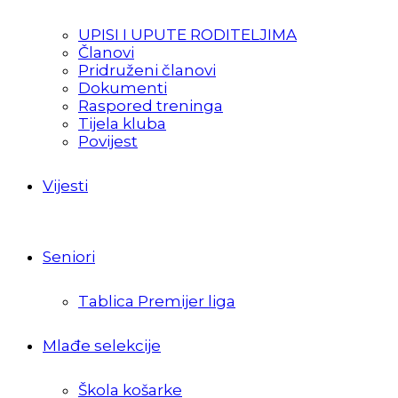
UPISI I UPUTE RODITELJIMA
Članovi
Pridruženi članovi
Dokumenti
Raspored treninga
Tijela kluba
Povijest
Vijesti
Seniori
Tablica Premijer liga
Mlađe selekcije
Škola košarke