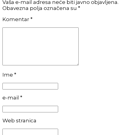
Vaša e-mail adresa neće biti javno objavljena.
Obavezna polja označena su *
Komentar
*
Ime *
e-mail *
Web stranica