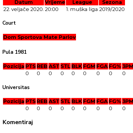
Datum
Vrijeme
League
Sezona
22. veljače 2020.
20:00
1. muška liga
2019/2020
Court
Dom Sportova Mate Parlov
Pula 1981
Pozicija
PTS
REB
AST
STL
BLK
FGM
FGA
FG%
3P
0
0
0
0
0
0
0
0
0
Universitas
Pozicija
PTS
REB
AST
STL
BLK
FGM
FGA
FG%
3P
0
0
0
0
0
0
0
0
0
Komentiraj