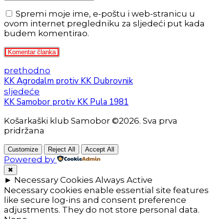
Spremi moje ime, e-poštu i web-stranicu u
ovom internet pregledniku za sljedeći put kada
budem komentirao.
Komentar članka
prethodno
KK Agrodalm protiv KK Dubrovnik
sljedeće
KK Samobor protiv KK Pula 1981
Košarkaški klub Samobor ©2026. Sva prva
pridržana
Customize
Reject All
Accept All
Powered by
✖
►
Necessary Cookies
Always Active
Necessary cookies enable essential site features
like secure log-ins and consent preference
adjustments. They do not store personal data.