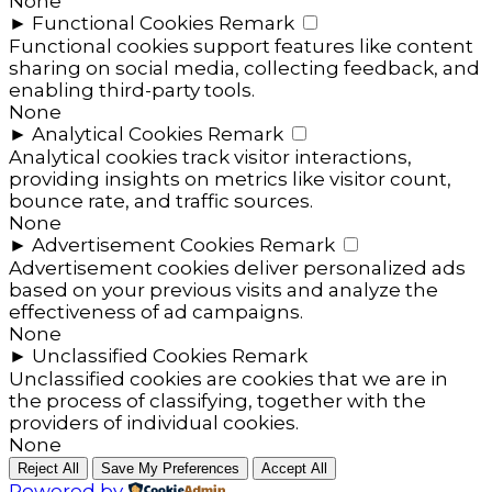
None
►
Functional Cookies
Remark
Functional cookies support features like content
sharing on social media, collecting feedback, and
enabling third-party tools.
None
►
Analytical Cookies
Remark
Analytical cookies track visitor interactions,
providing insights on metrics like visitor count,
bounce rate, and traffic sources.
None
►
Advertisement Cookies
Remark
Advertisement cookies deliver personalized ads
based on your previous visits and analyze the
effectiveness of ad campaigns.
None
►
Unclassified Cookies
Remark
Unclassified cookies are cookies that we are in
the process of classifying, together with the
providers of individual cookies.
None
Reject All
Save My Preferences
Accept All
Powered by