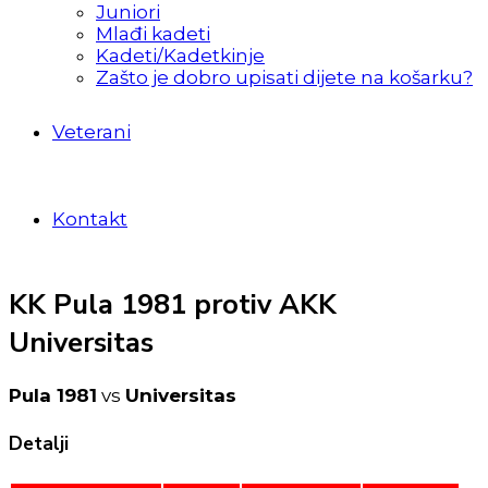
Juniori
Mlađi kadeti
Kadeti/Kadetkinje
Zašto je dobro upisati dijete na košarku?
Veterani
Kontakt
KK Pula 1981 protiv AKK
Universitas
Pula 1981
vs
Universitas
Detalji