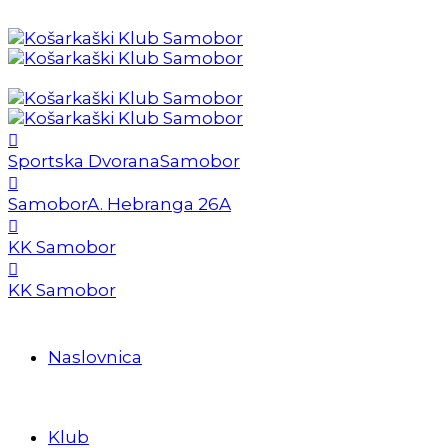
Sportska Dvorana
Samobor
Samobor
A. Hebranga 26A
KK Samobor
KK Samobor
Naslovnica
Klub