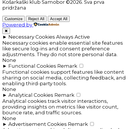
Košarkaški klub Samobor ©2026. Sva prva
pridržana
Customize
Reject All
Accept All
Powered by
✖
►
Necessary Cookies
Always Active
Necessary cookies enable essential site features
like secure log-ins and consent preference
adjustments. They do not store personal data.
None
►
Functional Cookies
Remark
Functional cookies support features like content
sharing on social media, collecting feedback, and
enabling third-party tools.
None
►
Analytical Cookies
Remark
Analytical cookies track visitor interactions,
providing insights on metrics like visitor count,
bounce rate, and traffic sources.
None
►
Advertisement Cookies
Remark