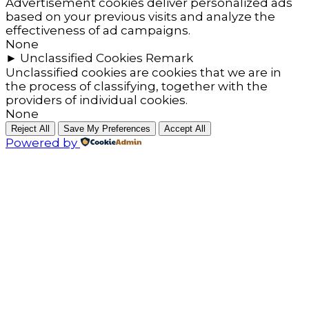
Advertisement cookies deliver personalized ads
based on your previous visits and analyze the
effectiveness of ad campaigns.
None
►
Unclassified Cookies
Remark
Unclassified cookies are cookies that we are in
the process of classifying, together with the
providers of individual cookies.
None
Reject All
Save My Preferences
Accept All
Powered by