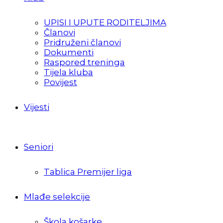
UPISI I UPUTE RODITELJIMA
Članovi
Pridruženi članovi
Dokumenti
Raspored treninga
Tijela kluba
Povijest
Vijesti
Seniori
Tablica Premijer liga
Mlađe selekcije
Škola košarke