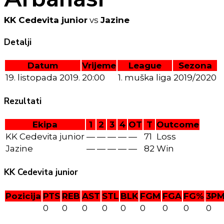
KK Cedevita junior
vs
Jazine
Detalji
Datum
Vrijeme
League
Sezona
19. listopada 2019.
20:00
1. muška liga
2019/2020
Rezultati
Ekipa
1
2
3
4
OT
T
Outcome
KK Cedevita junior
—
—
—
—
—
71
Loss
Jazine
—
—
—
—
—
82
Win
KK Cedevita junior
Pozicija
PTS
REB
AST
STL
BLK
FGM
FGA
FG%
3P
0
0
0
0
0
0
0
0
0