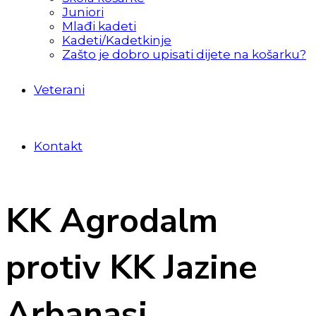
Juniori
Mlađi kadeti
Kadeti/Kadetkinje
Zašto je dobro upisati dijete na košarku?
Veterani
Kontakt
KK Agrodalm
protiv KK Jazine
Arbanasi