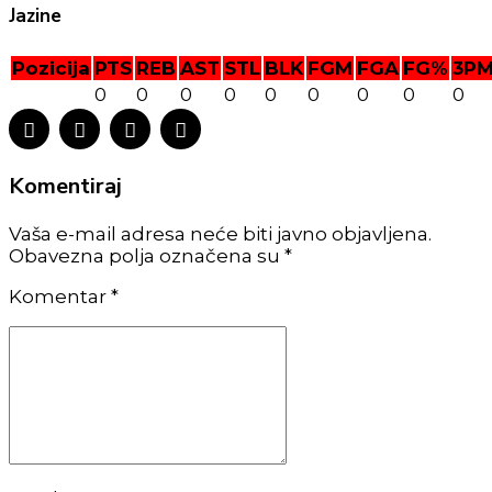
Jazine
Pozicija
PTS
REB
AST
STL
BLK
FGM
FGA
FG%
3P
0
0
0
0
0
0
0
0
0
Komentiraj
Vaša e-mail adresa neće biti javno objavljena.
Obavezna polja označena su *
Komentar
*