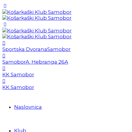
Sportska Dvorana
Samobor
Samobor
A. Hebranga 26A
KK Samobor
KK Samobor
Naslovnica
Klub