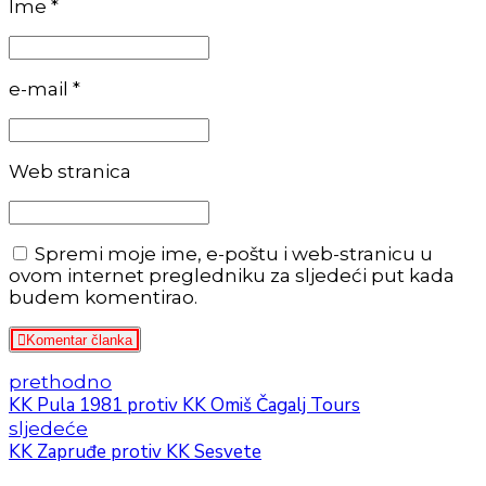
Ime *
e-mail *
Web stranica
Spremi moje ime, e-poštu i web-stranicu u
ovom internet pregledniku za sljedeći put kada
budem komentirao.
Komentar članka
prethodno
KK Pula 1981 protiv KK Omiš Čagalj Tours
sljedeće
KK Zapruđe protiv KK Sesvete