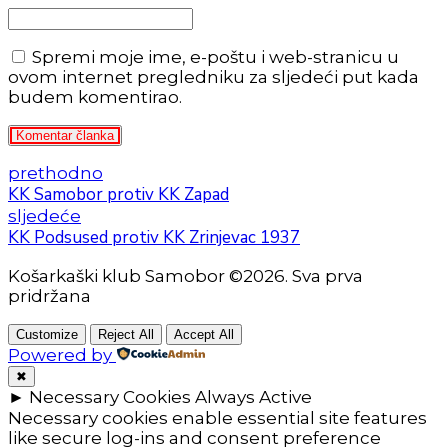
Spremi moje ime, e-poštu i web-stranicu u
ovom internet pregledniku za sljedeći put kada
budem komentirao.
Komentar članka
prethodno
KK Samobor protiv KK Zapad
sljedeće
KK Podsused protiv KK Zrinjevac 1937
Košarkaški klub Samobor ©2026. Sva prva
pridržana
Customize
Reject All
Accept All
Powered by
✖
►
Necessary Cookies
Always Active
Necessary cookies enable essential site features
like secure log-ins and consent preference