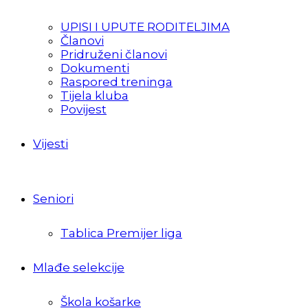
UPISI I UPUTE RODITELJIMA
Članovi
Pridruženi članovi
Dokumenti
Raspored treninga
Tijela kluba
Povijest
Vijesti
Seniori
Tablica Premijer liga
Mlađe selekcije
Škola košarke