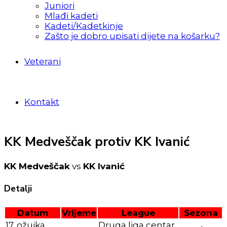
Juniori
Mlađi kadeti
Kadeti/Kadetkinje
Zašto je dobro upisati dijete na košarku?
Veterani
Kontakt
KK Medveščak protiv KK Ivanić
KK Medveščak
vs
KK Ivanić
Detalji
Datum
Vrijeme
League
Sezona
17. ožujka
Druga liga centar