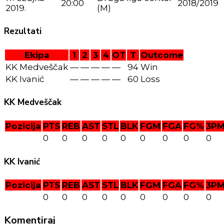
20:00
2018/2019
2019.
(M)
Rezultati
Ekipa
1
2
3
4
OT
T
Outcome
KK Medveščak
—
—
—
—
—
94
Win
KK Ivanić
—
—
—
—
—
60
Loss
KK Medveščak
Pozicija
PTS
REB
AST
STL
BLK
FGM
FGA
FG%
3P
0
0
0
0
0
0
0
0
0
KK Ivanić
Pozicija
PTS
REB
AST
STL
BLK
FGM
FGA
FG%
3P
0
0
0
0
0
0
0
0
0
Komentiraj