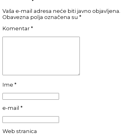
Vaša e-mail adresa neće biti javno objavljena.
Obavezna polja označena su *
Komentar
*
Ime *
e-mail *
Web stranica