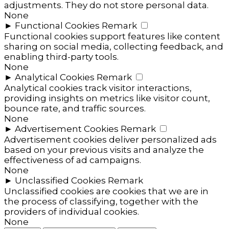
adjustments. They do not store personal data.
None
►
Functional Cookies
Remark
Functional cookies support features like content
sharing on social media, collecting feedback, and
enabling third-party tools.
None
►
Analytical Cookies
Remark
Analytical cookies track visitor interactions,
providing insights on metrics like visitor count,
bounce rate, and traffic sources.
None
►
Advertisement Cookies
Remark
Advertisement cookies deliver personalized ads
based on your previous visits and analyze the
effectiveness of ad campaigns.
None
►
Unclassified Cookies
Remark
Unclassified cookies are cookies that we are in
the process of classifying, together with the
providers of individual cookies.
None