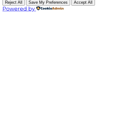
Reject All
Save My Preferences
Accept All
Powered by