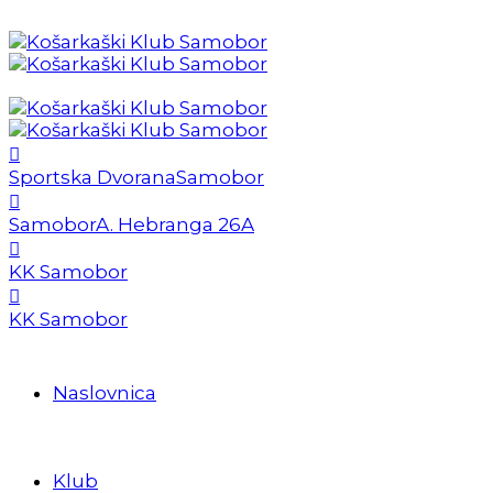
Sportska Dvorana
Samobor
Samobor
A. Hebranga 26A
KK Samobor
KK Samobor
Naslovnica
Klub