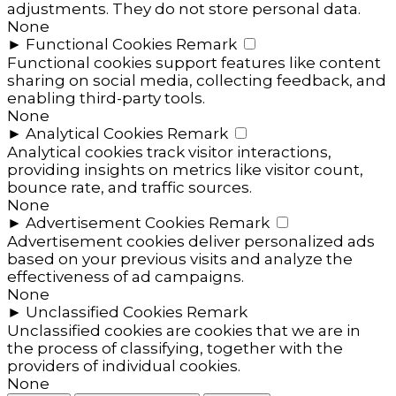
adjustments. They do not store personal data.
None
►
Functional Cookies
Remark
Functional cookies support features like content
sharing on social media, collecting feedback, and
enabling third-party tools.
None
►
Analytical Cookies
Remark
Analytical cookies track visitor interactions,
providing insights on metrics like visitor count,
bounce rate, and traffic sources.
None
►
Advertisement Cookies
Remark
Advertisement cookies deliver personalized ads
based on your previous visits and analyze the
effectiveness of ad campaigns.
None
►
Unclassified Cookies
Remark
Unclassified cookies are cookies that we are in
the process of classifying, together with the
providers of individual cookies.
None