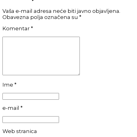
Vaša e-mail adresa neće biti javno objavljena.
Obavezna polja označena su *
Komentar
*
Ime *
e-mail *
Web stranica