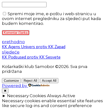
Spremi moje ime, e-poštu i web-stranicu u
ovom internet pregledniku za sljedeći put kada
budem komentirao.
Komentar članka
prethodno
KK Agens Univers protiv KK Zapad
sljedeće
KK Podsused protiv KK Sesvete
Košarkaški klub Samobor ©2026. Sva prva
pridržana
Customize
Reject All
Accept All
Powered by
✖
►
Necessary Cookies
Always Active
Necessary cookies enable essential site features
like secure log-ins and consent preference