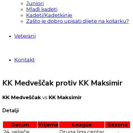
Juniori
Mlađi kadeti
Kadeti/Kadetkinje
Zašto je dobro upisati dijete na košarku?
Veterani
Kontakt
KK Medveščak protiv KK Maksimir
KK Medveščak
vs
KK Maksimir
Detalji
Datum
Vrijeme
League
Sezona
24. veljače
Druga liga centar