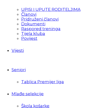
UPISI I UPUTE RODITELJIMA
Članovi
Pridruženi članovi
Dokumenti
Raspored treninga
Tijela kluba
Povijest
Vijesti
Seniori
Tablica Premijer liga
Mlađe selekcije
Škola košarke