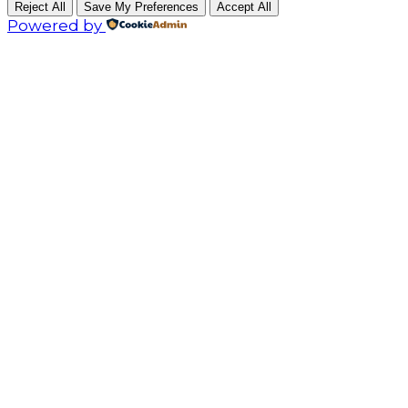
Reject All
Save My Preferences
Accept All
Powered by