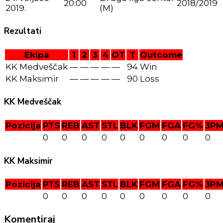
20:00
2018/2019
2019.
(M)
Rezultati
Ekipa
1
2
3
4
OT
T
Outcome
KK Medveščak
—
—
—
—
—
94
Win
KK Maksimir
—
—
—
—
—
90
Loss
KK Medveščak
Pozicija
PTS
REB
AST
STL
BLK
FGM
FGA
FG%
3P
0
0
0
0
0
0
0
0
0
KK Maksimir
Pozicija
PTS
REB
AST
STL
BLK
FGM
FGA
FG%
3P
0
0
0
0
0
0
0
0
0
Komentiraj