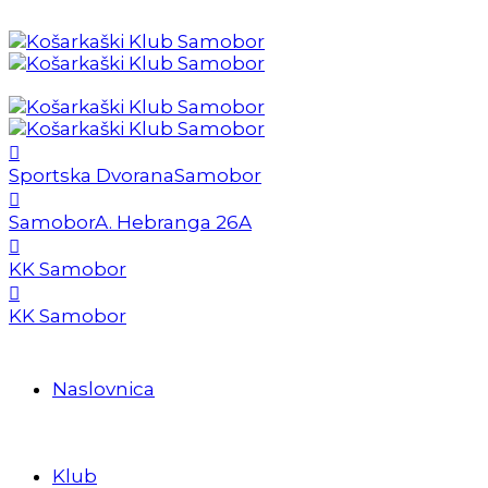
Sportska Dvorana
Samobor
Samobor
A. Hebranga 26A
KK Samobor
KK Samobor
Naslovnica
Klub