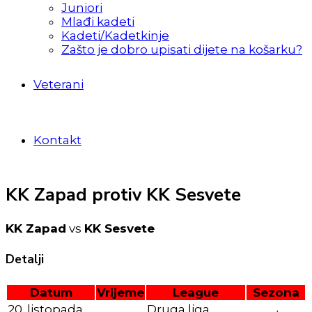
Juniori
Mlađi kadeti
Kadeti/Kadetkinje
Zašto je dobro upisati dijete na košarku?
Veterani
Kontakt
KK Zapad protiv KK Sesvete
KK Zapad
vs
KK Sesvete
Detalji
Datum
Vrijeme
League
Sezona
20. listopada
Druga liga