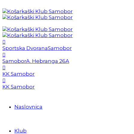
Sportska Dvorana
Samobor
Samobor
A. Hebranga 26A
KK Samobor
KK Samobor
Naslovnica
Klub