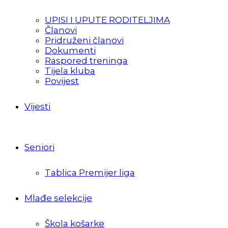
UPISI I UPUTE RODITELJIMA
Članovi
Pridruženi članovi
Dokumenti
Raspored treninga
Tijela kluba
Povijest
Vijesti
Seniori
Tablica Premijer liga
Mlađe selekcije
Škola košarke