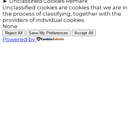
►
Unclassified Cookies
Remark
Unclassified cookies are cookies that we are in
the process of classifying, together with the
providers of individual cookies.
None
Reject All
Save My Preferences
Accept All
Powered by