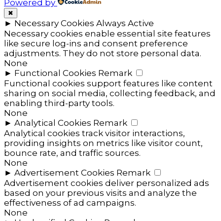
Powered by
✖
►
Necessary Cookies
Always Active
Necessary cookies enable essential site features
like secure log-ins and consent preference
adjustments. They do not store personal data.
None
►
Functional Cookies
Remark
Functional cookies support features like content
sharing on social media, collecting feedback, and
enabling third-party tools.
None
►
Analytical Cookies
Remark
Analytical cookies track visitor interactions,
providing insights on metrics like visitor count,
bounce rate, and traffic sources.
None
►
Advertisement Cookies
Remark
Advertisement cookies deliver personalized ads
based on your previous visits and analyze the
effectiveness of ad campaigns.
None