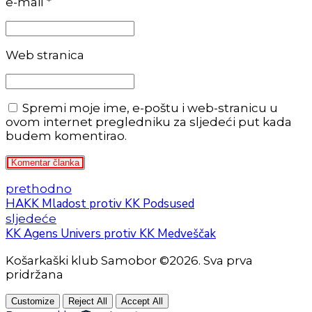
e-mail *
Web stranica
Spremi moje ime, e-poštu i web-stranicu u
ovom internet pregledniku za sljedeći put kada
budem komentirao.
Komentar članka
prethodno
HAKK Mladost protiv KK Podsused
sljedeće
KK Agens Univers protiv KK Medveščak
Košarkaški klub Samobor ©2026. Sva prva
pridržana
Customize
Reject All
Accept All