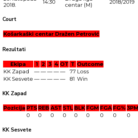
14:30
2018/2019
2018.
centar (M)
Court
Košarkaški centar Dražen Petrović
Rezultati
Ekipa
1
2
3
4
OT
T
Outcome
KK Zapad
—
—
—
—
—
77
Loss
KK Sesvete
—
—
—
—
—
81
Win
KK Zapad
Pozicija
PTS
REB
AST
STL
BLK
FGM
FGA
FG%
3P
0
0
0
0
0
0
0
0
0
KK Sesvete