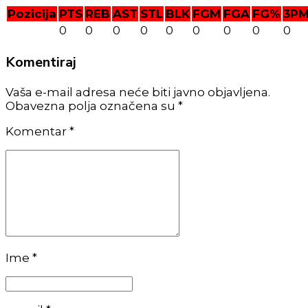
Pozicija
PTS
REB
AST
STL
BLK
FGM
FGA
FG%
3P
0
0
0
0
0
0
0
0
0
Komentiraj
Vaša e-mail adresa neće biti javno objavljena.
Obavezna polja označena su *
Komentar
*
Ime *