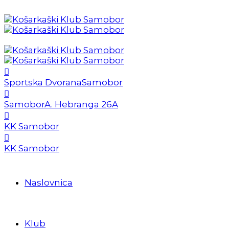
Sportska Dvorana
Samobor
Samobor
A. Hebranga 26A
KK Samobor
KK Samobor
Naslovnica
Klub