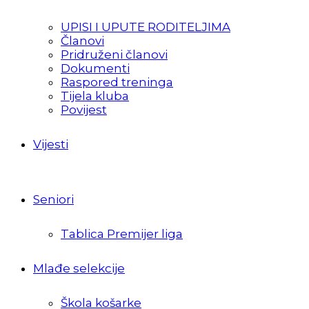
UPISI I UPUTE RODITELJIMA
Članovi
Pridruženi članovi
Dokumenti
Raspored treninga
Tijela kluba
Povijest
Vijesti
Seniori
Tablica Premijer liga
Mlađe selekcije
Škola košarke