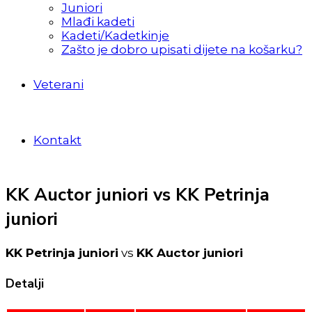
Juniori
Mlađi kadeti
Kadeti/Kadetkinje
Zašto je dobro upisati dijete na košarku?
Veterani
Kontakt
KK Auctor juniori vs KK Petrinja
juniori
KK Petrinja juniori
vs
KK Auctor juniori
Detalji