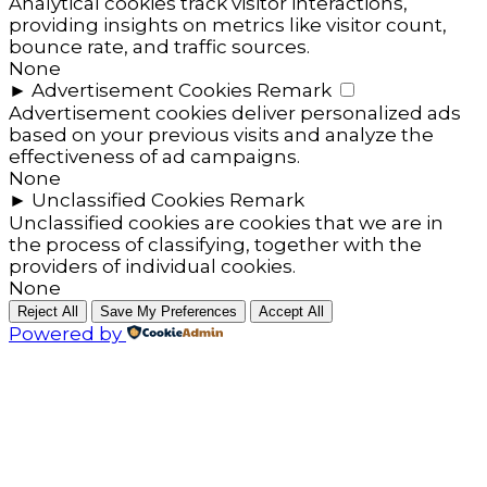
Analytical cookies track visitor interactions,
providing insights on metrics like visitor count,
bounce rate, and traffic sources.
None
►
Advertisement Cookies
Remark
Advertisement cookies deliver personalized ads
based on your previous visits and analyze the
effectiveness of ad campaigns.
None
►
Unclassified Cookies
Remark
Unclassified cookies are cookies that we are in
the process of classifying, together with the
providers of individual cookies.
None
Reject All
Save My Preferences
Accept All
Powered by