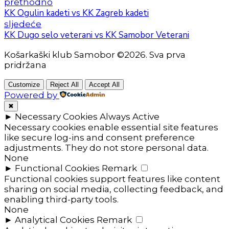
prethodno
KK Ogulin kadeti vs KK Zagreb kadeti
sljedeće
KK Dugo selo veterani vs KK Samobor Veterani
Košarkaški klub Samobor ©2026. Sva prva
pridržana
Customize
Reject All
Accept All
Powered by
✖
►
Necessary Cookies
Always Active
Necessary cookies enable essential site features
like secure log-ins and consent preference
adjustments. They do not store personal data.
None
►
Functional Cookies
Remark
Functional cookies support features like content
sharing on social media, collecting feedback, and
enabling third-party tools.
None
►
Analytical Cookies
Remark