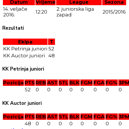
Datum
Vrijeme
League
Sezona
14. veljače
2. juniorska liga
12:20
2015/2016
2016.
zapad
Rezultati
Ekipa
T
KK Petrinja juniori
52
KK Auctor juniori
48
KK Petrinja juniori
Pozicija
PTS
REB
AST
STL
BLK
FGM
FGA
FG%
3P
52
0
0
0
0
0
0
0
0
KK Auctor juniori
Pozicija
PTS
REB
AST
STL
BLK
FGM
FGA
FG%
3P
48
0
0
0
0
0
0
0
0