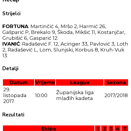
Strijelci
FORTUNA
: Martinčić 4, Mršo 2, Harmić 26,
Gašparić P, Brekalo 9, Škoda, Mikšić 11, Kostanjčar,
Grubišić 6, Gasparić 12.
IVANIĆ
: Radašević F. 12, Acinger 33, Pavlović 3, Loth
2, Radašević L, Lom, Slunjski, Korbus 8, Kruh-Vuk
13.
Detalji
Datum
Vrijeme
League
Sezona
29.
Županijska liga
listopada
10:00
2017/2018
mlađih kadeta
2017.
Rezultati
Ekipa
1
2
3
4
T