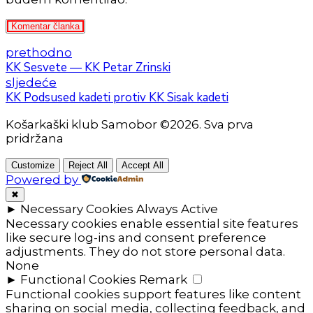
Komentar članka
prethodno
KK Sesvete — KK Petar Zrinski
sljedeće
KK Podsused kadeti protiv KK Sisak kadeti
Košarkaški klub Samobor ©2026. Sva prva
pridržana
Customize
Reject All
Accept All
Powered by
✖
►
Necessary Cookies
Always Active
Necessary cookies enable essential site features
like secure log-ins and consent preference
adjustments. They do not store personal data.
None
►
Functional Cookies
Remark
Functional cookies support features like content
sharing on social media, collecting feedback, and