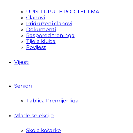
UPISI I UPUTE RODITELJIMA
Članovi
Pridruženi članovi
Dokumenti
Raspored treninga
Tijela kluba
Povijest
Vijesti
Seniori
Tablica Premijer liga
Mlađe selekcije
Škola košarke