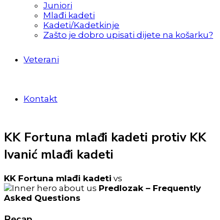
Juniori
Mlađi kadeti
Kadeti/Kadetkinje
Zašto je dobro upisati dijete na košarku?
Veterani
Kontakt
KK Fortuna mlađi kadeti protiv KK
Ivanić mlađi kadeti
KK Fortuna mlađi kadeti
vs
Predlozak – Frequently
Asked Questions
Recap