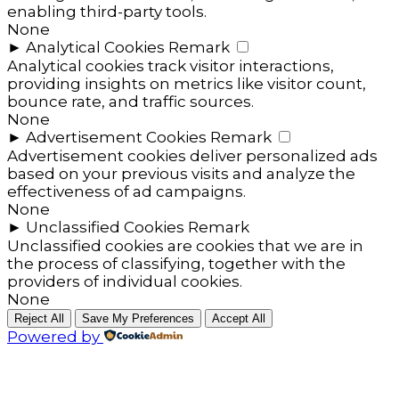
enabling third-party tools.
None
►
Analytical Cookies
Remark
Analytical cookies track visitor interactions,
providing insights on metrics like visitor count,
bounce rate, and traffic sources.
None
►
Advertisement Cookies
Remark
Advertisement cookies deliver personalized ads
based on your previous visits and analyze the
effectiveness of ad campaigns.
None
►
Unclassified Cookies
Remark
Unclassified cookies are cookies that we are in
the process of classifying, together with the
providers of individual cookies.
None
Reject All
Save My Preferences
Accept All
Powered by