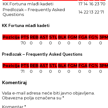
KK Fortuna mlađi kadeti
17
14
16
23
70
Predlozak – Frequently Asked
14
22
13
22
71
Questions
KK Fortuna mlađi kadeti
Pozicija
PTS
REB
AST
STL
BLK
FGM
FGA
FG%
3P
70
0
0
0
0
0
0
0
0
Predlozak – Frequently Asked Questions
Pozicija
PTS
REB
AST
STL
BLK
FGM
FGA
FG%
3P
71
0
0
0
0
0
0
0
0
Komentiraj
Vaša e-mail adresa neće biti javno objavljena.
Obavezna polja označena su *
Komentar
*