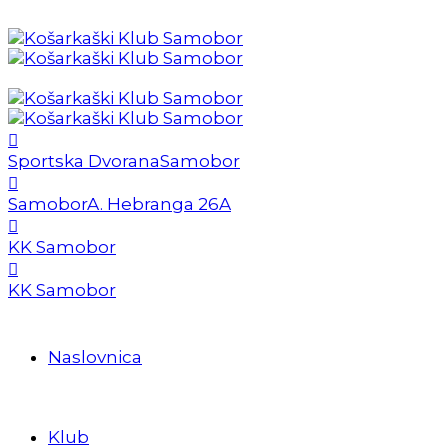
Sportska Dvorana
Samobor
Samobor
A. Hebranga 26A
KK Samobor
KK Samobor
Naslovnica
Klub