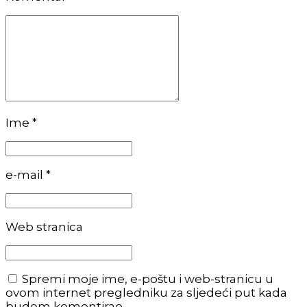
Ime *
e-mail *
Web stranica
Spremi moje ime, e-poštu i web-stranicu u
ovom internet pregledniku za sljedeći put kada
budem komentirao.