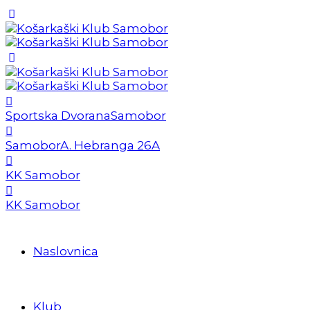
Sportska Dvorana
Samobor
Samobor
A. Hebranga 26A
KK Samobor
KK Samobor
Naslovnica
Klub