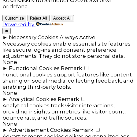
Košarkaški klub Samobor ©2026. Sva prva
pridržana
Customize
Reject All
Accept All
Powered by
✖
►
Necessary Cookies
Always Active
Necessary cookies enable essential site features
like secure log-ins and consent preference
adjustments. They do not store personal data.
None
►
Functional Cookies
Remark
Functional cookies support features like content
sharing on social media, collecting feedback, and
enabling third-party tools.
None
►
Analytical Cookies
Remark
Analytical cookies track visitor interactions,
providing insights on metrics like visitor count,
bounce rate, and traffic sources.
None
►
Advertisement Cookies
Remark
Advertisement cookies deliver personalized ads