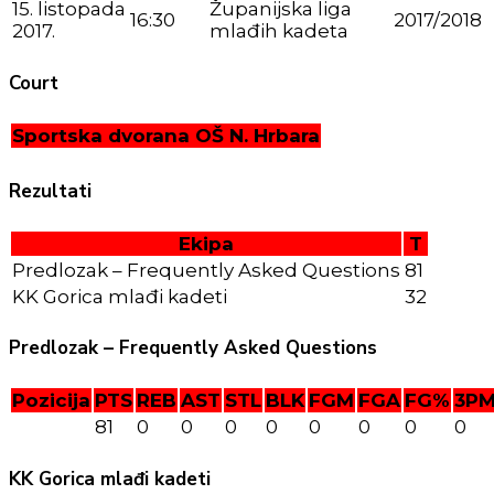
15. listopada
Županijska liga
16:30
2017/2018
2017.
mlađih kadeta
Court
Sportska dvorana OŠ N. Hrbara
Rezultati
Ekipa
T
Predlozak – Frequently Asked Questions
81
KK Gorica mlađi kadeti
32
Predlozak – Frequently Asked Questions
Pozicija
PTS
REB
AST
STL
BLK
FGM
FGA
FG%
3P
81
0
0
0
0
0
0
0
0
KK Gorica mlađi kadeti