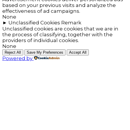
based on your previous visits and analyze the
effectiveness of ad campaigns.
None
►
Unclassified Cookies
Remark
Unclassified cookies are cookies that we are in
the process of classifying, together with the
providers of individual cookies.
None
Reject All
Save My Preferences
Accept All
Powered by