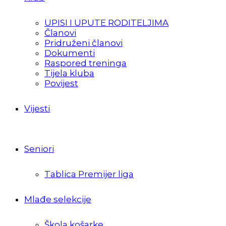
UPISI I UPUTE RODITELJIMA
Članovi
Pridruženi članovi
Dokumenti
Raspored treninga
Tijela kluba
Povijest
Vijesti
Seniori
Tablica Premijer liga
Mlađe selekcije
Škola košarke