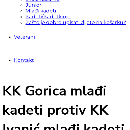
Juniori
Mlađi kadeti
Kadeti/Kadetkinje
Zašto je dobro upisati dijete na košarku?
Veterani
Kontakt
KK Gorica mlađi
kadeti protiv KK
Ivanić mlađi kadeti