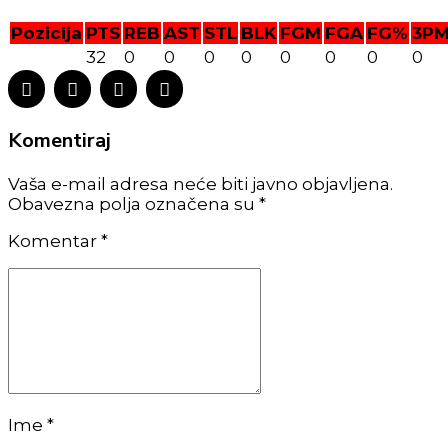
Pozicija
PTS
REB
AST
STL
BLK
FGM
FGA
FG%
3P
32
0
0
0
0
0
0
0
0
Komentiraj
Vaša e-mail adresa neće biti javno objavljena.
Obavezna polja označena su *
Komentar
*
Ime *