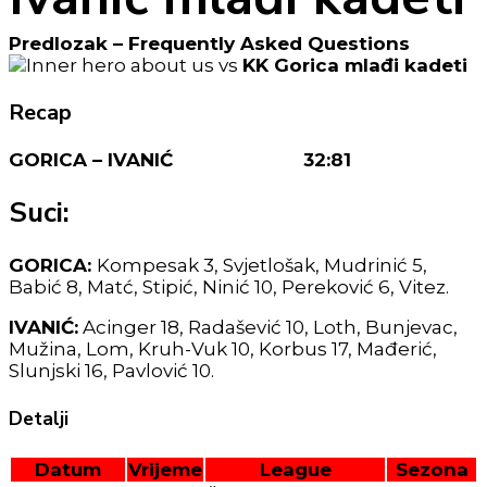
Predlozak – Frequently Asked Questions
vs
KK Gorica mlađi kadeti
Recap
GORICA – IVANIĆ 32:81
Suci:
GORICA:
Kompesak 3, Svjetlošak, Mudrinić 5,
Babić 8, Matć, Stipić, Ninić 10, Pereković 6, Vitez.
IVANIĆ:
Acinger 18, Radašević 10, Loth, Bunjevac,
Mužina, Lom, Kruh-Vuk 10, Korbus 17, Mađerić,
Slunjski 16, Pavlović 10.
Detalji
Datum
Vrijeme
League
Sezona