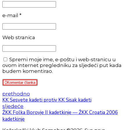
e-mail *
Web stranica
Spremi moje ime, e-poštu i web-stranicu u
ovom internet pregledniku za sljedeći put kada
budem komentirao.
Komentar članka
prethodno
KK Sesvete kadeti protiv KK Sisak kadeti
sljedeće
ŽKK Folka Borovje II kadetkinje — ŽKK Croatia 2006
kadetkinje