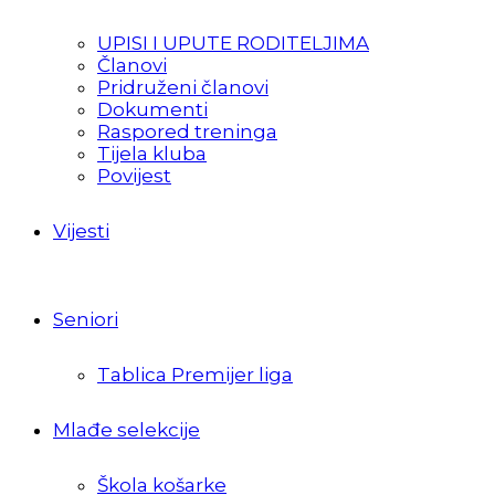
UPISI I UPUTE RODITELJIMA
Članovi
Pridruženi članovi
Dokumenti
Raspored treninga
Tijela kluba
Povijest
Vijesti
Seniori
Tablica Premijer liga
Mlađe selekcije
Škola košarke