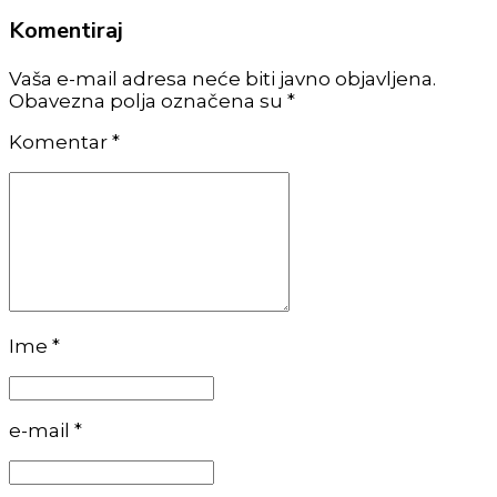
Komentiraj
Vaša e-mail adresa neće biti javno objavljena.
Obavezna polja označena su *
Komentar
*
Ime *
e-mail *