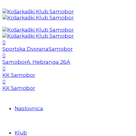
Sportska Dvorana
Samobor
Samobor
A. Hebranga 26A
KK Samobor
KK Samobor
Naslovnica
Klub