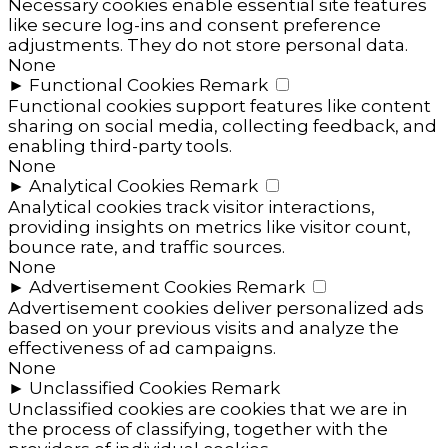
Necessary cookies enable essential site features
like secure log-ins and consent preference
adjustments. They do not store personal data.
None
►
Functional Cookies
Remark
Functional cookies support features like content
sharing on social media, collecting feedback, and
enabling third-party tools.
None
►
Analytical Cookies
Remark
Analytical cookies track visitor interactions,
providing insights on metrics like visitor count,
bounce rate, and traffic sources.
None
►
Advertisement Cookies
Remark
Advertisement cookies deliver personalized ads
based on your previous visits and analyze the
effectiveness of ad campaigns.
None
►
Unclassified Cookies
Remark
Unclassified cookies are cookies that we are in
the process of classifying, together with the