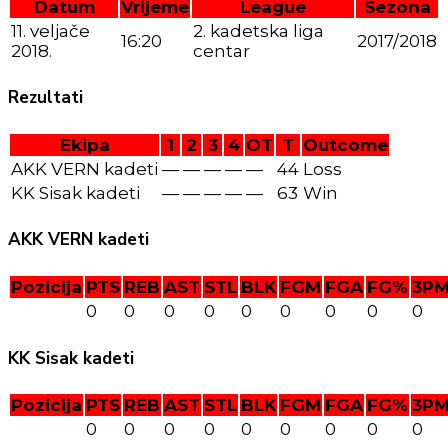
Datum
Vrijeme
League
Sezona
11. veljače
2. kadetska liga
16:20
2017/2018
2018.
centar
Rezultati
Ekipa
1
2
3
4
OT
T
Outcome
AKK VERN kadeti
—
—
—
—
—
44
Loss
KK Sisak kadeti
—
—
—
—
—
63
Win
AKK VERN kadeti
Pozicija
PTS
REB
AST
STL
BLK
FGM
FGA
FG%
3P
0
0
0
0
0
0
0
0
0
KK Sisak kadeti
Pozicija
PTS
REB
AST
STL
BLK
FGM
FGA
FG%
3P
0
0
0
0
0
0
0
0
0