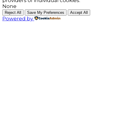
providers of individual cookies.
None
Reject All
Save My Preferences
Accept All
Powered by