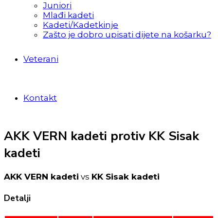
Juniori
Mlađi kadeti
Kadeti/Kadetkinje
Zašto je dobro upisati dijete na košarku?
Veterani
Kontakt
AKK VERN kadeti protiv KK Sisak
kadeti
AKK VERN kadeti
vs
KK Sisak kadeti
Detalji