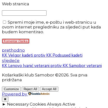
Web stranica
Spremi moje ime, e-poštu i web-stranicu u
ovom internet pregledniku za sljedeći put kada
budem komentirao.
Komentar članka
prethodno
KK Velgor kadeti protiv KK Podsused kadeti
sljedeće
KK Lenovo Ivanić veterani protiv KK Samobor veterani
Košarkaški klub Samobor ©2026. Sva prva
pridržana
Customize
Reject All
Accept All
Powered by
✖
►
Necessary Cookies
Always Active